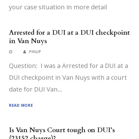
your case situation in more detail
Arrested for a DUI at a DUI checkpoint
in Van Nuys
PHILIP
Question: I was a Arrested for a DUI at a
DUI checkpoint in Van Nuys with a court
date for DUI Van...
READ MORE
Is Van Nuys Court tough on DUI’s
(23152 charge)?