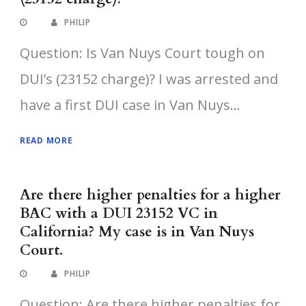
PHILIP
Question: Is Van Nuys Court tough on
DUI’s (23152 charge)? I was arrested and
have a first DUI case in Van Nuys...
READ MORE
Are there higher penalties for a higher
BAC with a DUI 23152 VC in
California? My case is in Van Nuys
Court.
PHILIP
Question: Are there higher penalties for