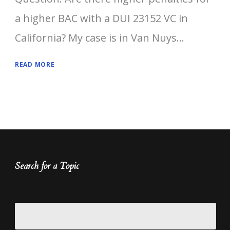
a higher BAC with a DUI 23152 VC in
California? My case is in Van Nuys...
READ MORE
Search for a Topic