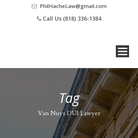
PhilHacheLaw@gmail.com
Call Us (818) 336-1384
Tag
Van Nuys DUI Lawyer