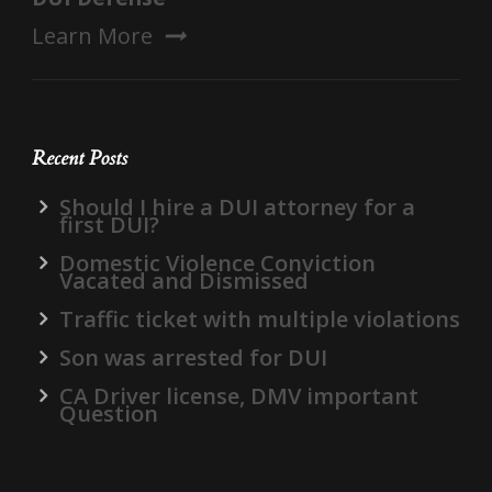
Learn More
Recent Posts
Should I hire a DUI attorney for a
first DUI?
Domestic Violence Conviction
Vacated and Dismissed
Traffic ticket with multiple violations
Son was arrested for DUI
CA Driver license, DMV important
Question