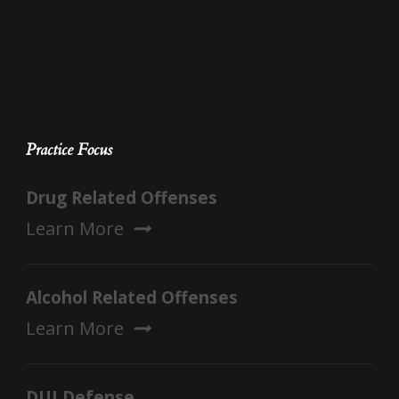
Practice Focus
Drug Related Offenses
Learn More
Alcohol Related Offenses
Learn More
DUI Defense