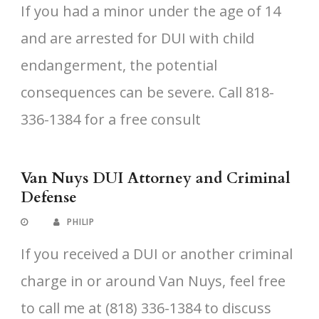
If you had a minor under the age of 14
and are arrested for DUI with child
endangerment, the potential
consequences can be severe. Call 818-
336-1384 for a free consult
Van Nuys DUI Attorney and Criminal
Defense
PHILIP
If you received a DUI or another criminal
charge in or around Van Nuys, feel free
to call me at (818) 336-1384 to discuss