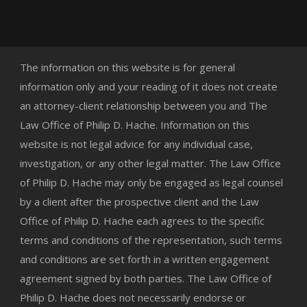
The information on this website is for general
information only and your reading of it does not create
an attorney-client relationship between you and The
Law Office of Philip D. Hache. Information on this
website is not legal advice for any individual case,
investigation, or any other legal matter. The Law Office
of Philip D. Hache may only be engaged as legal counsel
by a client after the prospective client and the Law
Office of Philip D. Hache each agrees to the specific
terms and conditions of the representation, such terms
and conditions are set forth in a written engagement
agreement signed by both parties. The Law Office of
Philip D. Hache does not necessarily endorse or