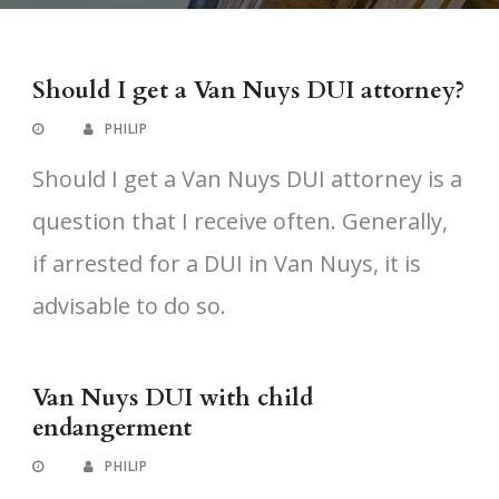
Should I get a Van Nuys DUI attorney?
PHILIP
Should I get a Van Nuys DUI attorney is a
question that I receive often. Generally,
if arrested for a DUI in Van Nuys, it is
advisable to do so.
Van Nuys DUI with child
endangerment
PHILIP