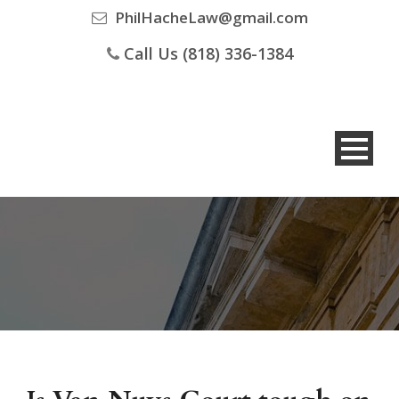
PhilHacheLaw@gmail.com
Call Us (818) 336-1384