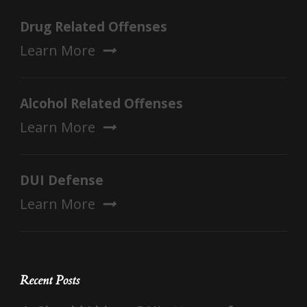
Drug Related Offenses
Learn More
Alcohol Related Offenses
Learn More
DUI Defense
Learn More
Recent Posts