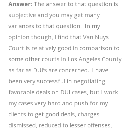
Answer
: The answer to that question is
subjective and you may get many
variances to that question. In my
opinion though, I find that Van Nuys
Court is relatively good in comparison to
some other courts in Los Angeles County
as far as DUI’s are concerned. I have
been very successful in negotiating
favorable deals on DUI cases, but I work
my cases very hard and push for my
clients to get good deals, charges
dismissed, reduced to lesser offenses,