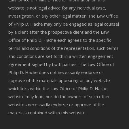
website is not legal advice for any individual case,
investigation, or any other legal matter. The Law Office
of Philip D. Hache may only be engaged as legal counsel
by a client after the prospective client and the Law
Office of Philip D. Hache each agrees to the specific
terms and conditions of the representation, such terms
and conditions are set forth in a written engagement
agreement signed by both parties. The Law Office of
Philip D. Hache does not necessarily endorse or
approve of the materials appearing on any website
which links within the Law Office of Philip D. Hache
website may lead, nor do the owners of such other
websites necessarily endorse or approve of the
materials contained within this website.