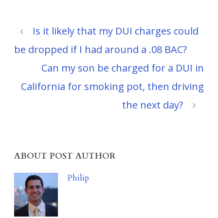
Is it likely that my DUI charges could
be dropped if I had around a .08 BAC?
Can my son be charged for a DUI in
California for smoking pot, then driving
the next day?
ABOUT POST AUTHOR
Philip