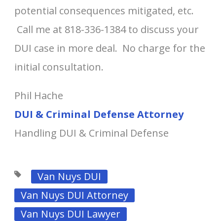
potential consequences mitigated, etc.
Call me at 818-336-1384 to discuss your
DUI case in more deal. No charge for the
initial consultation.
Phil Hache
DUI & Criminal Defense Attorney
Handling DUI & Criminal Defense
Van Nuys DUI
Van Nuys DUI Attorney
Van Nuys DUI Lawyer