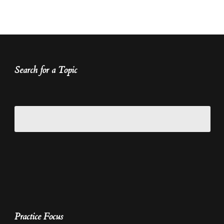
Search for a Topic
Practice Focus