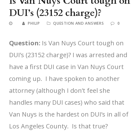
Is Van Nuys Court tough on
DUI’s (23152 charge)?
PHILIP
QUESTION AND ANSWERS
0
Question:
Is Van Nuys Court tough on
DUI’s (23152 charge)? I was arrested and
have a first DUI case in Van Nuys Court
coming up. I have spoken to another
attorney (although I don’t feel she
handles many DUI cases) who said that
Van Nuys is the hardest on DUI’s in all of
Los Angeles County. Is that true?