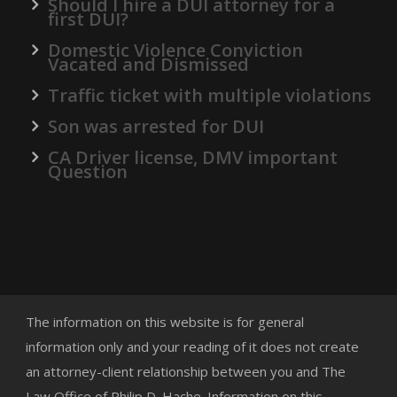
Should I hire a DUI attorney for a
first DUI?
Domestic Violence Conviction
Vacated and Dismissed
Traffic ticket with multiple violations
Son was arrested for DUI
CA Driver license, DMV important
Question
The information on this website is for general
information only and your reading of it does not create
an attorney-client relationship between you and The
Law Office of Philip D. Hache. Information on this