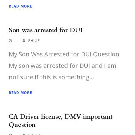
READ MORE
Son was arrested for DUI
PHILIP
My Son Was Arrested for DUI Question:
My son was arrested for DUI and I am
not sure if this is something...
READ MORE
CA Driver license, DMV important
Question