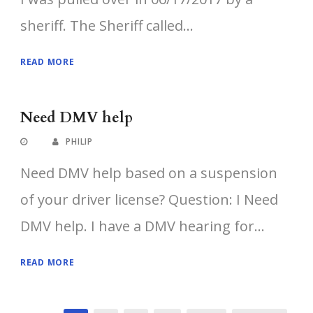
sheriff. The Sheriff called...
READ MORE
Need DMV help
PHILIP
Need DMV help based on a suspension
of your driver license? Question: I Need
DMV help. I have a DMV hearing for...
READ MORE