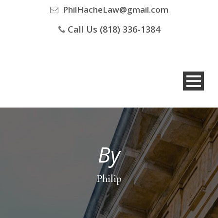
PhilHacheLaw@gmail.com
Call Us (818) 336-1384
By
Philip