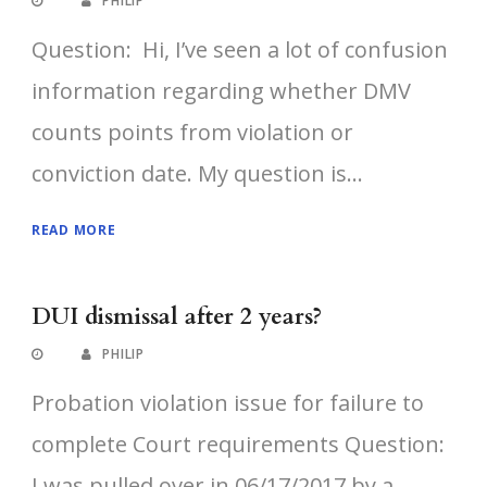
PHILIP
Question: Hi, I’ve seen a lot of confusion
information regarding whether DMV
counts points from violation or
conviction date. My question is...
READ MORE
DUI dismissal after 2 years?
PHILIP
Probation violation issue for failure to
complete Court requirements Question:
I was pulled over in 06/17/2017 by a