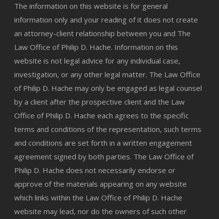
The information on this website is for general
information only and your reading of it does not create
an attorney-client relationship between you and The
Law Office of Philip D. Hache. Information on this
website is not legal advice for any individual case,
investigation, or any other legal matter. The Law Office
of Philip D. Hache may only be engaged as legal counsel
by a client after the prospective client and the Law
Office of Philip D. Hache each agrees to the specific
terms and conditions of the representation, such terms
and conditions are set forth in a written engagement
agreement signed by both parties. The Law Office of
Philip D. Hache does not necessarily endorse or
approve of the materials appearing on any website
which links within the Law Office of Philip D. Hache
website may lead, nor do the owners of such other