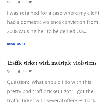
PHILIP
I was retained for a case where my client
had a domestic violence conviction from
2008 causing her to be denied U.S....
READ MORE
Traffic ticket with multiple violations
PHILIP
Question: What should I do with this
pretty bad traffic ticket I got? I got the
traffic ticket with several offenses back...