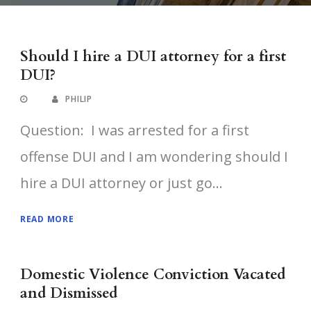
Should I hire a DUI attorney for a first
DUI?
PHILIP
Question: I was arrested for a first
offense DUI and I am wondering should I
hire a DUI attorney or just go...
READ MORE
Domestic Violence Conviction Vacated
and Dismissed