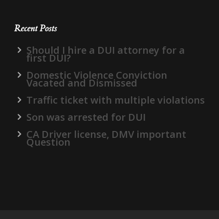
Recent Posts
Should I hire a DUI attorney for a
first DUI?
Domestic Violence Conviction
Vacated and Dismissed
Traffic ticket with multiple violations
Son was arrested for DUI
CA Driver license, DMV important
Question