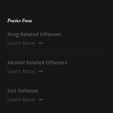
Practice Focus
Drug Related Offenses
Learn More
Alcohol Related Offenses
Learn More
DUI Defense
Learn More