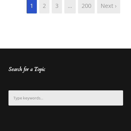
1
2
3
…
200
Next ›
Search for a Topic