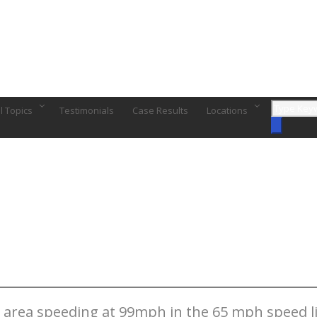
l Topics
Testimonials
Case Results
Locations
e area speeding at 99mph in the 65 mph speed li