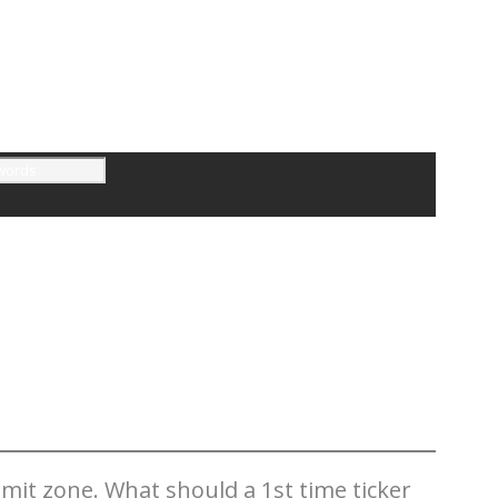
mit zone. What should a 1st time ticker