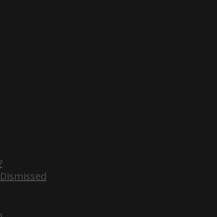
?
 Dismissed
n