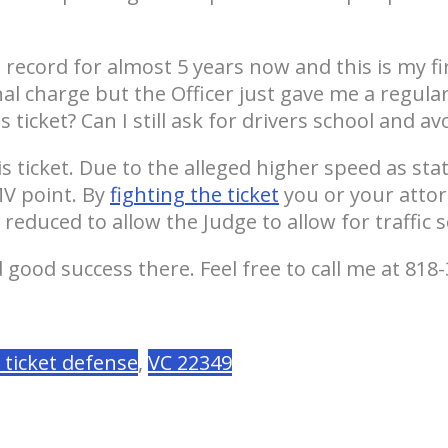
g record for almost 5 years now and this is my fi
nal charge but the Officer just gave me a regula
ticket? Can I still ask for drivers school and avo
ticket. Due to the alleged higher speed as state
MV point. By
fighting the ticket
you or your attor
reduced to allow the Judge to allow for traffic s
good success there. Feel free to call me at 818-
c ticket defense
,
VC 22349