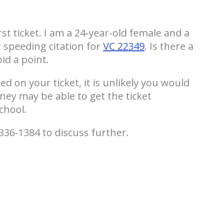
rst ticket. I am a 24-year-old female and a
r speeding citation for
VC 22349
. Is there a
id a point.
d on your ticket, it is unlikely you would
ney may be able to get the ticket
chool.
336-1384 to discuss further.