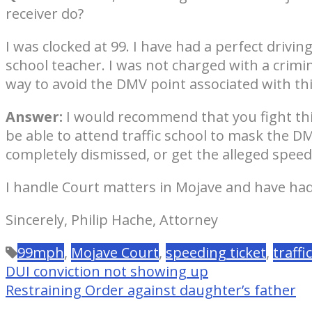
receiver do?
I was clocked at 99. I have had a perfect drivin
school teacher. I was not charged with a crimi
way to avoid the DMV point associated with this 
Answer:
I would recommend that you fight this 
be able to attend traffic school to mask the D
completely dismissed, or get the alleged speed 
I handle Court matters in Mojave and have had 
Sincerely, Philip Hache, Attorney
99mph
,
Mojave Court
,
speeding ticket
,
traffi
DUI conviction not showing up
Restraining Order against daughter’s father