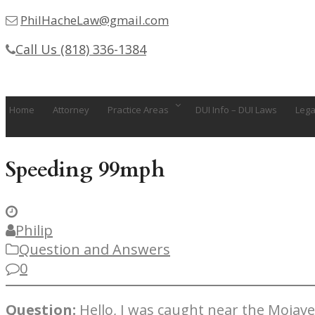
PhilHacheLaw@gmail.com
Call Us (818) 336-1384
Home
Attorney
Practice Areas
DUI Info – DUI Laws
Lega
Speeding 99mph
Philip
Question and Answers
0
Question:
Hello, I was caught near the Mojav