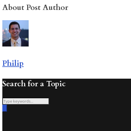
About Post Author
Philip
Search for a Topic