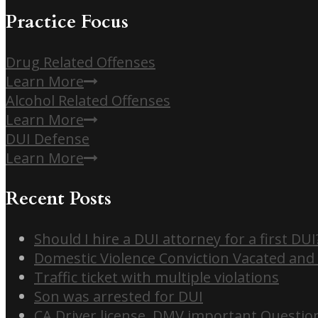
Practice Focus
Drug Related Offenses
Learn More
Alcohol Related Offenses
Learn More
DUI Defense
Learn More
Recent Posts
Should I hire a DUI attorney for a first DUI
Domestic Violence Conviction Vacated and
Traffic ticket with multiple violations
Son was arrested for DUI
CA Driver license, DMV important Questio