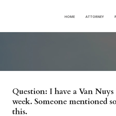
HOME
ATTORNEY
Question: I have a Van Nuys 
week. Someone mentioned som
this.