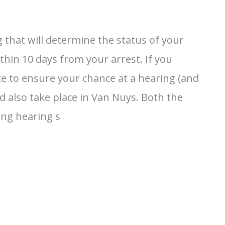
 that will determine the status of your
hin 10 days from your arrest. If you
ce to ensure your chance at a hearing (and
d also take place in Van Nuys. Both the
ing hearing s