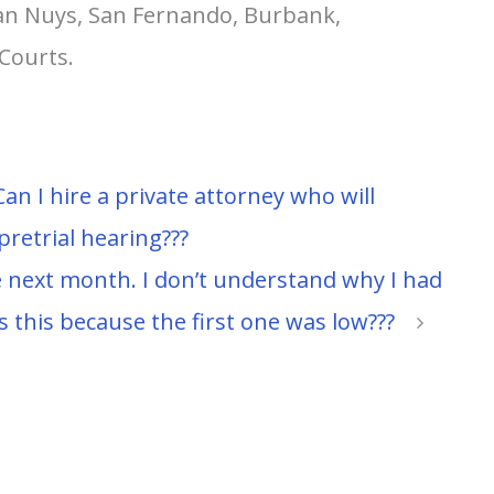
Van Nuys, San Fernando, Burbank,
Courts.
an I hire a private attorney who will
 pretrial hearing???
 next month. I don’t understand why I had
s this because the first one was low???