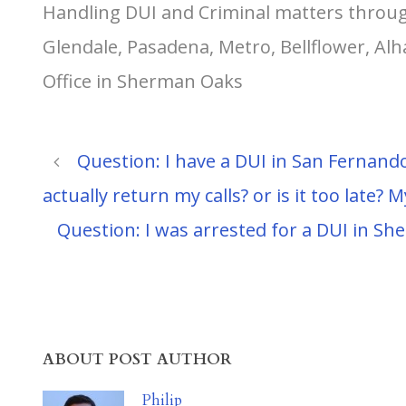
Handling DUI and Criminal matters throug
Glendale, Pasadena, Metro, Bellflower, A
Office in Sherman Oaks
Question: I have a DUI in San Fernando
actually return my calls? or is it too late? M
Question: I was arrested for a DUI in S
ABOUT POST AUTHOR
Philip