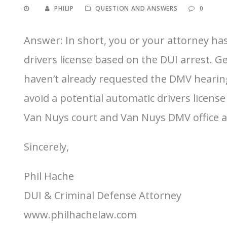
PHILIP
QUESTION AND ANSWERS
0
Answer: In short, you or your attorney has
drivers license based on the DUI arrest. G
haven’t already requested the DMV hearing,
avoid a potential automatic drivers licen
Van Nuys court and Van Nuys DMV office ar
Sincerely,
Phil Hache
DUI & Criminal Defense Attorney
www.philhachelaw.com