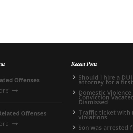
cus
Recent Posts
Should I hire a DUI
lated Offenses
attorney for a firs
ore
Domestic Violence
Conviction Vacate
Dismissed
Traffic ticket with
Related Offenses
violations
ore
Son was arrested f