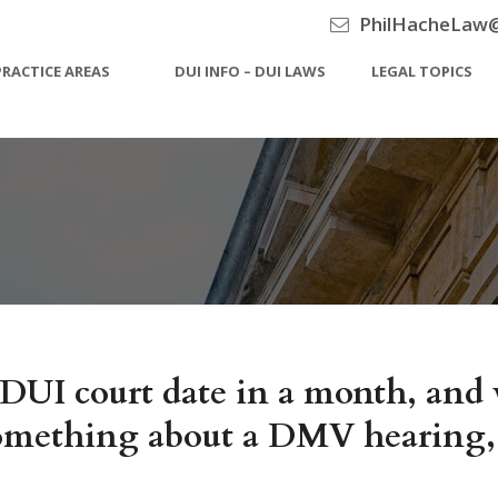
PhilHacheLaw
PRACTICE AREAS
DUI INFO – DUI LAWS
LEGAL TOPICS
DUI court date in a month, and w
ething about a DMV hearing, but