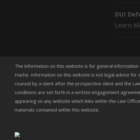
DUI Def
Learn M
The information on this website is for general information
Hache. Information on this website is not legal advice for 
counsel by a client after the prospective client and the L
conditions are set forth in a written engagement agreemen
appearing on any website which links within the Law Offic
materials contained within this website.