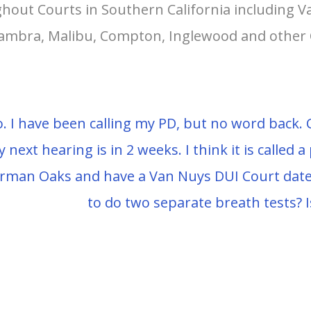
hout Courts in Southern California including 
lhambra, Malibu, Compton, Inglewood and other 
. I have been calling my PD, but no word back. C
y next hearing is in 2 weeks. I think it is called a
herman Oaks and have a Van Nuys DUI Court date
to do two separate breath tests? I