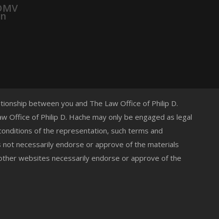
 DMV
on
lationship between you and The Law Office of Philip D.
 Law Office of Philip D. Hache may only be engaged as legal
 conditions of the representation, such terms and
s not necessarily endorse or approve of the materials
 other websites necessarily endorse or approve of the