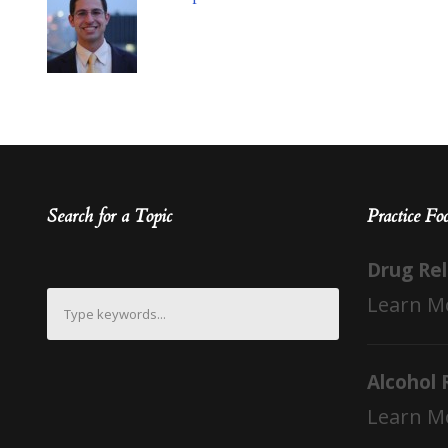
Search for a Topic
Practice Fo
Drug Re
Learn M
Alcohol 
Learn M