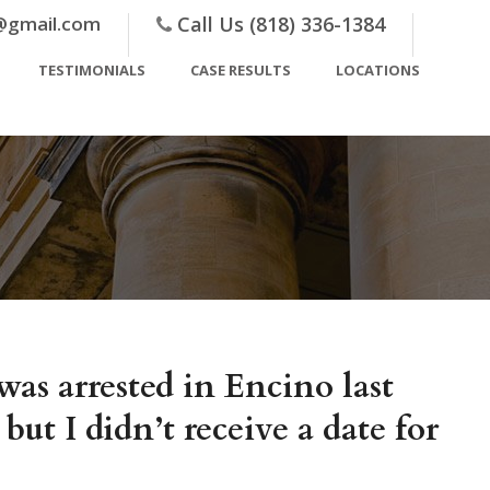
@gmail.com
Call Us (818) 336-1384
TESTIMONIALS
CASE RESULTS
LOCATIONS
as arrested in Encino last
 I didn’t receive a date for