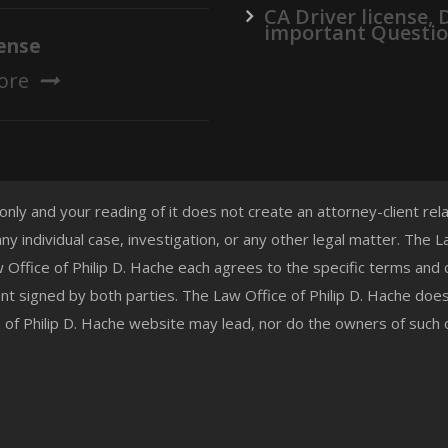
CA Driver license,
important Questi
ense
ore
 only and your reading of it does not create an attorney-client re
any individual case, investigation, or any other legal matter. The
aw Office of Philip D. Hache each agrees to the specific terms and
t signed by both parties. The Law Office of Philip D. Hache doe
e of Philip D. Hache website may lead, nor do the owners of such