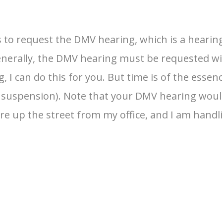
 to request the DMV hearing, which is a hearing
enerally, the DMV hearing must be requested wit
 I can do this for you. But time is of the essen
se suspension). Note that your DMV hearing woul
e up the street from my office, and I am handl