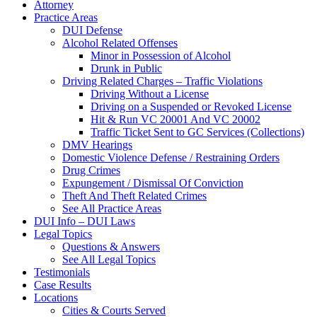
Attorney
Practice Areas
DUI Defense
Alcohol Related Offenses
Minor in Possession of Alcohol
Drunk in Public
Driving Related Charges – Traffic Violations
Driving Without a License
Driving on a Suspended or Revoked License
Hit & Run VC 20001 And VC 20002
Traffic Ticket Sent to GC Services (Collections)
DMV Hearings
Domestic Violence Defense / Restraining Orders
Drug Crimes
Expungement / Dismissal Of Conviction
Theft And Theft Related Crimes
See All Practice Areas
DUI Info – DUI Laws
Legal Topics
Questions & Answers
See All Legal Topics
Testimonials
Case Results
Locations
Cities & Courts Served