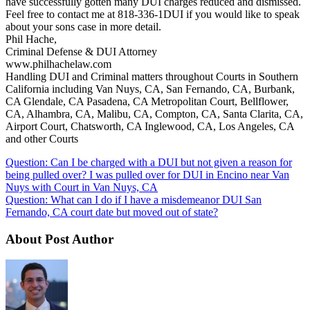
have successfully gotten many DUI charges reduced and dismissed.
Feel free to contact me at 818-336-1DUI if you would like to speak
about your sons case in more detail.
Phil Hache,
Criminal Defense & DUI Attorney
www.philhachelaw.com
Handling DUI and Criminal matters throughout Courts in Southern
California including Van Nuys, CA, San Fernando, CA, Burbank,
CA Glendale, CA Pasadena, CA Metropolitan Court, Bellflower,
CA, Alhambra, CA, Malibu, CA, Compton, CA, Santa Clarita, CA,
Airport Court, Chatsworth, CA Inglewood, CA, Los Angeles, CA
and other Courts
Question: Can I be charged with a DUI but not given a reason for
being pulled over? I was pulled over for DUI in Encino near Van
Nuys with Court in Van Nuys, CA
Question: What can I do if I have a misdemeanor DUI San
Fernando, CA court date but moved out of state?
About Post Author