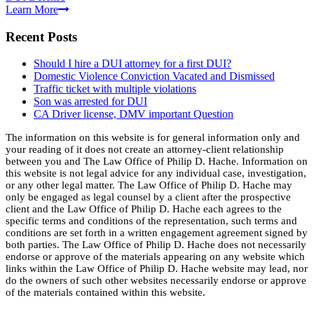
Learn More
Recent Posts
Should I hire a DUI attorney for a first DUI?
Domestic Violence Conviction Vacated and Dismissed
Traffic ticket with multiple violations
Son was arrested for DUI
CA Driver license, DMV important Question
The information on this website is for general information only and
your reading of it does not create an attorney-client relationship
between you and The Law Office of Philip D. Hache. Information on
this website is not legal advice for any individual case, investigation,
or any other legal matter. The Law Office of Philip D. Hache may
only be engaged as legal counsel by a client after the prospective
client and the Law Office of Philip D. Hache each agrees to the
specific terms and conditions of the representation, such terms and
conditions are set forth in a written engagement agreement signed by
both parties. The Law Office of Philip D. Hache does not necessarily
endorse or approve of the materials appearing on any website which
links within the Law Office of Philip D. Hache website may lead, nor
do the owners of such other websites necessarily endorse or approve
of the materials contained within this website.