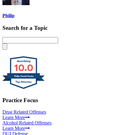
Philip
Search for a Topic
Practice Focus
Drug Related Offenses
Learn More
Alcohol Related Offenses
Learn More
DUI Defense