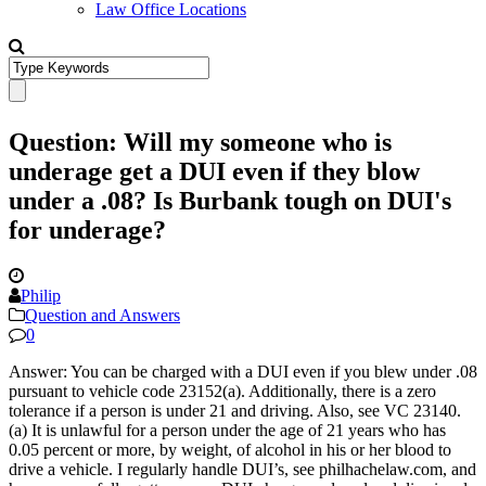
Law Office Locations
Question: Will my someone who is
underage get a DUI even if they blow
under a .08? Is Burbank tough on DUI's
for underage?
Philip
Question and Answers
0
Answer: You can be charged with a DUI even if you blew under .08
pursuant to vehicle code 23152(a). Additionally, there is a zero
tolerance if a person is under 21 and driving. Also, see VC 23140.
(a) It is unlawful for a person under the age of 21 years who has
0.05 percent or more, by weight, of alcohol in his or her blood to
drive a vehicle. I regularly handle DUI’s, see philhachelaw.com, and