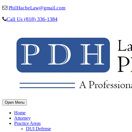
PhilHacheLaw@gmail.com
Call Us (818) 336-1384
Open Menu
Home
Attorney
Practice Areas
DUI Defense