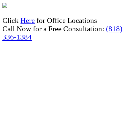
Click
Here
for Office Locations
Call Now for a Free Consultation:
(818)
336-1384