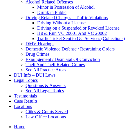
Alcohol Related Offenses
Minor in Possession of Alcohol
Drunk in Public
Driving Related Charges – Traffic Violations
Driving Without a License
Driving on a Suspended or Revoked License
Hit & Run VC 20001 And VC 20002
Traffic Ticket Sent to GC Services (Collections)
DMV Hearings
Domestic Violence Defense / Restraining Orders
Drug Crimes
Expungement / Dismissal Of Conviction
Theft And Theft Related Crimes
See All Practice Areas
DUI Info – DUI Laws
Legal Topics
Questions & Answers
See All Legal Topics
Testimonials
Case Results
Locations
Cities & Courts Served
Law Office Locations
Home