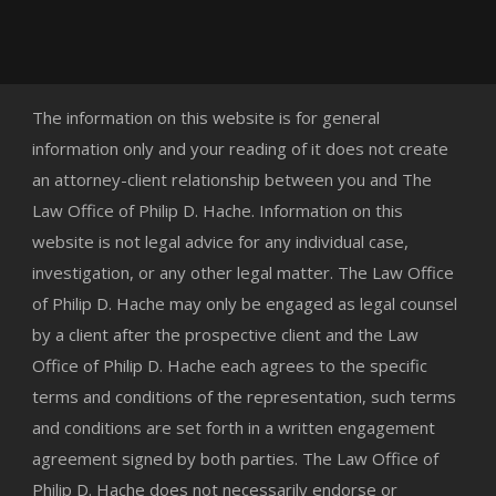
The information on this website is for general
information only and your reading of it does not create
an attorney-client relationship between you and The
Law Office of Philip D. Hache. Information on this
website is not legal advice for any individual case,
investigation, or any other legal matter. The Law Office
of Philip D. Hache may only be engaged as legal counsel
by a client after the prospective client and the Law
Office of Philip D. Hache each agrees to the specific
terms and conditions of the representation, such terms
and conditions are set forth in a written engagement
agreement signed by both parties. The Law Office of
Philip D. Hache does not necessarily endorse or