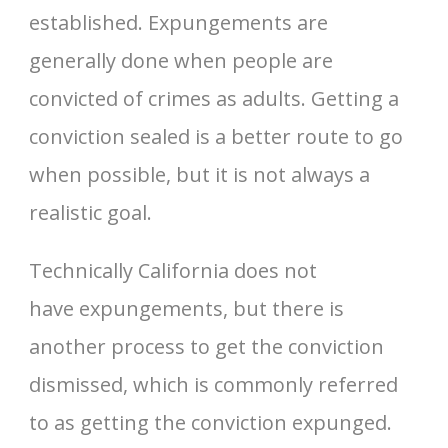
established. Expungements are
generally done when people are
convicted of crimes as adults. Getting a
conviction sealed is a better route to go
when possible, but it is not always a
realistic goal.
Technically California does not
have expungements, but there is
another process to get the conviction
dismissed, which is commonly referred
to as getting the conviction expunged.