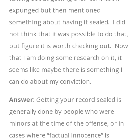
expunged but then mentioned
something about having it sealed. I did
not think that it was possible to do that,
but figure it is worth checking out. Now
that I am doing some research on it, it
seems like maybe there is something I
can do about my conviction.
Answer
: Getting your record sealed is
generally done by people who were
minors at the time of the offense, or in
cases where “factual innocence” is