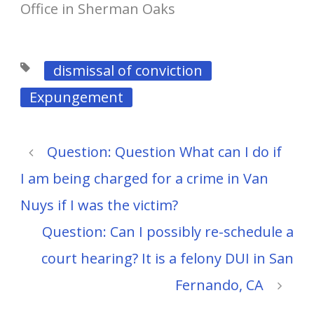
Office in Sherman Oaks
dismissal of conviction
Expungement
Question: Question What can I do if
I am being charged for a crime in Van
Nuys if I was the victim?
Question: Can I possibly re-schedule a
court hearing? It is a felony DUI in San
Fernando, CA