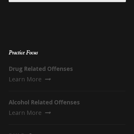
Practice Focus
Drug Related Offenses
Learn More
Alcohol Related Offenses
Learn More