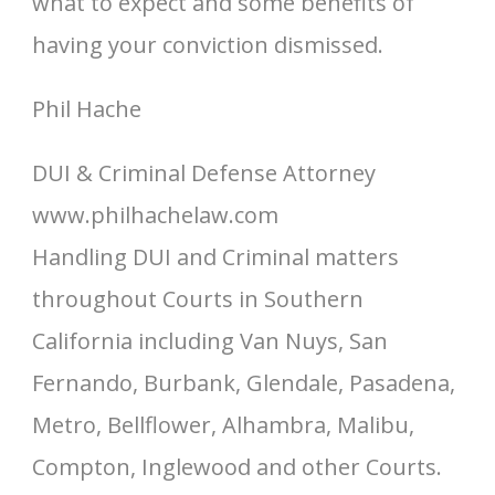
what to expect and some benefits of
having your conviction dismissed.
Phil Hache
DUI & Criminal Defense Attorney
www.philhachelaw.com
Handling DUI and Criminal matters
throughout Courts in Southern
California including Van Nuys, San
Fernando, Burbank, Glendale, Pasadena,
Metro, Bellflower, Alhambra, Malibu,
Compton, Inglewood and other Courts.