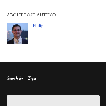
ABOUT POST AUTHOR
Philip
Search for a Topic