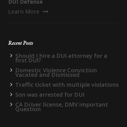
DUI Defense
Learn More
Recent Posts
Should I hire a DUI attorney for a
first DUI?
Domestic Violence Conviction
Vacated and Dismissed
Traffic ticket with multiple violations
Son was arrested for DUI
CA Driver license, DMV important
Question