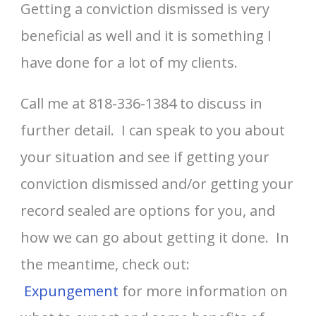
Getting a conviction dismissed is very
beneficial as well and it is something I
have done for a lot of my clients.
Call me at 818-336-1384 to discuss in
further detail. I can speak to you about
your situation and see if getting your
conviction dismissed and/or getting your
record sealed are options for you, and
how we can go about getting it done. In
the meantime, check out:
Expungement
for more information on