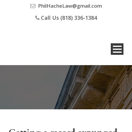
PhilHacheLaw@gmail.com
Call Us (818) 336-1384