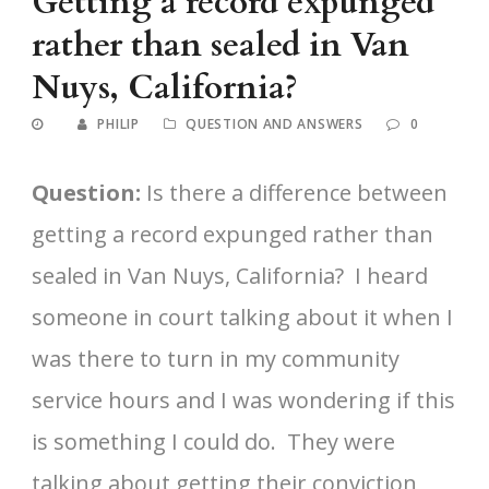
Getting a record expunged
rather than sealed in Van
Nuys, California?
PHILIP
QUESTION AND ANSWERS
0
Question:
Is there a difference between
getting a record expunged rather than
sealed in Van Nuys, California? I heard
someone in court talking about it when I
was there to turn in my community
service hours and I was wondering if this
is something I could do. They were
talking about getting their conviction