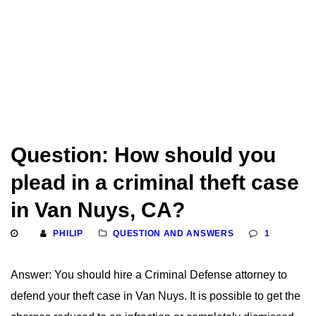
Question: How should you
plead in a criminal theft case
in Van Nuys, CA?
PHILIP
QUESTION AND ANSWERS
1
Answer: You should hire a Criminal Defense attorney to
defend your theft case in Van Nuys. It is possible to get the