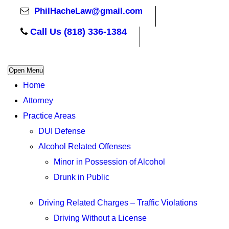
PhilHacheLaw@gmail.com
Call Us (818) 336-1384
Open Menu
Home
Attorney
Practice Areas
DUI Defense
Alcohol Related Offenses
Minor in Possession of Alcohol
Drunk in Public
Driving Related Charges – Traffic Violations
Driving Without a License