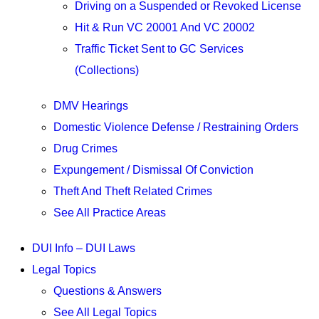
Driving on a Suspended or Revoked License
Hit & Run VC 20001 And VC 20002
Traffic Ticket Sent to GC Services
(Collections)
DMV Hearings
Domestic Violence Defense / Restraining Orders
Drug Crimes
Expungement / Dismissal Of Conviction
Theft And Theft Related Crimes
See All Practice Areas
DUI Info – DUI Laws
Legal Topics
Questions & Answers
See All Legal Topics