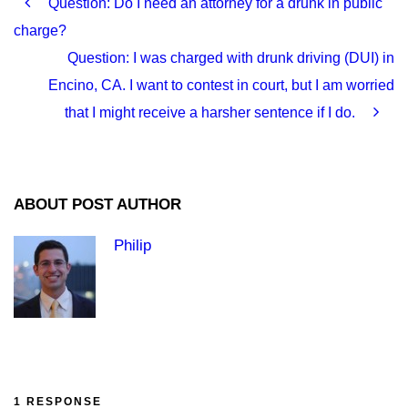
Question: Do I need an attorney for a drunk in public
charge?
Question: I was charged with drunk driving (DUI) in
Encino, CA. I want to contest in court, but I am worried
that I might receive a harsher sentence if I do.
ABOUT POST AUTHOR
Philip
1 RESPONSE