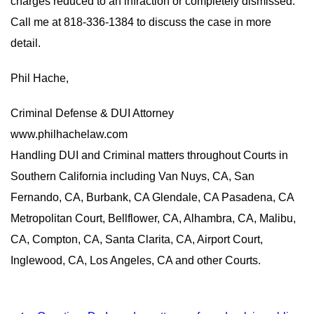
charges reduced to an infraction or completely dismissed.
Call me at 818-336-1384 to discuss the case in more
detail.
Phil Hache,
Criminal Defense & DUI Attorney
www.philhachelaw.com
Handling DUI and Criminal matters throughout Courts in
Southern California including Van Nuys, CA, San
Fernando, CA, Burbank, CA Glendale, CA Pasadena, CA
Metropolitan Court, Bellflower, CA, Alhambra, CA, Malibu,
CA, Compton, CA, Santa Clarita, CA, Airport Court,
Inglewood, CA, Los Angeles, CA and other Courts.