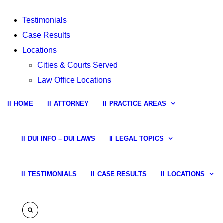
Testimonials
Case Results
Locations
Cities & Courts Served
Law Office Locations
HOME
ATTORNEY
PRACTICE AREAS
DUI INFO – DUI LAWS
LEGAL TOPICS
TESTIMONIALS
CASE RESULTS
LOCATIONS