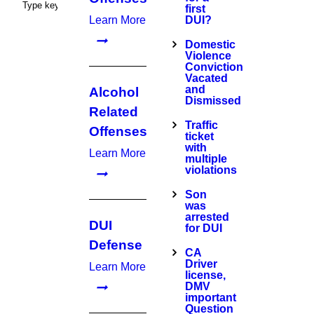
first
Learn More
DUI?
Domestic
Violence
Conviction
Vacated
and
Alcohol
Dismissed
Related
Traffic
Offenses
ticket
with
Learn More
multiple
violations
Son
was
arrested
DUI
for DUI
Defense
CA
Driver
Learn More
license,
DMV
important
Question