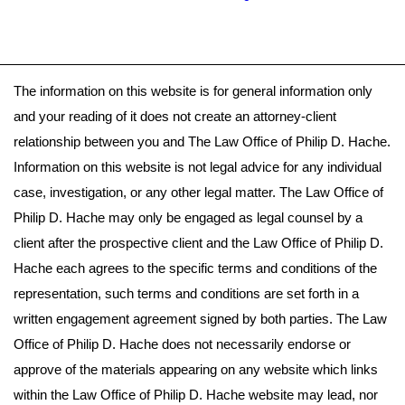
The information on this website is for general information only
and your reading of it does not create an attorney-client
relationship between you and The Law Office of Philip D. Hache.
Information on this website is not legal advice for any individual
case, investigation, or any other legal matter. The Law Office of
Philip D. Hache may only be engaged as legal counsel by a
client after the prospective client and the Law Office of Philip D.
Hache each agrees to the specific terms and conditions of the
representation, such terms and conditions are set forth in a
written engagement agreement signed by both parties. The Law
Office of Philip D. Hache does not necessarily endorse or
approve of the materials appearing on any website which links
within the Law Office of Philip D. Hache website may lead, nor