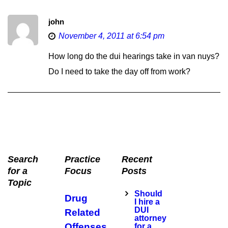
john
November 4, 2011 at 6:54 pm
How long do the dui hearings take in van nuys?
Do I need to take the day off from work?
Search
Practice
Recent
for a
Focus
Posts
Topic
Should
Drug
I hire a
DUI
Related
attorney
Offenses
for a