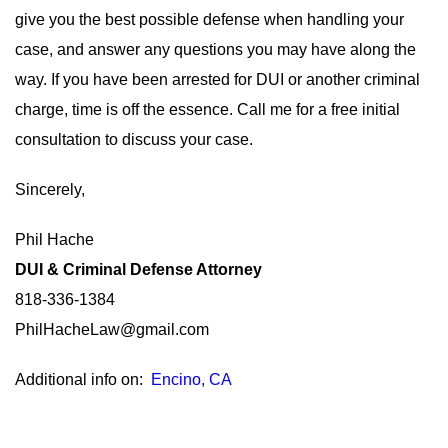
give you the best possible defense when handling your
case, and answer any questions you may have along the
way. If you have been arrested for DUI or another criminal
charge, time is off the essence. Call me for a free initial
consultation to discuss your case.
Sincerely,
Phil Hache
DUI & Criminal Defense Attorney
818-336-1384
PhilHacheLaw@gmail.com
Additional info on:
Encino, CA