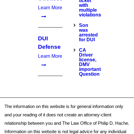
ticket
with
Learn More
multiple
violations
Son
was
arrested
DUI
for DUI
Defense
CA
Driver
Learn More
license,
DMV
important
Question
The information on this website is for general information only
and your reading of it does not create an attorney-client
relationship between you and The Law Office of Philip D. Hache.
Information on this website is not legal advice for any individual