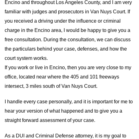
Encino and throughout Los Angeles County, and I am very
familiar with judges and prosecutors in Van Nuys Court. If
you received a driving under the influence or criminal
charge in the Encino area, I would be happy to give you a
free consultation. During the consultation, we can discuss
the particulars behind your case, defenses, and how the
court system works.
If you work or live in Encino, then you are very close to my
office, located near where the 405 and 101 freeways
intersect, 3 miles south of Van Nuys Court.
I handle every case personally, and it is important for me to
hear your version of what happened and to give you a
straight forward assessment of your case.
As a DUI and Criminal Defense attorney, it is my goal to