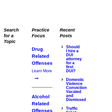
Search
Practice
Recent
for a
Focus
Posts
Topic
Should
Drug
I hire a
DUI
Related
attorney
Offenses
for a
first
Learn More
DUI?
Domestic
Violence
Conviction
Vacated
and
Alcohol
Dismissed
Related
Traffic
Offenses