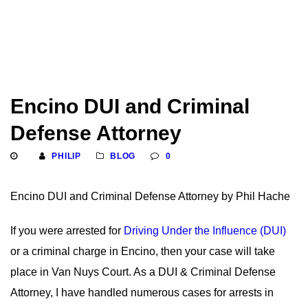
Encino DUI and Criminal
Defense Attorney
PHILIP
BLOG
0
Encino DUI and Criminal Defense Attorney by Phil Hache
If you were arrested for
Driving Under the Influence (DUI)
or a criminal charge in Encino, then your case will take
place in Van Nuys Court. As a DUI & Criminal Defense
Attorney, I have handled numerous cases for arrests in