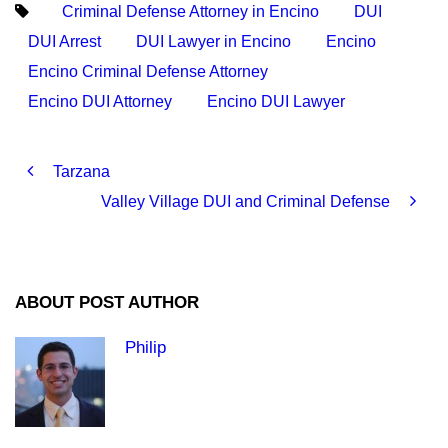
Criminal Defense Attorney in Encino
DUI
DUI Arrest
DUI Lawyer in Encino
Encino
Encino Criminal Defense Attorney
Encino DUI Attorney
Encino DUI Lawyer
Tarzana
Valley Village DUI and Criminal Defense
ABOUT POST AUTHOR
Philip