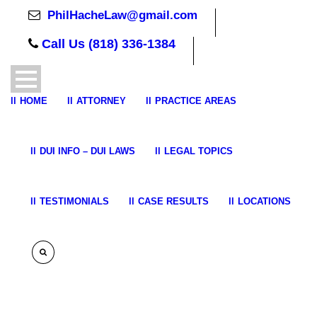
PhilHacheLaw@gmail.com
Call Us (818) 336-1384
HOME
ATTORNEY
PRACTICE AREAS
DUI INFO – DUI LAWS
LEGAL TOPICS
TESTIMONIALS
CASE RESULTS
LOCATIONS