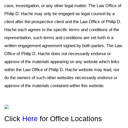
case, investigation, or any other legal matter. The Law Office of
Philip D. Hache may only be engaged as legal counsel by a
client after the prospective client and the Law Office of Philip D.
Hache each agrees to the specific terms and conditions of the
representation, such terms and conditions are set forth in a
written engagement agreement signed by both parties. The Law
Office of Philip D. Hache does not necessarily endorse or
approve of the materials appearing on any website which links
within the Law Office of Philip D. Hache website may lead, nor
do the owners of such other websites necessarily endorse or
approve of the materials contained within this website.
Click
Here
for Office Locations