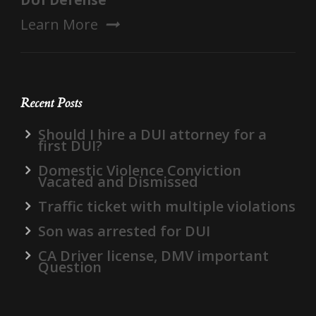
DUI Defense
Learn More
Recent Posts
Should I hire a DUI attorney for a
first DUI?
Domestic Violence Conviction
Vacated and Dismissed
Traffic ticket with multiple violations
Son was arrested for DUI
CA Driver license, DMV important
Question