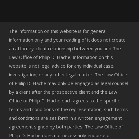
The information on this website is for general
information only and your reading of it does not create
an attorney-client relationship between you and The
Law Office of Philip D. Hache. Information on this
website is not legal advice for any individual case,
investigation, or any other legal matter. The Law Office
of Philip D. Hache may only be engaged as legal counsel
by a client after the prospective client and the Law
Office of Philip D. Hache each agrees to the specific
terms and conditions of the representation, such terms
and conditions are set forth in a written engagement
agreement signed by both parties. The Law Office of
Philip D. Hache does not necessarily endorse or