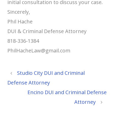
initial consultation to discuss your case.
Sincerely,
Phil Hache
DUI & Criminal Defense Attorney
818-336-1384
PhilHacheLaw@gmail.com
Studio City DUI and Criminal
Defense Attorney
Encino DUI and Criminal Defense
Attorney