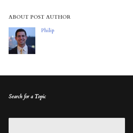
ABOUT POST AUTHOR
Philip
Search for a Topic