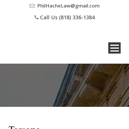
PhilHacheLaw@gmail.com
Call Us (818) 336-1384