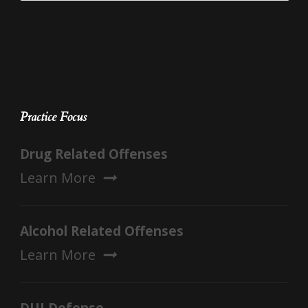
Practice Focus
Drug Related Offenses
Learn More
Alcohol Related Offenses
Learn More