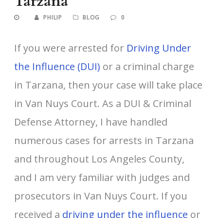
Tarzana
PHILIP
BLOG
0
If you were arrested for
Driving Under
the Influence (DUI)
or a criminal charge
in Tarzana, then your case will take place
in Van Nuys Court. As a DUI & Criminal
Defense Attorney, I have handled
numerous cases for arrests in Tarzana
and throughout Los Angeles County,
and I am very familiar with judges and
prosecutors in Van Nuys Court. If you
received a
driving under the influence
or