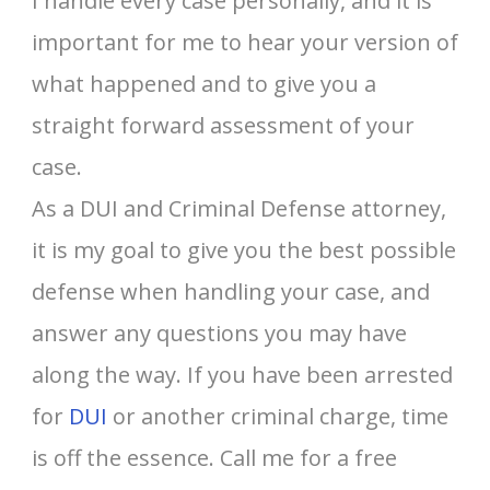
I handle every case personally, and it is
important for me to hear your version of
what happened and to give you a
straight forward assessment of your
case.
As a DUI and Criminal Defense attorney,
it is my goal to give you the best possible
defense when handling your case, and
answer any questions you may have
along the way. If you have been arrested
for
DUI
or another criminal charge, time
is off the essence. Call me for a free