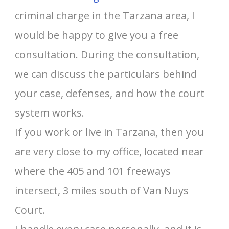
criminal charge in the Tarzana area, I
would be happy to give you a free
consultation. During the consultation,
we can discuss the particulars behind
your case, defenses, and how the court
system works.
If you work or live in Tarzana, then you
are very close to my office, located near
where the 405 and 101 freeways
intersect, 3 miles south of Van Nuys
Court.