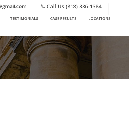
@gmail.com
Call Us (818) 336-1384
TESTIMONIALS
CASE RESULTS
LOCATIONS