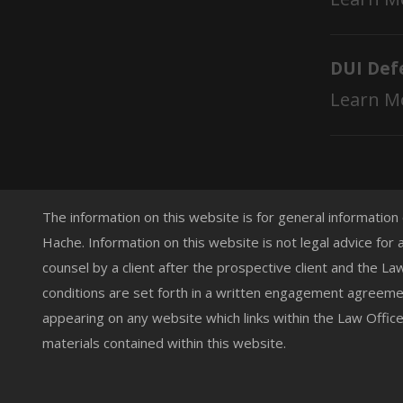
DUI Def
Learn M
The information on this website is for general information
Hache. Information on this website is not legal advice for 
counsel by a client after the prospective client and the L
conditions are set forth in a written engagement agreemen
appearing on any website which links within the Law Offic
materials contained within this website.