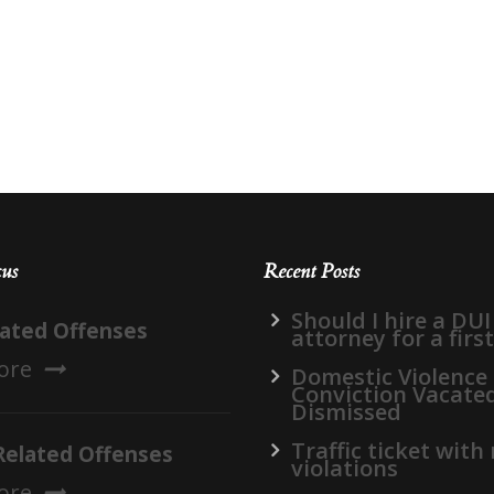
cus
Recent Posts
Should I hire a DUI
lated Offenses
attorney for a firs
ore
Domestic Violence
Conviction Vacate
Dismissed
Traffic ticket with
Related Offenses
violations
ore