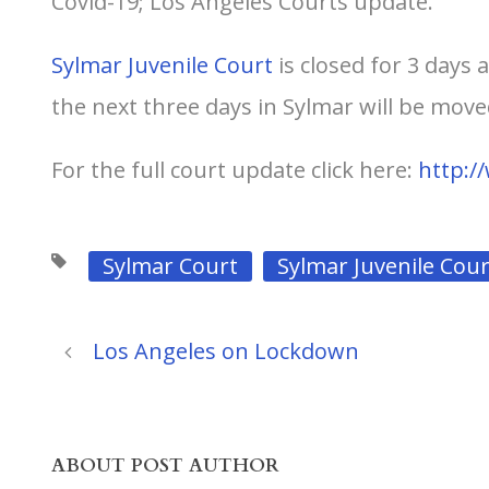
Covid-19; Los Angeles Courts update.
Sylmar Juvenile Court
is closed for 3 days 
the next three days in Sylmar will be mov
For the full court update click here:
http:/
Sylmar Court
Sylmar Juvenile Cour
Los Angeles on Lockdown
ABOUT POST AUTHOR