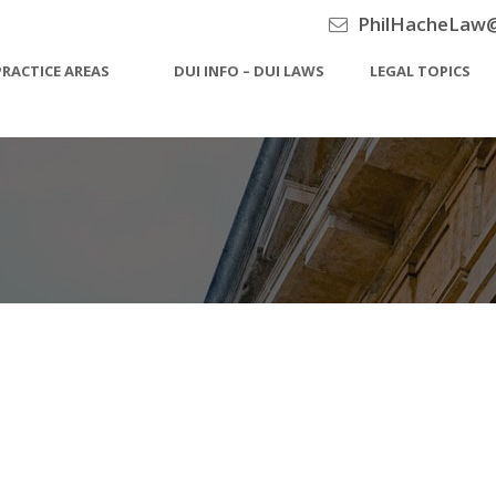
PhilHacheLaw
PRACTICE AREAS
DUI INFO – DUI LAWS
LEGAL TOPICS