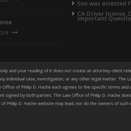
Son was arrested f
CA Driver license,
important Questi
ense
ore
 only and your reading of it does not create an attorney-client re
any individual case, investigation, or any other legal matter. The
aw Office of Philip D. Hache each agrees to the specific terms and
t signed by both parties. The Law Office of Philip D. Hache doe
e of Philip D. Hache website may lead, nor do the owners of such