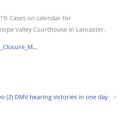
-19. Cases on calendar for
elope Valley Courthouse in Lancaster.
r_Closure_M…
o (2) DMV hearing victories in one day