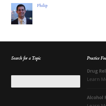
Philip
Search for a Topic
Practice Fo
Drug Re
Learn M
Alcohol 
Learn M