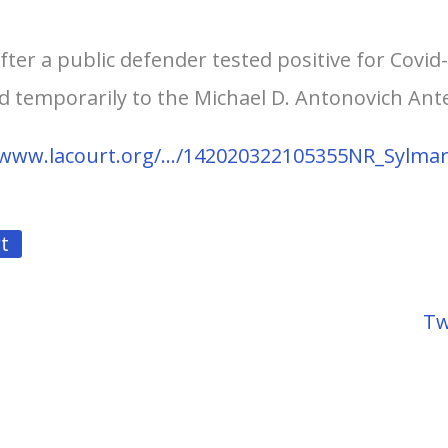
after a public defender tested positive for Covid
ed temporarily to the Michael D. Antonovich Ant
/www.lacourt.org/…/142020322105355NR_Sylma
t
Tw