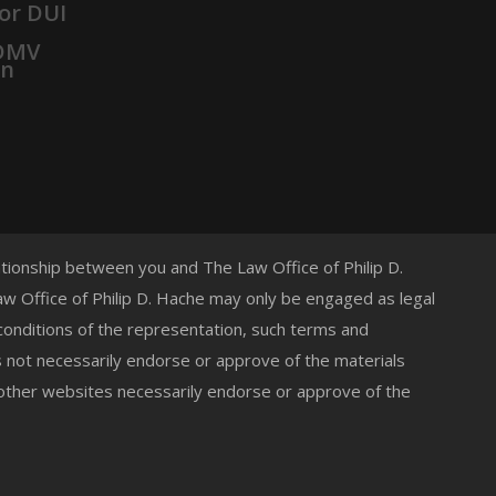
or DUI
 DMV
on
lationship between you and The Law Office of Philip D.
 Law Office of Philip D. Hache may only be engaged as legal
 conditions of the representation, such terms and
s not necessarily endorse or approve of the materials
 other websites necessarily endorse or approve of the