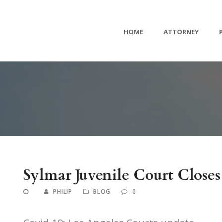
HOME
ATTORNEY
Sylmar Juvenile Court Closes
PHILIP
BLOG
0