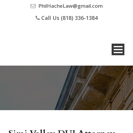
PhilHacheLaw@gmail.com
Call Us (818) 336-1384