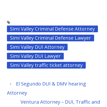
Simi Valley Criminal Defense Attorney
Simi Valley Criminal Defense Lawyer
Simi Valley DUI Attorney
Simi Valley DUI Lawyer
Simi Valley traffic ticket attorney
El Segundo DUI & DMV hearing
Attorney
Ventura Attorney – DUI, Traffic and