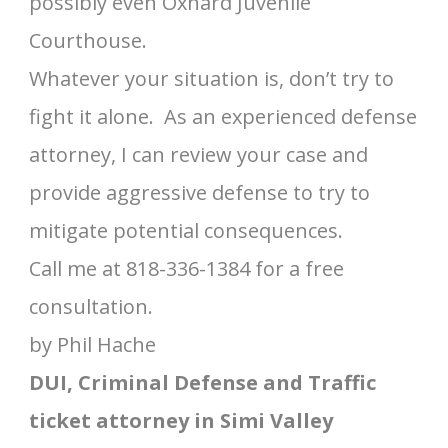
possibly even Oxnard Juvenile
Courthouse.
Whatever your situation is, don’t try to
fight it alone. As an experienced defense
attorney, I can review your case and
provide aggressive defense to try to
mitigate potential consequences.
Call me at 818-336-1384 for a free
consultation.
by Phil Hache
DUI, Criminal Defense and Traffic
ticket attorney in Simi Valley