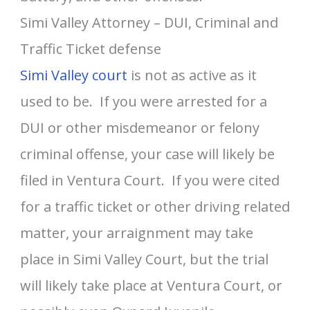
Simi Valley Attorney – DUI, Criminal and
Traffic Ticket defense
Simi Valley court
is not as active as it
used to be. If you were arrested for a
DUI or other misdemeanor or felony
criminal offense, your case will likely be
filed in Ventura Court. If you were cited
for a traffic ticket or other driving related
matter, your arraignment may take
place in Simi Valley Court, but the trial
will likely take place at Ventura Court, or