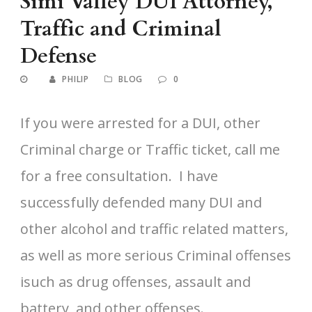
Simi Valley DUI Attorney,
Traffic and Criminal
Defense
PHILIP
BLOG
0
If you were arrested for a DUI, other
Criminal charge or Traffic ticket, call me
for a free consultation. I have
successfully defended many DUI and
other alcohol and traffic related matters,
as well as more serious Criminal offenses
isuch as drug offenses, assault and
battery, and other offenses.