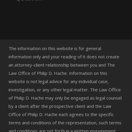
The information on this website is for general
information only and your reading of it does not create
an attorney-client relationship between you and The
Law Office of Philip D. Hache. Information on this
website is not legal advice for any individual case,
investigation, or any other legal matter. The Law Office
of Philip D. Hache may only be engaged as legal counsel
by a client after the prospective client and the Law
Office of Philip D. Hache each agrees to the specific
terms and conditions of the representation, such terms
and conditions are set forth in a written engagement