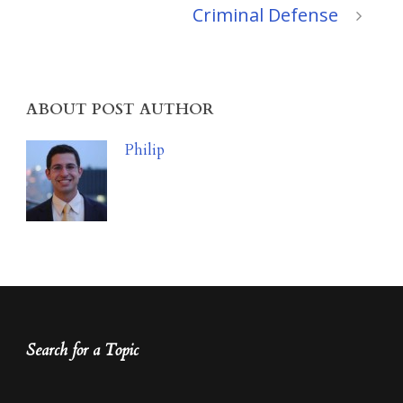
Criminal Defense
ABOUT POST AUTHOR
Philip
Search for a Topic