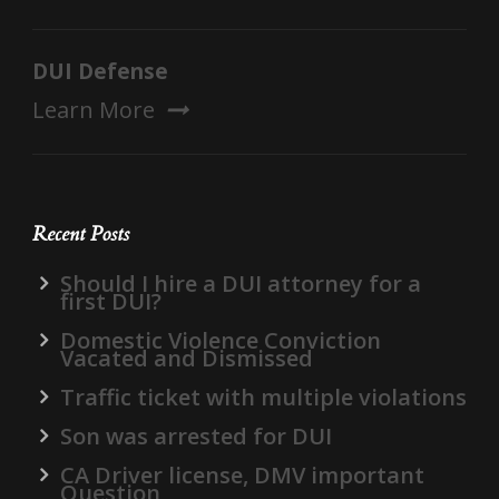
DUI Defense
Learn More
Recent Posts
Should I hire a DUI attorney for a
first DUI?
Domestic Violence Conviction
Vacated and Dismissed
Traffic ticket with multiple violations
Son was arrested for DUI
CA Driver license, DMV important
Question