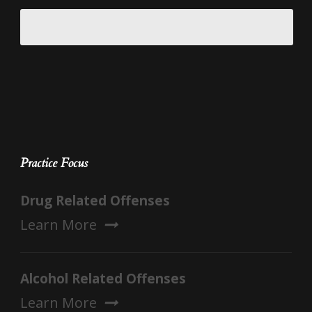
Practice Focus
Drug Related Offenses
Learn More
Alcohol Related Offenses
Learn More