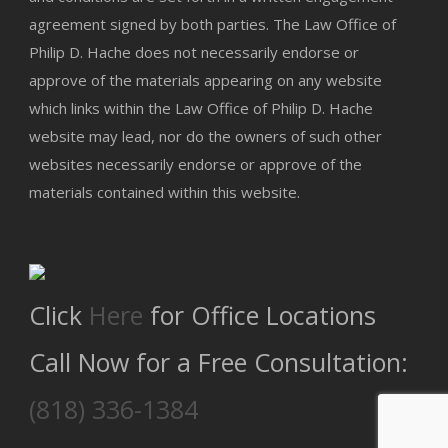
agreement signed by both parties. The Law Office of
Philip D. Hache does not necessarily endorse or
approve of the materials appearing on any website
which links within the Law Office of Philip D. Hache
website may lead, nor do the owners of such other
websites necessarily endorse or approve of the
materials contained within this website.
Click
Here
for Office Locations
Call Now for a Free Consultation:
(818) 336-1384