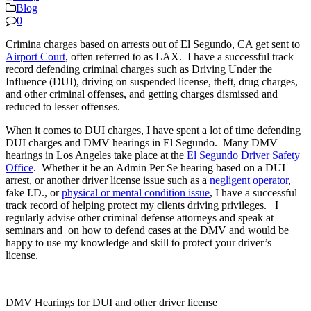
Blog
0
Crimina charges based on arrests out of El Segundo, CA get sent to
Airport Court
, often referred to as LAX. I have a successful track
record defending criminal charges such as Driving Under the
Influence (DUI), driving on suspended license, theft, drug charges,
and other criminal offenses, and getting charges dismissed and
reduced to lesser offenses.
When it comes to DUI charges, I have spent a lot of time defending
DUI charges and DMV hearings in El Segundo. Many DMV
hearings in Los Angeles take place at the
El Segundo Driver Safety
Office
. Whether it be an Admin Per Se hearing based on a DUI
arrest, or another driver license issue such as a
negligent operator
,
fake I.D., or
physical or mental condition issue
, I have a successful
track record of helping protect my clients driving privileges. I
regularly advise other criminal defense attorneys and speak at
seminars and on how to defend cases at the DMV and would be
happy to use my knowledge and skill to protect your driver’s
license.
DMV Hearings for DUI and other driver license