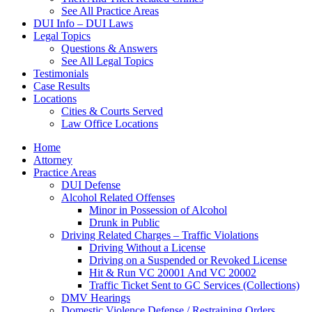
See All Practice Areas
DUI Info – DUI Laws
Legal Topics
Questions & Answers
See All Legal Topics
Testimonials
Case Results
Locations
Cities & Courts Served
Law Office Locations
Home
Attorney
Practice Areas
DUI Defense
Alcohol Related Offenses
Minor in Possession of Alcohol
Drunk in Public
Driving Related Charges – Traffic Violations
Driving Without a License
Driving on a Suspended or Revoked License
Hit & Run VC 20001 And VC 20002
Traffic Ticket Sent to GC Services (Collections)
DMV Hearings
Domestic Violence Defense / Restraining Orders