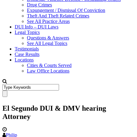
Drug Crimes
Expungement / Dismissal Of Conviction
Theft And Theft Related Crimes
See All Practice Areas
DUI Info – DUI Laws
Legal Topics
Questions & Answers
See All Legal Topics
Testimonials
Case Results
Locations
Cities & Courts Served
Law Office Locations
El Segundo DUI & DMV hearing
Attorney
Philip