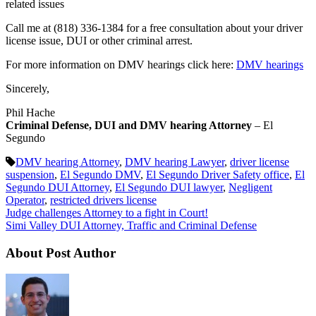
related issues
Call me at (818) 336-1384 for a free consultation about your driver
license issue, DUI or other criminal arrest.
For more information on DMV hearings click here:
DMV hearings
Sincerely,
Phil Hache
Criminal Defense, DUI and DMV hearing Attorney
– El
Segundo
DMV hearing Attorney
,
DMV hearing Lawyer
,
driver license
suspension
,
El Segundo DMV
,
El Segundo Driver Safety office
,
El
Segundo DUI Attorney
,
El Segundo DUI lawyer
,
Negligent
Operator
,
restricted drivers license
Judge challenges Attorney to a fight in Court!
Simi Valley DUI Attorney, Traffic and Criminal Defense
About Post Author