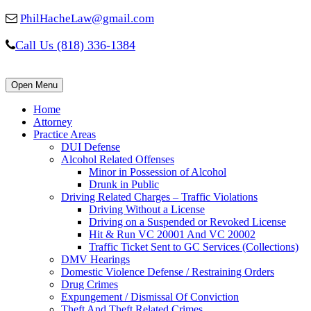
PhilHacheLaw@gmail.com
Call Us (818) 336-1384
Open Menu
Home
Attorney
Practice Areas
DUI Defense
Alcohol Related Offenses
Minor in Possession of Alcohol
Drunk in Public
Driving Related Charges – Traffic Violations
Driving Without a License
Driving on a Suspended or Revoked License
Hit & Run VC 20001 And VC 20002
Traffic Ticket Sent to GC Services (Collections)
DMV Hearings
Domestic Violence Defense / Restraining Orders
Drug Crimes
Expungement / Dismissal Of Conviction
Theft And Theft Related Crimes