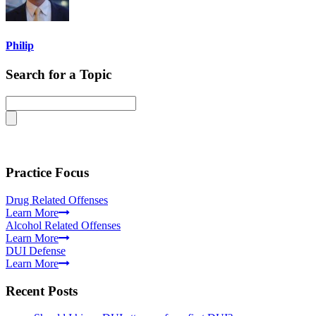
Philip
Search for a Topic
Practice Focus
Drug Related Offenses
Learn More
Alcohol Related Offenses
Learn More
DUI Defense
Learn More
Recent Posts