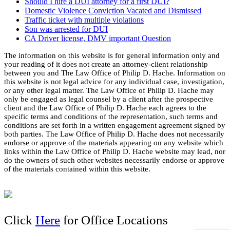
Should I hire a DUI attorney for a first DUI?
Domestic Violence Conviction Vacated and Dismissed
Traffic ticket with multiple violations
Son was arrested for DUI
CA Driver license, DMV important Question
The information on this website is for general information only and
your reading of it does not create an attorney-client relationship
between you and The Law Office of Philip D. Hache. Information on
this website is not legal advice for any individual case, investigation,
or any other legal matter. The Law Office of Philip D. Hache may
only be engaged as legal counsel by a client after the prospective
client and the Law Office of Philip D. Hache each agrees to the
specific terms and conditions of the representation, such terms and
conditions are set forth in a written engagement agreement signed by
both parties. The Law Office of Philip D. Hache does not necessarily
endorse or approve of the materials appearing on any website which
links within the Law Office of Philip D. Hache website may lead, nor
do the owners of such other websites necessarily endorse or approve
of the materials contained within this website.
Click
Here
for Office Locations