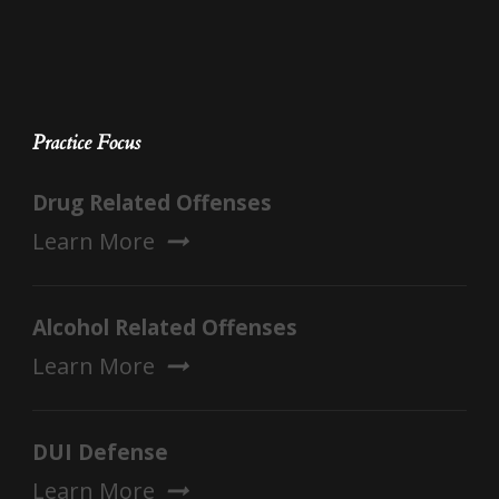
Practice Focus
Drug Related Offenses
Learn More
Alcohol Related Offenses
Learn More
DUI Defense
Learn More