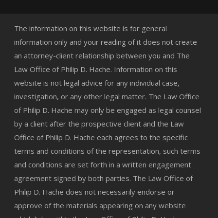
The information on this website is for general
information only and your reading of it does not create
an attorney-client relationship between you and The
Law Office of Philip D. Hache. Information on this
website is not legal advice for any individual case,
investigation, or any other legal matter. The Law Office
of Philip D. Hache may only be engaged as legal counsel
by a client after the prospective client and the Law
Office of Philip D. Hache each agrees to the specific
terms and conditions of the representation, such terms
and conditions are set forth in a written engagement
agreement signed by both parties. The Law Office of
Philip D. Hache does not necessarily endorse or
approve of the materials appearing on any website