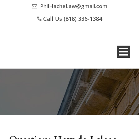
PhilHacheLaw@gmail.com
Call Us (818) 336-1384