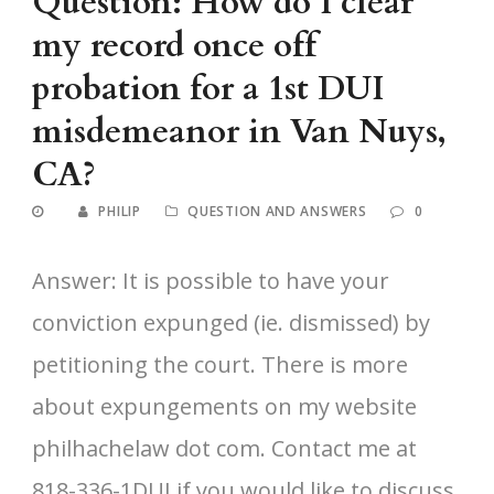
Question: How do I clear
my record once off
probation for a 1st DUI
misdemeanor in Van Nuys,
CA?
PHILIP
QUESTION AND ANSWERS
0
Answer: It is possible to have your
conviction expunged (ie. dismissed) by
petitioning the court. There is more
about expungements on my website
philhachelaw dot com. Contact me at
818-336-1DUI if you would like to discuss