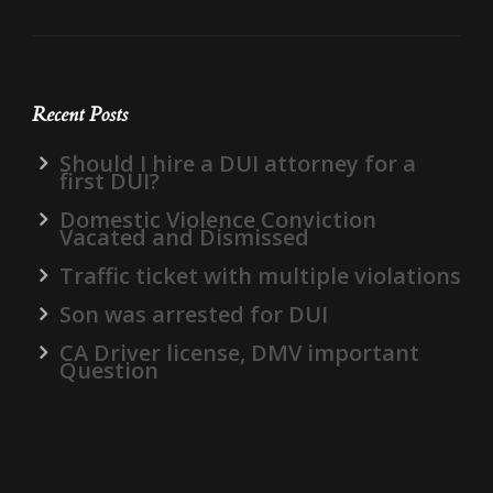
Recent Posts
Should I hire a DUI attorney for a
first DUI?
Domestic Violence Conviction
Vacated and Dismissed
Traffic ticket with multiple violations
Son was arrested for DUI
CA Driver license, DMV important
Question