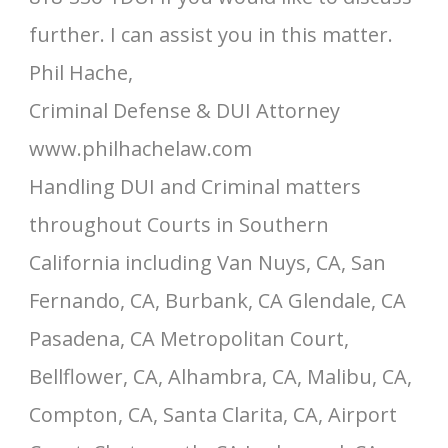
further. I can assist you in this matter.
Phil Hache,
Criminal Defense & DUI Attorney
www.philhachelaw.com
Handling DUI and Criminal matters
throughout Courts in Southern
California including Van Nuys, CA, San
Fernando, CA, Burbank, CA Glendale, CA
Pasadena, CA Metropolitan Court,
Bellflower, CA, Alhambra, CA, Malibu, CA,
Compton, CA, Santa Clarita, CA, Airport