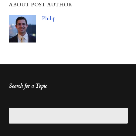
ABOUT POST AUTHOR
Philip
Search for a Topic