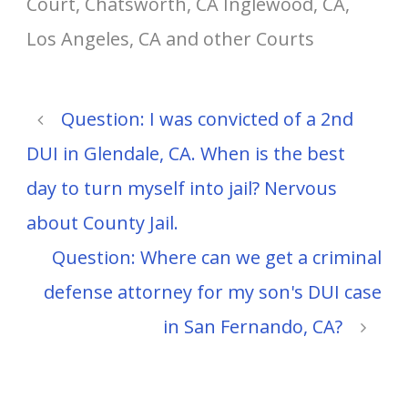
Court, Chatsworth, CA Inglewood, CA,
Los Angeles, CA and other Courts
Question: I was convicted of a 2nd
DUI in Glendale, CA. When is the best
day to turn myself into jail? Nervous
about County Jail.
Question: Where can we get a criminal
defense attorney for my son's DUI case
in San Fernando, CA?