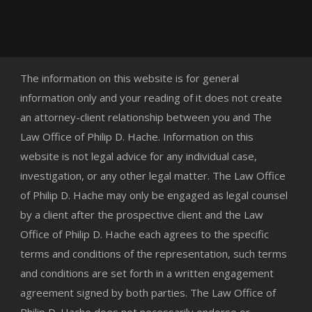
The information on this website is for general
information only and your reading of it does not create
an attorney-client relationship between you and The
Law Office of Philip D. Hache. Information on this
website is not legal advice for any individual case,
investigation, or any other legal matter. The Law Office
of Philip D. Hache may only be engaged as legal counsel
by a client after the prospective client and the Law
Office of Philip D. Hache each agrees to the specific
terms and conditions of the representation, such terms
and conditions are set forth in a written engagement
agreement signed by both parties. The Law Office of