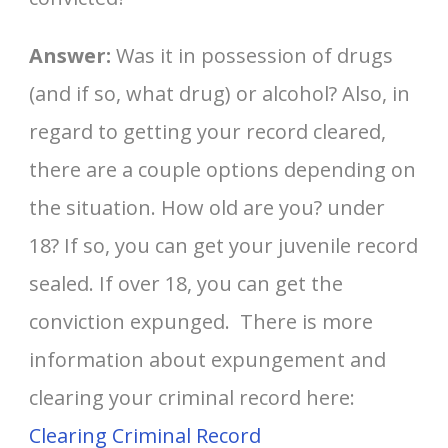
Answer:
Was it in possession of drugs
(and if so, what drug) or alcohol? Also, in
regard to getting your record cleared,
there are a couple options depending on
the situation. How old are you? under
18? If so, you can get your juvenile record
sealed. If over 18, you can get the
conviction expunged. There is more
information about expungement and
clearing your criminal record here:
Clearing Criminal Record