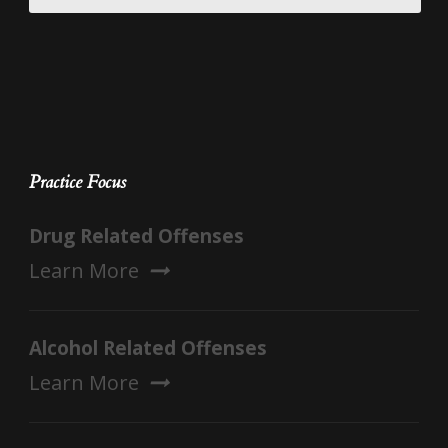
Practice Focus
Drug Related Offenses
Learn More
Alcohol Related Offenses
Learn More