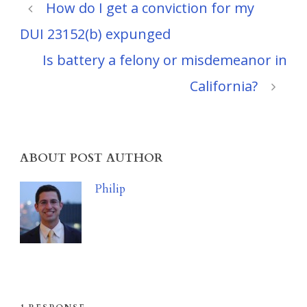
How do I get a conviction for my
DUI 23152(b) expunged
Is battery a felony or misdemeanor in
California?
ABOUT POST AUTHOR
Philip