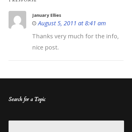
1 RESPONSE
January Ellies
August 5, 2011 at 8:41 am
Thanks very much for the info,
nice post.
Search for a Topic