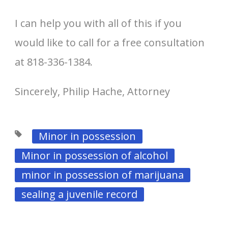
I can help you with all of this if you
would like to call for a free consultation
at 818-336-1384.
Sincerely, Philip Hache, Attorney
Minor in possession
Minor in possession of alcohol
minor in possession of marijuana
sealing a juvenile record