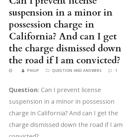
Can I prevent license
suspension in a minor in
possession charge in
California? And can I get
the charge dismissed down
the road if I am convicted?
PHILIP
QUESTION AND ANSWERS
1
Question
: Can I prevent license
suspension in a minor in possession
charge in California? And can I get the
charge dismissed down the road if I am
convicted?