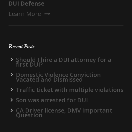
DUI Defense
Learn More
Recent Posts
Should I hire a DUI attorney for a
first DUI?
Domestic Violence Conviction
Vacated and Dismissed
Traffic ticket with multiple violations
Son was arrested for DUI
CA Driver license, DMV important
Question