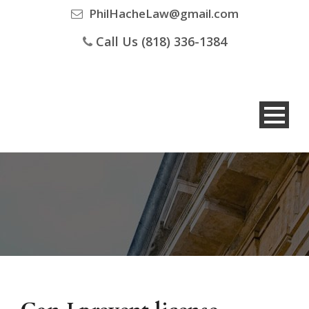
PhilHacheLaw@gmail.com
Call Us (818) 336-1384