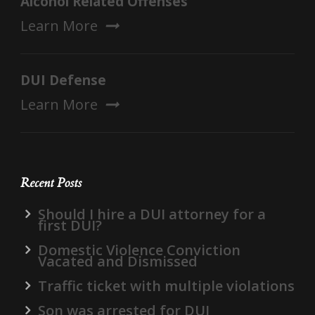
Alcohol Related Offenses
Learn More
DUI Defense
Learn More
Recent Posts
Should I hire a DUI attorney for a
first DUI?
Domestic Violence Conviction
Vacated and Dismissed
Traffic ticket with multiple violations
Son was arrested for DUI