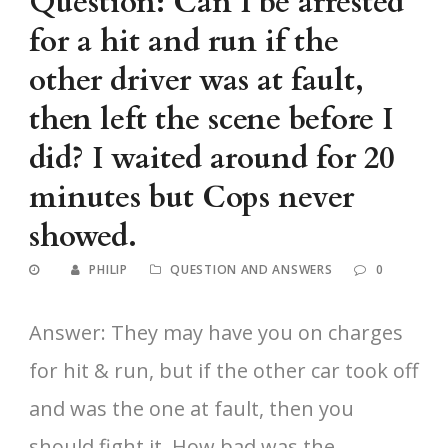
Question: Can I be arrested
for a hit and run if the
other driver was at fault,
then left the scene before I
did? I waited around for 20
minutes but Cops never
showed.
PHILIP
QUESTION AND ANSWERS
0
Answer: They may have you on charges
for hit & run, but if the other car took off
and was the one at fault, then you
should fight it. How bad was the