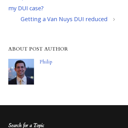
my DUI case?
Getting a Van Nuys DUI reduced
ABOUT POST AUTHOR
Philip
Search for a Topic