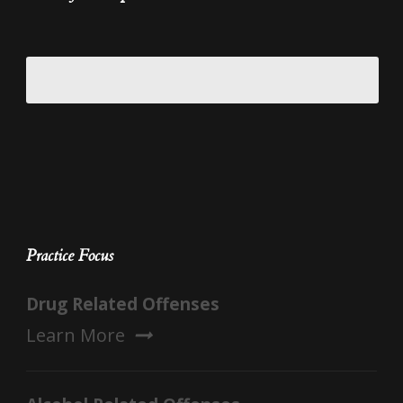
Practice Focus
Drug Related Offenses
Learn More