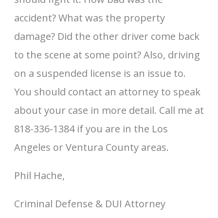
accident? What was the property
damage? Did the other driver come back
to the scene at some point? Also, driving
on a suspended license is an issue to.
You should contact an attorney to speak
about your case in more detail. Call me at
818-336-1384 if you are in the Los
Angeles or Ventura County areas.
Phil Hache,
Criminal Defense & DUI Attorney