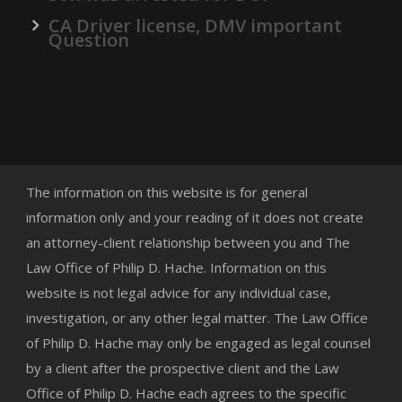
CA Driver license, DMV important
Question
The information on this website is for general
information only and your reading of it does not create
an attorney-client relationship between you and The
Law Office of Philip D. Hache. Information on this
website is not legal advice for any individual case,
investigation, or any other legal matter. The Law Office
of Philip D. Hache may only be engaged as legal counsel
by a client after the prospective client and the Law
Office of Philip D. Hache each agrees to the specific