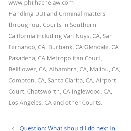
www.philhachelaw.com
Handling DUI and Criminal matters
throughout Courts in Southern
California including Van Nuys, CA, San
Fernando, CA, Burbank, CA Glendale, CA
Pasadena, CA Metropolitan Court,
Bellflower, CA, Alhambra, CA, Malibu, CA,
Compton, CA, Santa Clarita, CA, Airport
Court, Chatsworth, CA Inglewood, CA,
Los Angeles, CA and other Courts.
Question: What should I do next in