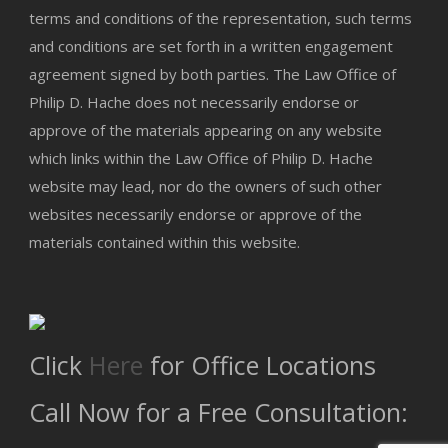
terms and conditions of the representation, such terms
and conditions are set forth in a written engagement
agreement signed by both parties. The Law Office of
Philip D. Hache does not necessarily endorse or
approve of the materials appearing on any website
which links within the Law Office of Philip D. Hache
website may lead, nor do the owners of such other
websites necessarily endorse or approve of the
materials contained within this website.
Click
Here
for Office Locations
Call Now for a Free Consultation: