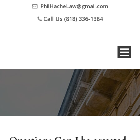
PhilHacheLaw@gmail.com
Call Us (818) 336-1384