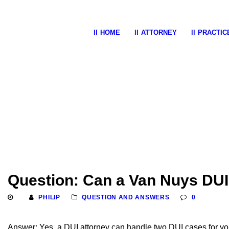
HOME
ATTORNEY
PRACTIC
Question: Can a Van Nuys DUI
PHILIP
QUESTION AND ANSWERS
0
Answer: Yes, a DUI attorney can handle two DUI cases for yo