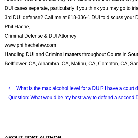
DUI cases separate, particularly if you think you may go to tr
3rd DUI defense? Call me at 818-336-1 DUI to discuss your D
Phil Hache,
Criminal Defense & DUI Attorney
www.philhachelaw.com
Handling DUI and Criminal matters throughout Courts in Sou
Bellflower, CA, Alhambra, CA, Malibu, CA, Compton, CA, Sant
What is the max alcohol level for a DUI? I have a court
Question: What would be my best way to defend a second DU
ABOUT POST AUTHOR