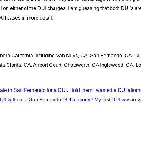
ial on either of the DUI charges. I am guessing that both DUI’s a
UI cases in more detail.
thern California including Van Nuys, CA, San Fernando, CA, Bu
a Clarita, CA, Airport Court, Chatsworth, CA Inglewood, CA, L
 date in San Fernando for a DUI. I told them I wanted a DUI att
I without a San Fernando DUI attorney? My first DUI was in Va