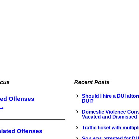
ocus
Recent Posts
Should I hire a DUI attorn
ted Offenses
DUI?
Domestic Violence Conv
Vacated and Dismissed
Traffic ticket with multip
elated Offenses
Son was arrested for DU