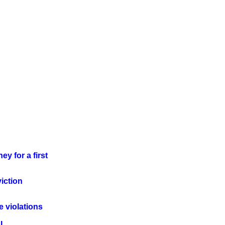
ey for a first
iction
le violations
I