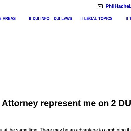
PhilHache
E AREAS
DUI INFO – DUI LAWS
LEGAL TOPICS
 Attorney represent me on 2 DU
u at the same time. There may be an advantage to combining th