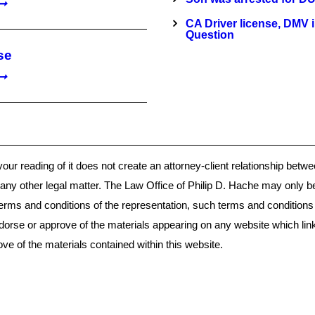
CA Driver license, DMV 
Question
se
your reading of it does not create an attorney-client relationship bet
or any other legal matter. The Law Office of Philip D. Hache may only b
terms and conditions of the representation, such terms and condition
dorse or approve of the materials appearing on any website which lin
e of the materials contained within this website.