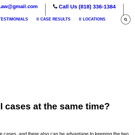
Law@gmail.com
Call Us (818) 336-1384
TESTIMONIALS
CASE RESULTS
LOCATIONS
I cases at the same time?
e cases, and there also can be advantage to keeping the two