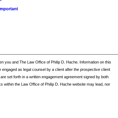
important
ween you and The Law Office of Philip D. Hache. Information on this
e engaged as legal counsel by a client after the prospective client
s are set forth in a written engagement agreement signed by both
ks within the Law Office of Philip D. Hache website may lead, nor