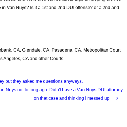
re in Van Nuys? Is it a 1st and 2nd DUI offense? or a 2nd and
rbank, CA, Glendale, CA, Pasadena, CA, Metropolitan Court,
os Angeles, CA and other Courts
orney but they asked me questions anyways.
n Nuys not to long ago. Didn't have a Van Nuys DUI attorney
on that case and thinking I messed up.