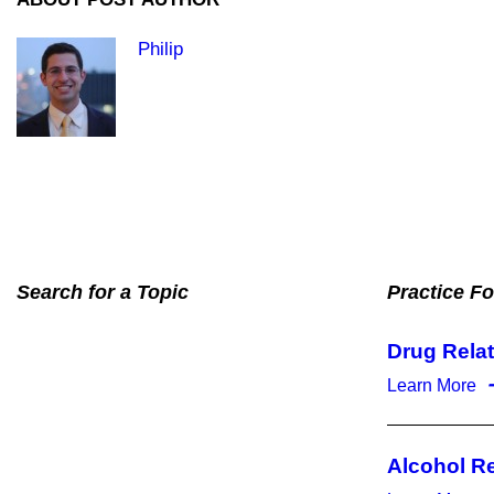
Philip
Search for a Topic
Practice F
Drug Rela
Learn More
Alcohol R