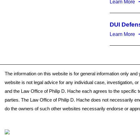
Learn More
DUI Defen
Learn More
The information on this website is for general information only and 
website is not legal advice for any individual case, investigation, 
and the Law Office of Philip D. Hache each agrees to the specific 
parties. The Law Office of Philip D. Hache does not necessarily en
do the owners of such other websites necessarily endorse or approv