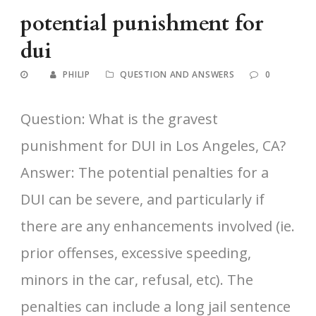
potential punishment for
dui
PHILIP
QUESTION AND ANSWERS
0
Question: What is the gravest
punishment for DUI in Los Angeles, CA?
Answer: The potential penalties for a
DUI can be severe, and particularly if
there are any enhancements involved (ie.
prior offenses, excessive speeding,
minors in the car, refusal, etc). The
penalties can include a long jail sentence