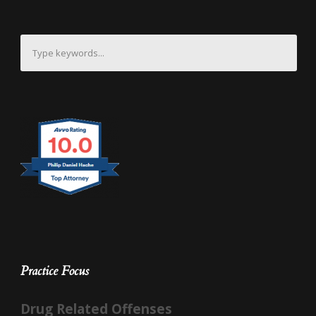
Practice Focus
Drug Related Offenses