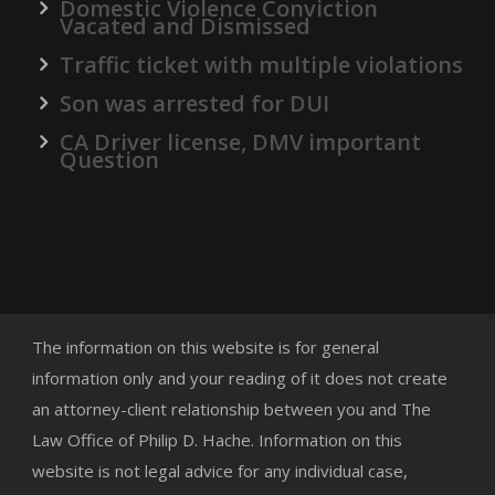
Domestic Violence Conviction
Vacated and Dismissed
Traffic ticket with multiple violations
Son was arrested for DUI
CA Driver license, DMV important
Question
The information on this website is for general
information only and your reading of it does not create
an attorney-client relationship between you and The
Law Office of Philip D. Hache. Information on this
website is not legal advice for any individual case,