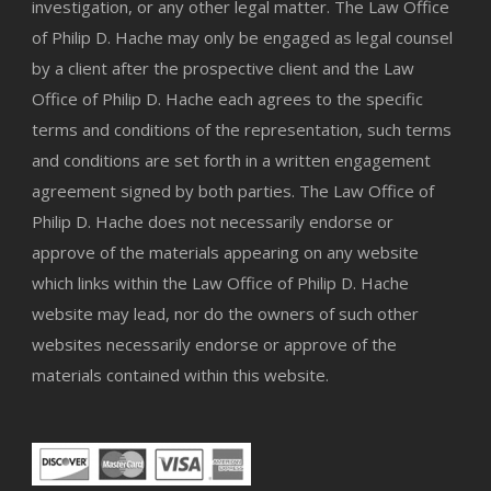
investigation, or any other legal matter. The Law Office
of Philip D. Hache may only be engaged as legal counsel
by a client after the prospective client and the Law
Office of Philip D. Hache each agrees to the specific
terms and conditions of the representation, such terms
and conditions are set forth in a written engagement
agreement signed by both parties. The Law Office of
Philip D. Hache does not necessarily endorse or
approve of the materials appearing on any website
which links within the Law Office of Philip D. Hache
website may lead, nor do the owners of such other
websites necessarily endorse or approve of the
materials contained within this website.