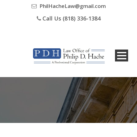
PhilHacheLaw@gmail.com
Call Us (818) 336-1384