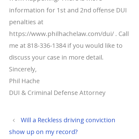
information for 1st and 2nd offense DUI
penalties at
https://www.philhachelaw.com/dui/ . Call
me at 818-336-1384 if you would like to
discuss your case in more detail.
Sincerely,
Phil Hache
DUI & Criminal Defense Attorney
Will a Reckless driving conviction
show up on my record?