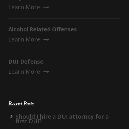
Learn More
Alcohol Related Offenses
Learn More
DUI Defense
Learn More
Recent Posts
Should I hire a DUI attorney for a
first DUI?