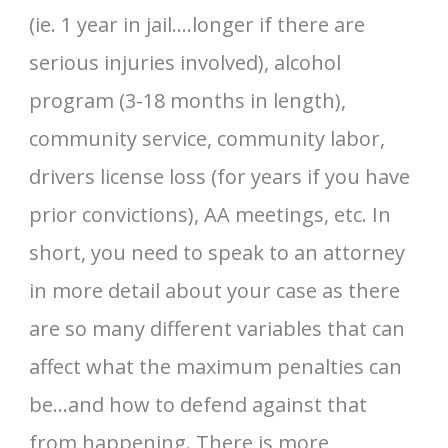
(ie. 1 year in jail….longer if there are
serious injuries involved), alcohol
program (3-18 months in length),
community service, community labor,
drivers license loss (for years if you have
prior convictions), AA meetings, etc. In
short, you need to speak to an attorney
in more detail about your case as there
are so many different variables that can
affect what the maximum penalties can
be…and how to defend against that
from happening. There is more