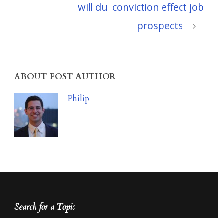
will dui conviction effect job
prospects
ABOUT POST AUTHOR
Philip
Search for a Topic