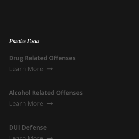
Practice Focus
Drug Related Offenses
Learn More
Alcohol Related Offenses
Learn More
DUI Defense
Learn More