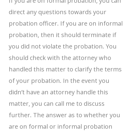
If you are on formal probation, you can
direct any questions towards your
probation officer. If you are on informal
probation, then it should terminate if
you did not violate the probation. You
should check with the attorney who
handled this matter to clarify the terms
of your probation. In the event you
didn’t have an attorney handle this
matter, you can call me to discuss
further. The answer as to whether you
are on formal or informal probation