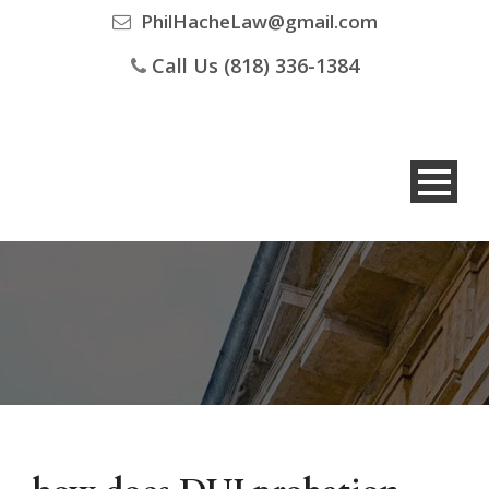
PhilHacheLaw@gmail.com
Call Us (818) 336-1384