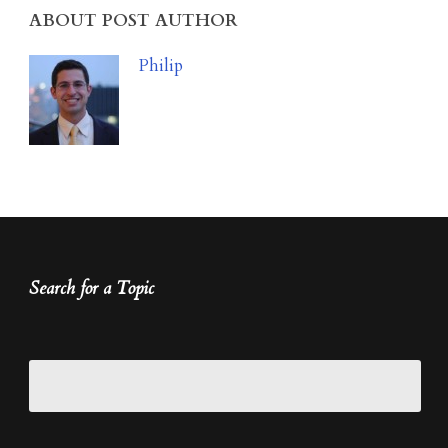
ABOUT POST AUTHOR
Philip
Search for a Topic