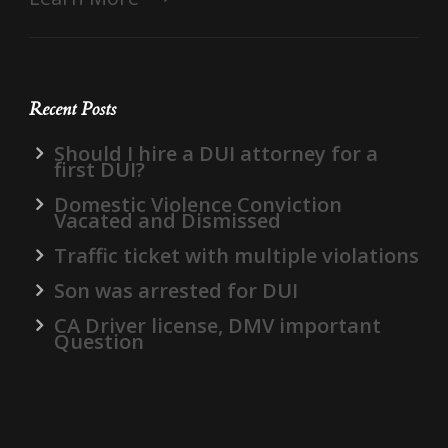
Recent Posts
Should I hire a DUI attorney for a
first DUI?
Domestic Violence Conviction
Vacated and Dismissed
Traffic ticket with multiple violations
Son was arrested for DUI
CA Driver license, DMV important
Question