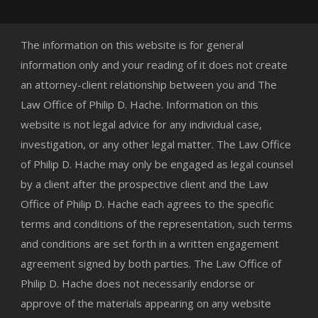
The information on this website is for general
information only and your reading of it does not create
an attorney-client relationship between you and The
Law Office of Philip D. Hache. Information on this
website is not legal advice for any individual case,
investigation, or any other legal matter. The Law Office
of Philip D. Hache may only be engaged as legal counsel
by a client after the prospective client and the Law
Office of Philip D. Hache each agrees to the specific
terms and conditions of the representation, such terms
and conditions are set forth in a written engagement
agreement signed by both parties. The Law Office of
Philip D. Hache does not necessarily endorse or
approve of the materials appearing on any website