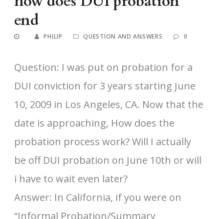
how does DUI probation
end
PHILIP
QUESTION AND ANSWERS
0
Question: I was put on probation for a
DUI conviction for 3 years starting June
10, 2009 in Los Angeles, CA. Now that the
date is approaching, How does the
probation process work? Will I actually
be off DUI probation on June 10th or will
i have to wait even later?
Answer: In California, if you were on
“Informal Probation/Summary