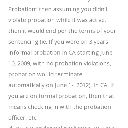
Probation” then assuming you didn’t
violate probation while it was active,
then it would end per the terms of your
sentencing (ie. If you were on 3 years
informal probation in CA starting June
10, 2009, with no probation violations,
probation would terminate
automatically on June 1-, 2012). In CA, if
you are on formal probation, then that
means checking in with the probation
officer, etc.