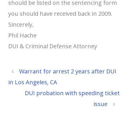
should be listed on the sentencing form
you should have received back in 2009.
Sincerely,
Phil Hache
DUI & Criminal Defense Attorney
Warrant for arrest 2 years after DUI
in Los Angeles, CA
DUI probation with speeding ticket
issue