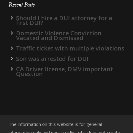
Recent Posts
Should I hire a DUI attorney for a
first DUI?
Domestic Violence Conviction
Vacated and Dismissed
Traffic ticket with multiple violations
Son was arrested for DUI
CA Driver license, DMV important
Question
The information on this website is for general
information only and your reading of it does not create