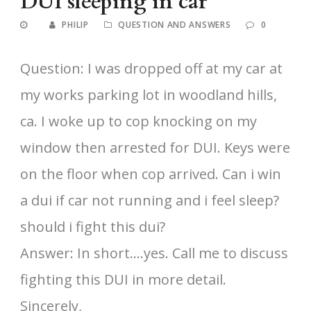
DUI sleeping in car
PHILIP
QUESTION AND ANSWERS
0
Question: I was dropped off at my car at
my works parking lot in woodland hills,
ca. I woke up to cop knocking on my
window then arrested for DUI. Keys were
on the floor when cop arrived. Can i win
a dui if car not running and i feel sleep?
should i fight this dui?
Answer: In short….yes. Call me to discuss
fighting this DUI in more detail.
Sincerely,