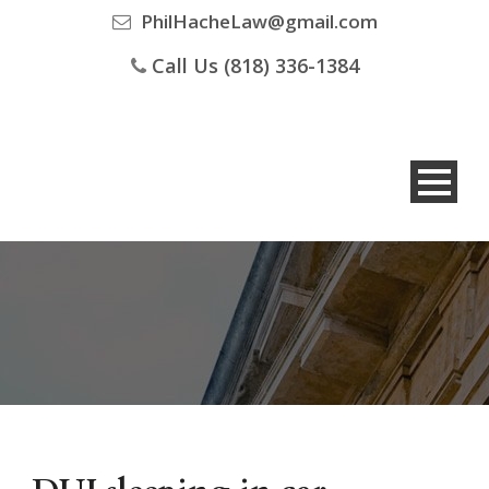
PhilHacheLaw@gmail.com
Call Us (818) 336-1384