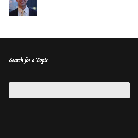
Search for a Topic