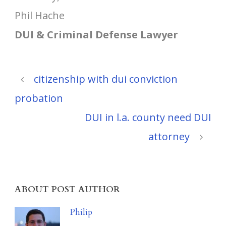
Phil Hache
DUI & Criminal Defense Lawyer
citizenship with dui conviction
probation
DUI in l.a. county need DUI
attorney
ABOUT POST AUTHOR
Philip