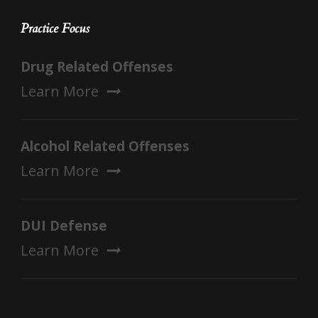
Practice Focus
Drug Related Offenses
Learn More
Alcohol Related Offenses
Learn More
DUI Defense
Learn More