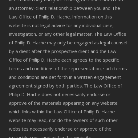
an attorney-client relationship between you and The
Law Office of Philip D. Hache. Information on this
website is not legal advice for any individual case,
investigation, or any other legal matter. The Law Office
of Philip D. Hache may only be engaged as legal counsel
by a client after the prospective client and the Law
Office of Philip D. Hache each agrees to the specific
terms and conditions of the representation, such terms
and conditions are set forth in a written engagement
agreement signed by both parties. The Law Office of
Philip D. Hache does not necessarily endorse or
approve of the materials appearing on any website
which links within the Law Office of Philip D. Hache
website may lead, nor do the owners of such other
websites necessarily endorse or approve of the
materials contained within this website.