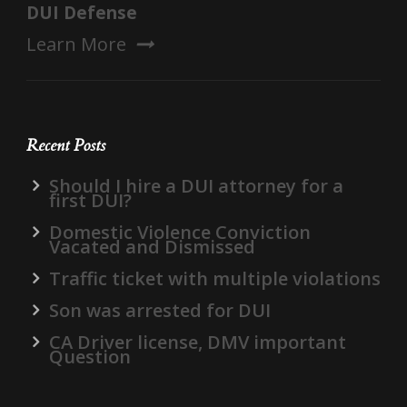
DUI Defense
Learn More
Recent Posts
Should I hire a DUI attorney for a
first DUI?
Domestic Violence Conviction
Vacated and Dismissed
Traffic ticket with multiple violations
Son was arrested for DUI
CA Driver license, DMV important
Question