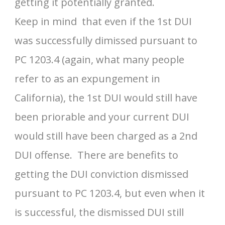
getting it potentially granted.
Keep in mind that even if the 1st DUI
was successfully dimissed pursuant to
PC 1203.4 (again, what many people
refer to as an expungement in
California), the 1st DUI would still have
been priorable and your current DUI
would still have been charged as a 2nd
DUI offense. There are benefits to
getting the DUI conviction dismissed
pursuant to PC 1203.4, but even when it
is successful, the dismissed DUI still