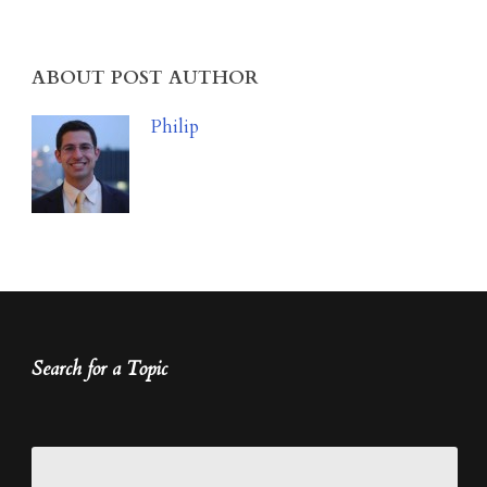
ABOUT POST AUTHOR
Philip
Search for a Topic