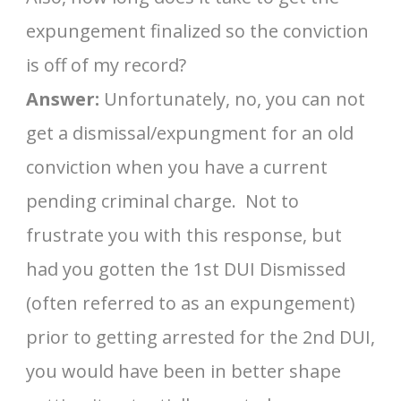
expungement finalized so the conviction
is off of my record?
Answer:
Unfortunately, no, you can not
get a dismissal/expungment for an old
conviction when you have a current
pending criminal charge. Not to
frustrate you with this response, but
had you gotten the 1st DUI Dismissed
(often referred to as an expungement)
prior to getting arrested for the 2nd DUI,
you would have been in better shape