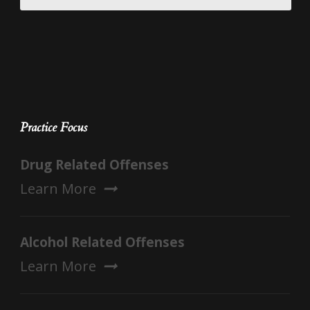
Practice Focus
Drug Related Offenses
Learn More
Alcohol Related Offenses
Learn More