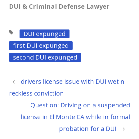
DUI & Criminal Defense Lawyer
DUI expunged
first DUI expunged
second DUI expunged
drivers license issue with DUI wet n
reckless conviction
Question: Driving on a suspended
license in El Monte CA while in formal
probation for a DUI