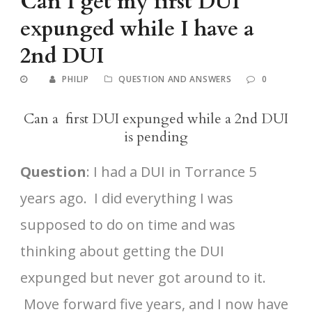
Can I get my first DUI
expunged while I have a
2nd DUI
PHILIP
QUESTION AND ANSWERS
0
Can a first DUI expunged while a 2nd DUI
is pending
Question
: I had a DUI in Torrance 5
years ago. I did everything I was
supposed to do on time and was
thinking about getting the DUI
expunged but never got around to it.
Move forward five years, and I now have