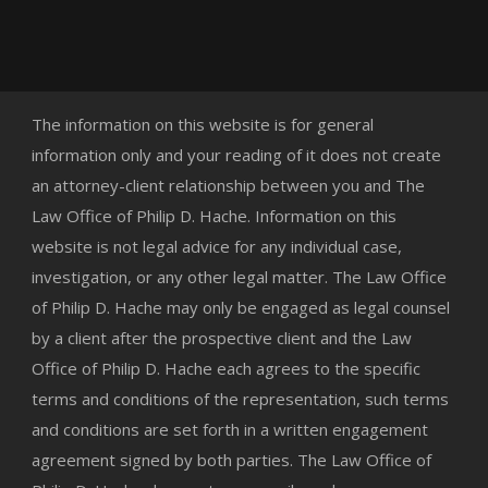
The information on this website is for general
information only and your reading of it does not create
an attorney-client relationship between you and The
Law Office of Philip D. Hache. Information on this
website is not legal advice for any individual case,
investigation, or any other legal matter. The Law Office
of Philip D. Hache may only be engaged as legal counsel
by a client after the prospective client and the Law
Office of Philip D. Hache each agrees to the specific
terms and conditions of the representation, such terms
and conditions are set forth in a written engagement
agreement signed by both parties. The Law Office of