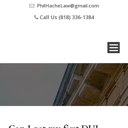
PhilHacheLaw@gmail.com
Call Us (818) 336-1384