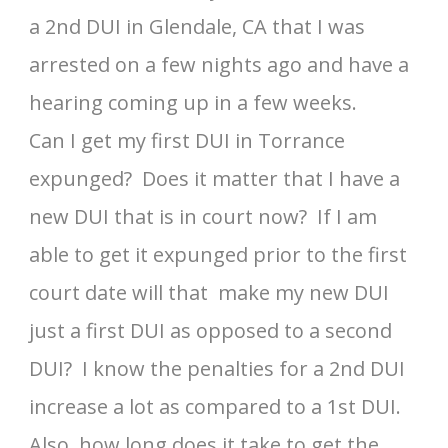
a 2nd DUI in Glendale, CA that I was
arrested on a few nights ago and have a
hearing coming up in a few weeks.
Can I get my first DUI in Torrance
expunged? Does it matter that I have a
new DUI that is in court now? If I am
able to get it expunged prior to the first
court date will that make my new DUI
just a first DUI as opposed to a second
DUI? I know the penalties for a 2nd DUI
increase a lot as compared to a 1st DUI.
Also, how long does it take to get the