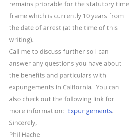
remains priorable for the statutory time
frame which is currently 10 years from
the date of arrest (at the time of this
writing).
Call me to discuss further so I can
answer any questions you have about
the benefits and particulars with
expungements in California. You can
also check out the following link for
more information:
Expungements
.
Sincerely,
Phil Hache