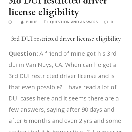
3rd DUI restricted driver
license eligibility
PHILIP
QUESTION AND ANSWERS
0
3rd DUI restricted driver license eligibility
Question:
A friend of mine got his 3rd
dui in Van Nuys, CA. When can he get a
3rd DUI restricted driver license and is
that even possible? I have read a lot of
DUI cases here and it seems there are a
few answers, saying after 90 days and
after 6 months and even 2 yrs and some
saying that it is impossible…? He worries