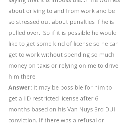
about driving to and from work and be
so stressed out about penalties if he is
pulled over. So if it is possible he would
like to get some kind of license so he can
get to work without spending so much
money on taxis or relying on me to drive
him there.
Answer:
It may be possible for him to
get a IID restricted license after 6
months based on his Van Nuys 3rd DUI
conviction. If there was a refusal or