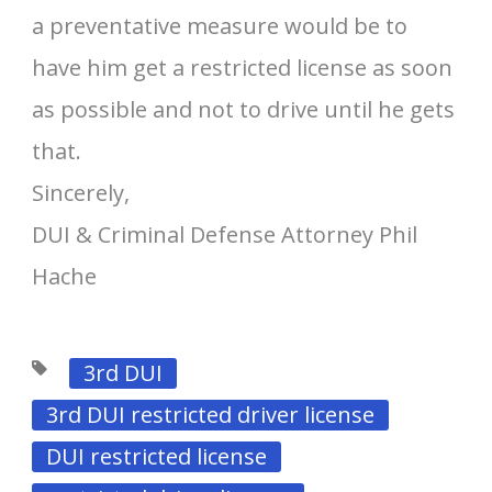
a preventative measure would be to
have him get a restricted license as soon
as possible and not to drive until he gets
that.
Sincerely,
DUI & Criminal Defense Attorney Phil
Hache
3rd DUI
3rd DUI restricted driver license
DUI restricted license