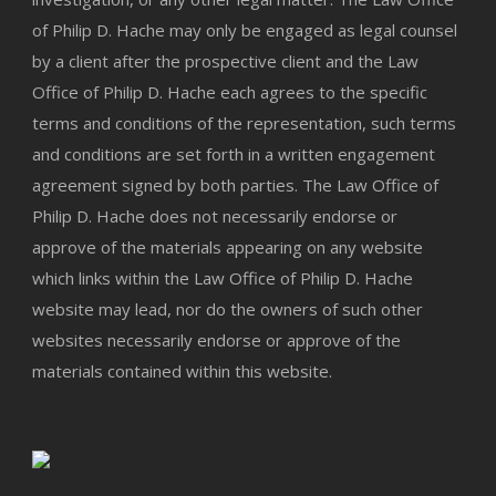
of Philip D. Hache may only be engaged as legal counsel
by a client after the prospective client and the Law
Office of Philip D. Hache each agrees to the specific
terms and conditions of the representation, such terms
and conditions are set forth in a written engagement
agreement signed by both parties. The Law Office of
Philip D. Hache does not necessarily endorse or
approve of the materials appearing on any website
which links within the Law Office of Philip D. Hache
website may lead, nor do the owners of such other
websites necessarily endorse or approve of the
materials contained within this website.