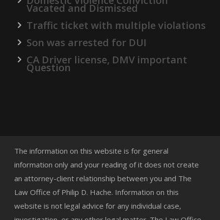
Domestic Violence Conviction
Vacated and Dismissed
Traffic ticket with multiple violations
Son was arrested for DUI
CA Driver license, DMV important
Question
The information on this website is for general
information only and your reading of it does not create
an attorney-client relationship between you and The
Law Office of Philip D. Hache. Information on this
website is not legal advice for any individual case,
investigation, or any other legal matter. The Law Office