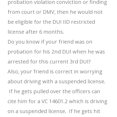
probation violation conviction or finding
from court or DMV, then he would not
be eligible for the DUI IID restricted
license after 6 months.
Do you know if your friend was on
probation for his 2nd DUI when he was
arrested for this current 3rd DUI?
Also, your friend is correct in worrying
about driving with a suspended license.
If he gets pulled over the officers can
cite him for a VC 14601.2 which is driving
on a suspended license. If he gets hit