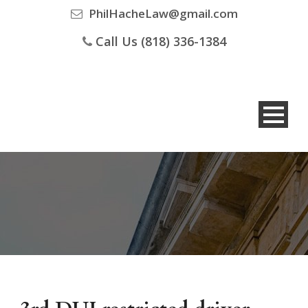
PhilHacheLaw@gmail.com
Call Us (818) 336-1384