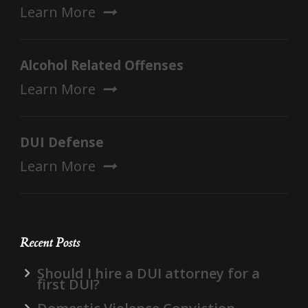
Learn More
Alcohol Related Offenses
Learn More
DUI Defense
Learn More
Recent Posts
Should I hire a DUI attorney for a
first DUI?