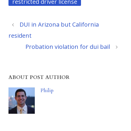
restricted driver license
DUI in Arizona but California
resident
Probation violation for dui bail
ABOUT POST AUTHOR
Philip