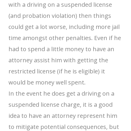
with a driving on a suspended license
(and probation violation) then things
could get a lot worse, including more jail
time amongst other penalties. Even if he
had to spend a little money to have an
attorney assist him with getting the
restricted license (if he is eligible) it
would be money well spent.
In the event he does get a driving on a
suspended license charge, it is a good
idea to have an attorney represent him
to mitigate potential consequences, but