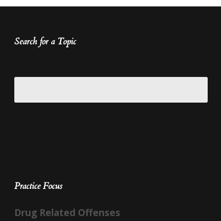
Search for a Topic
Practice Focus
Drug Related Offenses