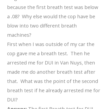
because the first breath test was below
a .08? Why else would the cop have be
blow into two different breath
machines?
First when I was outside of my car the
cop gave me a breath test. Then he
arrested me for DUI in Van Nuys, then
made me do another breath test after
that. What was the point of the second
breath test if he already arrested me for
DUI?
Answer:
The first Breath test for DUI,