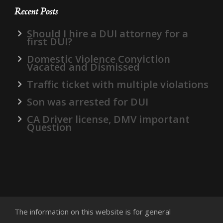
Recent Posts
Should I hire a DUI attorney for a
first DUI?
Domestic Violence Conviction
Vacated and Dismissed
Traffic ticket with multiple violations
Son was arrested for DUI
CA Driver license, DMV important
Question
The information on this website is for general