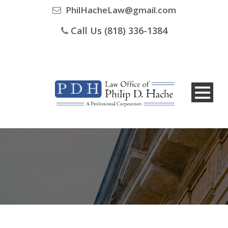
PhilHacheLaw@gmail.com
Call Us (818) 336-1384