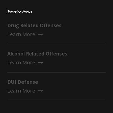
Practice Focus
Drug Related Offenses
Learn More
Alcohol Related Offenses
Learn More
DUI Defense
Learn More