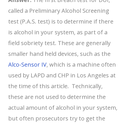
called a Preliminary Alcohol Screening
test (P.A.S. test) is to determine if there
is alcohol in your system, as part of a
field sobriety test. These are generally
smaller hand held devices, such as the
Alco-Sensor IV
, which is a machine often
used by LAPD and CHP in Los Angeles at
the time of this article. Technically,
these are not used to determine the
actual amount of alcohol in your system,
but often prosecutors try to get the