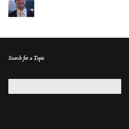
Search for a Topic