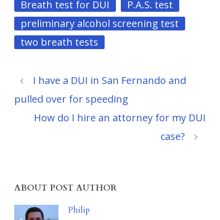
Breath test for DUI
P.A.S. test
preliminary alcohol screening test
two breath tests
I have a DUI in San Fernando and
pulled over for speeding
How do I hire an attorney for my DUI
case?
ABOUT POST AUTHOR
Philip