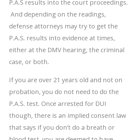
P.A.S results into the court proceedings.
And depending on the readings,
defense attorneys may try to get the
P.A.S. results into evidence at times,
either at the DMV hearing, the criminal
case, or both.
If you are over 21 years old and not on
probation, you do not need to do the
P.A.S. test. Once arrested for DUI
though, there is an implied consent law
that says if you don’t do a breath or
blood test, you are deemed to have