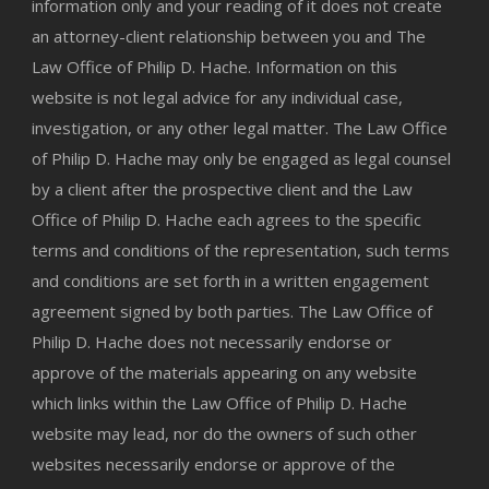
information only and your reading of it does not create
an attorney-client relationship between you and The
Law Office of Philip D. Hache. Information on this
website is not legal advice for any individual case,
investigation, or any other legal matter. The Law Office
of Philip D. Hache may only be engaged as legal counsel
by a client after the prospective client and the Law
Office of Philip D. Hache each agrees to the specific
terms and conditions of the representation, such terms
and conditions are set forth in a written engagement
agreement signed by both parties. The Law Office of
Philip D. Hache does not necessarily endorse or
approve of the materials appearing on any website
which links within the Law Office of Philip D. Hache
website may lead, nor do the owners of such other
websites necessarily endorse or approve of the