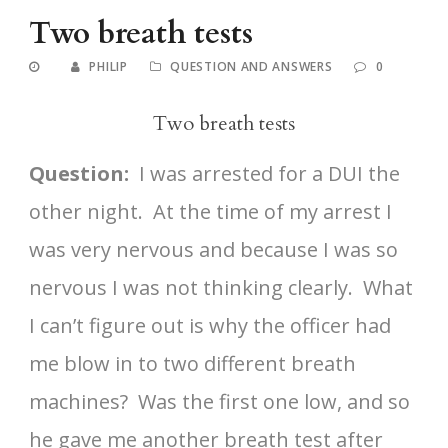
Two breath tests
PHILIP
QUESTION AND ANSWERS
0
Two breath tests
Question:
I was arrested for a DUI the
other night. At the time of my arrest I
was very nervous and because I was so
nervous I was not thinking clearly. What
I can’t figure out is why the officer had
me blow in to two different breath
machines? Was the first one low, and so
he gave me another breath test after