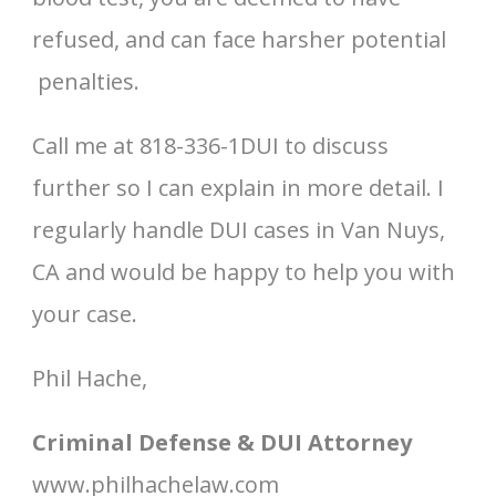
refused, and can face harsher potential
penalties.
Call me at 818-336-1DUI to discuss
further so I can explain in more detail. I
regularly handle DUI cases in Van Nuys,
CA and would be happy to help you with
your case.
Phil Hache,
Criminal Defense & DUI Attorney
www.philhachelaw.com