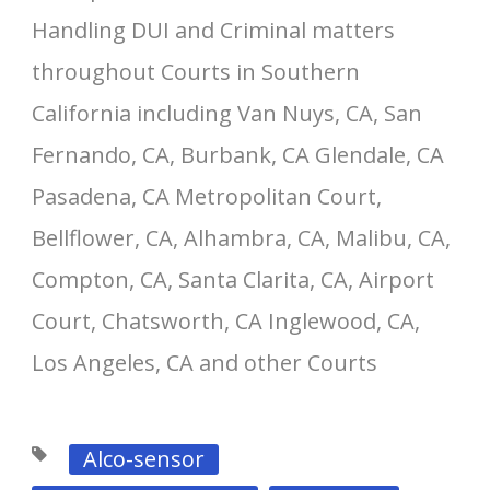
Handling DUI and Criminal matters
throughout Courts in Southern
California including Van Nuys, CA, San
Fernando, CA, Burbank, CA Glendale, CA
Pasadena, CA Metropolitan Court,
Bellflower, CA, Alhambra, CA, Malibu, CA,
Compton, CA, Santa Clarita, CA, Airport
Court, Chatsworth, CA Inglewood, CA,
Los Angeles, CA and other Courts
Alco-sensor