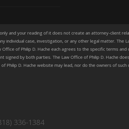
 only and your reading of it does not create an attorney-client re
any individual case, investigation, or any other legal matter. The
aw Office of Philip D. Hache each agrees to the specific terms and
t signed by both parties. The Law Office of Philip D. Hache doe
e of Philip D. Hache website may lead, nor do the owners of such
818) 336-1384