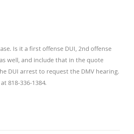
. Is it a first offense DUI, 2nd offense
s well, and include that in the quote
the DUI arrest to request the DMV hearing.
 at 818-336-1384.