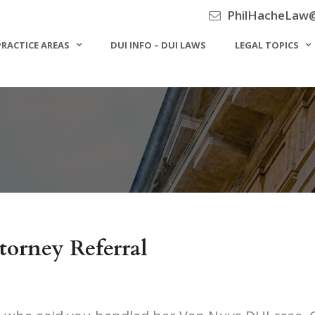
PhilHacheLaw
PRACTICE AREAS
DUI INFO – DUI LAWS
LEGAL TOPICS
torney Referral