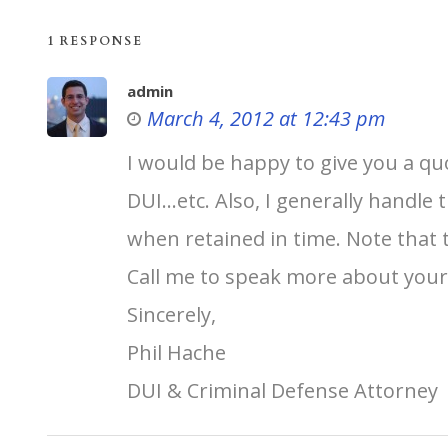
1 RESPONSE
admin
March 4, 2012 at 12:43 pm
I would be happy to give you a quo
DUI…etc. Also, I generally handle 
when retained in time. Note that 
Call me to speak more about your c
Sincerely,
Phil Hache
DUI & Criminal Defense Attorney