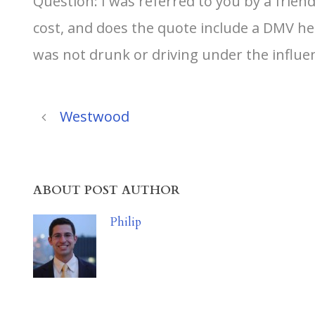
Question: I was referred to you by a frie
cost, and does the quote include a DMV hear
was not drunk or driving under the influe
Westwood
ABOUT POST AUTHOR
Philip