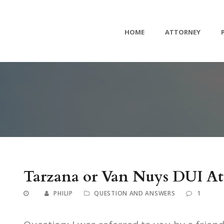
HOME
ATTORNEY
Tarzana or Van Nuys DUI At
PHILIP
QUESTION AND ANSWERS
1