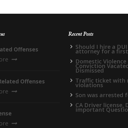
cus
Recent Posts
Should I hire a DUI
lated Offenses
attorney for a firs
ore
Domestic Violence
Conviction Vacate
Dismissed
Traffic ticket with
Related Offenses
violations
ore
Son was arrested f
CA Driver license,
important Questi
ense
ore