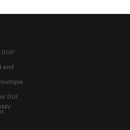
t DUI?
d and
 multiple
or DUI
 DMV
on