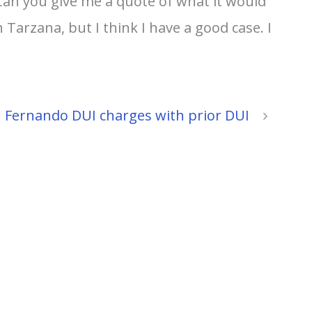
Can you give me a quote of what it would
Tarzana, but I think I have a good case. I
 Fernando DUI charges with prior DUI