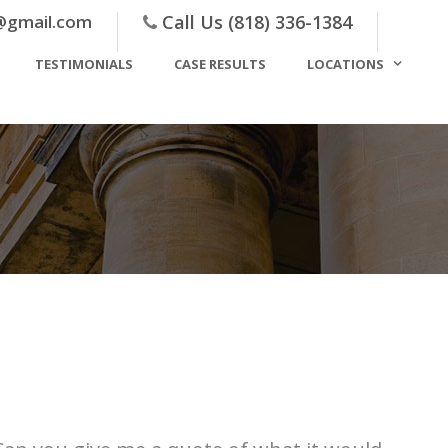
@gmail.com
Call Us (818) 336-1384
TESTIMONIALS
CASE RESULTS
LOCATIONS