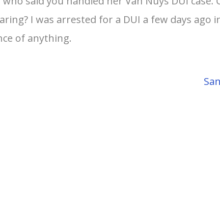
nd who said you handled her Van Nuys DUI case. 
ing? I was arrested for a DUI a few days ago in 
nce of anything.
San