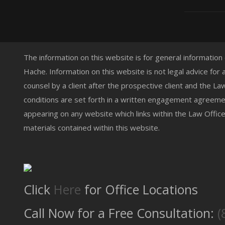
The information on this website is for general information
Hache. Information on this website is not legal advice for 
counsel by a client after the prospective client and the L
conditions are set forth in a written engagement agreemen
appearing on any website which links within the Law Offic
materials contained within this website.
Click
Here
for Office Locations
Call Now for a Free Consultation:
(