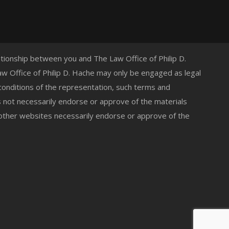
lationship between you and The Law Office of Philip D.
 Law Office of Philip D. Hache may only be engaged as legal
 conditions of the representation, such terms and
s not necessarily endorse or approve of the materials
 other websites necessarily endorse or approve of the