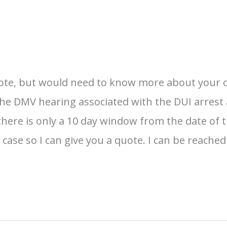
te, but would need to know more about your case
the DMV hearing associated with the DUI arrest a
there is only a 10 day window from the date of 
ase so I can give you a quote. I can be reached