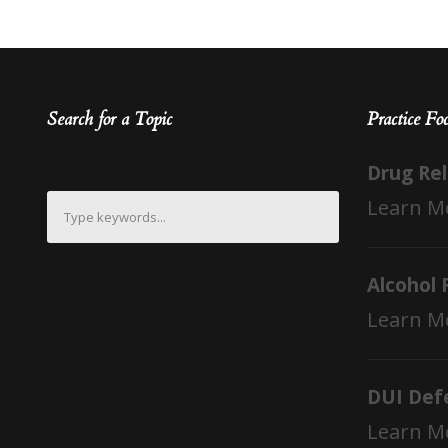
Search for a Topic
Practice Fo
Drug Re
Learn M
Alcohol 
Learn M
DUI Def
Learn M