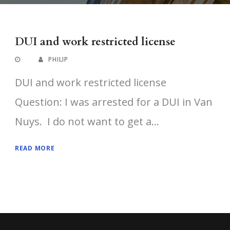
DUI and work restricted license
PHILIP
DUI and work restricted license
Question: I was arrested for a DUI in Van
Nuys. I do not want to get a...
READ MORE