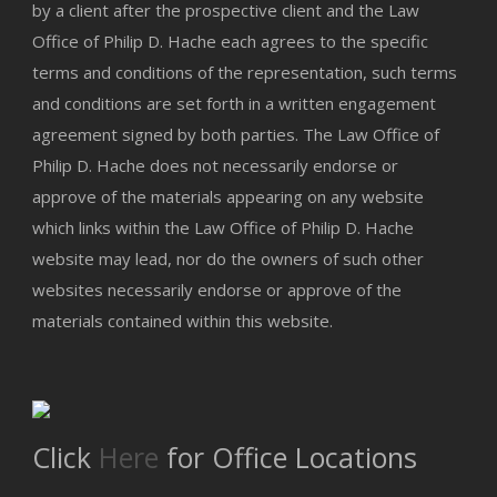
by a client after the prospective client and the Law
Office of Philip D. Hache each agrees to the specific
terms and conditions of the representation, such terms
and conditions are set forth in a written engagement
agreement signed by both parties. The Law Office of
Philip D. Hache does not necessarily endorse or
approve of the materials appearing on any website
which links within the Law Office of Philip D. Hache
website may lead, nor do the owners of such other
websites necessarily endorse or approve of the
materials contained within this website.
Click
Here
for Office Locations