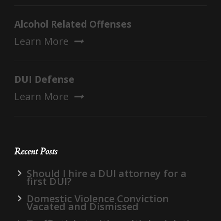
Alcohol Related Offenses
Learn More
DUI Defense
Learn More
Recent Posts
Should I hire a DUI attorney for a
first DUI?
Domestic Violence Conviction
Vacated and Dismissed