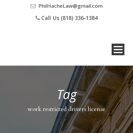
PhilHacheLaw@gmail.com
Call Us (818) 336-1384
Tag
work restricted drivers license