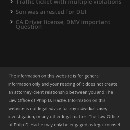
Traffic ticket with multiple violations
Son was arrested for DUI
CA Driver license, DMV important
Question
The information on this website is for general
information only and your reading of it does not create
an attorney-client relationship between you and The
Law Office of Philip D. Hache. Information on this
website is not legal advice for any individual case,
investigation, or any other legal matter. The Law Office
of Philip D. Hache may only be engaged as legal counsel