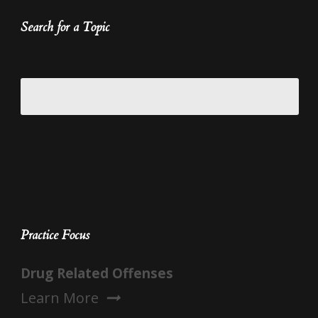
Search for a Topic
Practice Focus
Drug Related Offenses
Learn More