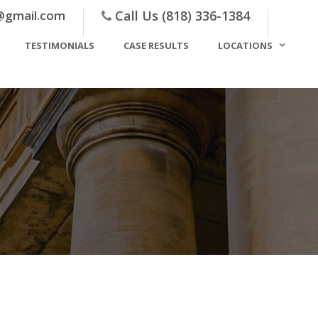
@gmail.com
Call Us (818) 336-1384
TESTIMONIALS
CASE RESULTS
LOCATIONS