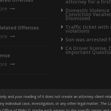
lated Offenses
attorney for a firs
ore
Domestic Violence
Conviction Vacate
Dismissed
Traffic ticket with
Related Offenses
violations
ore
Son was arrested f
CA Driver license,
important Questi
ense
ore
 only and your reading of it does not create an attorney-client re
any individual case, investigation, or any other legal matter. The
aw Office of Philip D. Hache each agrees to the specific terms and