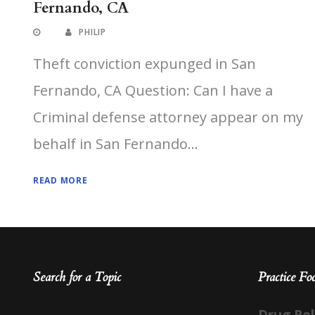
Fernando, CA
PHILIP
Theft conviction expunged in San
Fernando, CA Question: Can I have a
Criminal defense attorney appear on my
behalf in San Fernando...
READ MORE
Search for a Topic
Practice Fo