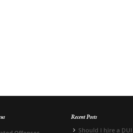
cus
Recent Posts
Should I hire a DUI