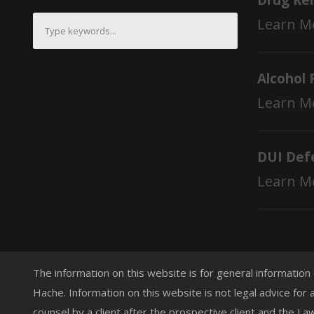
Drug Re
Learn M
Alcohol 
Learn M
DUI Def
Learn M
The information on this website is for general information
Hache. Information on this website is not legal advice for 
counsel by a client after the prospective client and the L