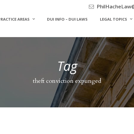
PhilHacheLaw
PRACTICE AREAS
DUI INFO – DUI LAWS
LEGAL TOPICS
Tag
theft conviction expunged