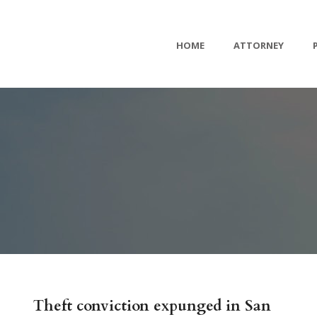
HOME
ATTORNEY
Theft conviction expunged in San