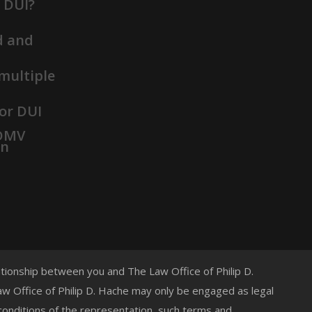
t DUI?
d and
 multiple
or DUI
 DMV
on
lationship between you and The Law Office of Philip D.
 Law Office of Philip D. Hache may only be engaged as legal
 conditions of the representation, such terms and