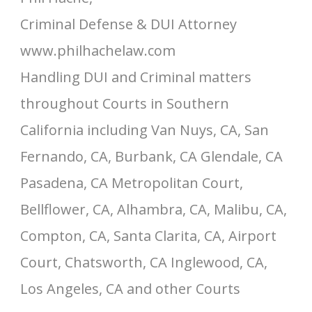
Criminal Defense & DUI Attorney
www.philhachelaw.com
Handling DUI and Criminal matters
throughout Courts in Southern
California including Van Nuys, CA, San
Fernando, CA, Burbank, CA Glendale, CA
Pasadena, CA Metropolitan Court,
Bellflower, CA, Alhambra, CA, Malibu, CA,
Compton, CA, Santa Clarita, CA, Airport
Court, Chatsworth, CA Inglewood, CA,
Los Angeles, CA and other Courts