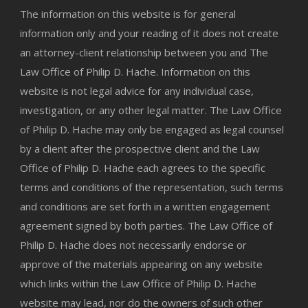
The information on this website is for general
information only and your reading of it does not create
an attorney-client relationship between you and The
Law Office of Philip D. Hache. Information on this
website is not legal advice for any individual case,
investigation, or any other legal matter. The Law Office
of Philip D. Hache may only be engaged as legal counsel
by a client after the prospective client and the Law
Office of Philip D. Hache each agrees to the specific
terms and conditions of the representation, such terms
and conditions are set forth in a written engagement
agreement signed by both parties. The Law Office of
Philip D. Hache does not necessarily endorse or
approve of the materials appearing on any website
which links within the Law Office of Philip D. Hache
website may lead, nor do the owners of such other