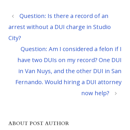
Question: Is there a record of an
arrest without a DUI charge in Studio
City?
Question: Am I considered a felon if I
have two DUIs on my record? One DUI
in Van Nuys, and the other DUI in San
Fernando. Would hiring a DUI attorney
now help?
ABOUT POST AUTHOR