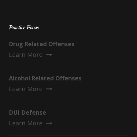
Practice Focus
Drug Related Offenses
Learn More
Alcohol Related Offenses
Learn More
DUI Defense
Learn More