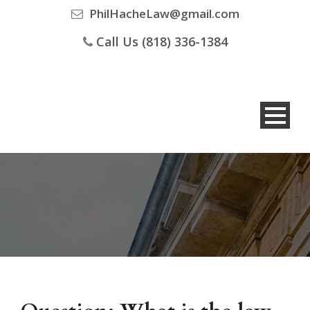
PhilHacheLaw@gmail.com
Call Us (818) 336-1384