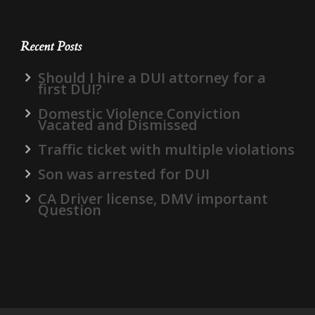
Recent Posts
Should I hire a DUI attorney for a
first DUI?
Domestic Violence Conviction
Vacated and Dismissed
Traffic ticket with multiple violations
Son was arrested for DUI
CA Driver license, DMV important
Question