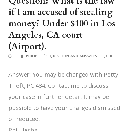
Question: What is the law
if I am accused of stealing
money? Under $100 in Los
Angeles, CA court
(Airport).
PHILIP
QUESTION AND ANSWERS
0
Answer: You may be charged with Petty
Theft, PC 484. Contact me to discuss
your case in further detail. It may be
possible to have your charges dismissed
or reduced.
Phil Hache,