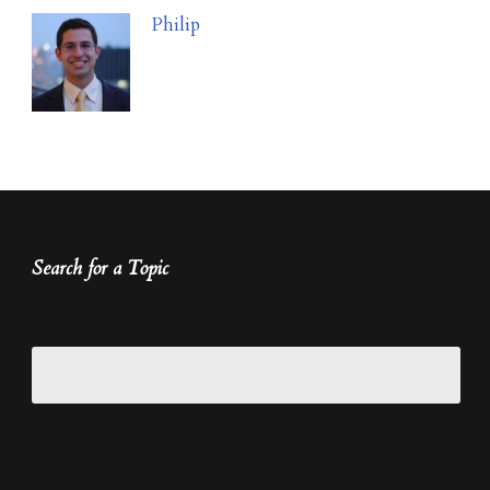
Philip
Search for a Topic