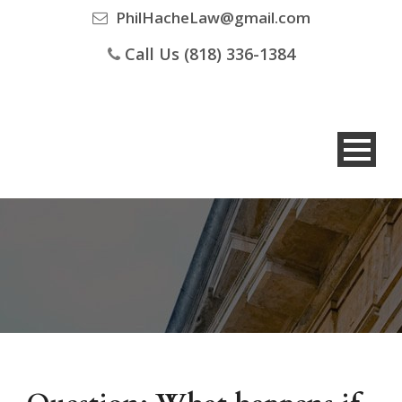
PhilHacheLaw@gmail.com
Call Us (818) 336-1384