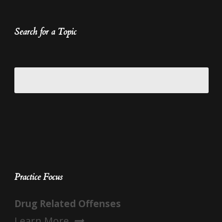
Search for a Topic
Practice Focus
Drug Related Offenses
Learn More