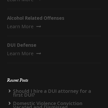
Alcohol Related Offenses
Learn More
DUI Defense
Learn More
Recent Posts
Should I hire a DUI attorney for a
first DUI?
Domestic Violence Conviction
Vacated and Dismissed