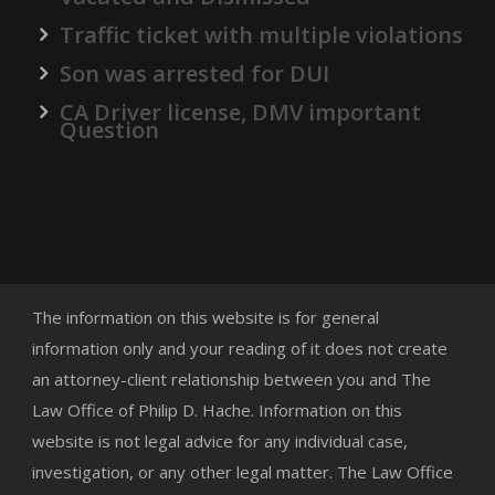
Traffic ticket with multiple violations
Son was arrested for DUI
CA Driver license, DMV important
Question
The information on this website is for general
information only and your reading of it does not create
an attorney-client relationship between you and The
Law Office of Philip D. Hache. Information on this
website is not legal advice for any individual case,
investigation, or any other legal matter. The Law Office