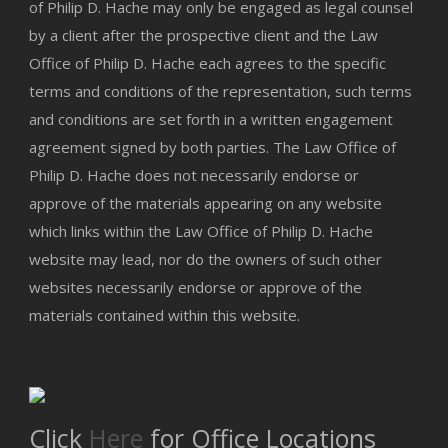
of Philip D. Hache may only be engaged as legal counsel
by a client after the prospective client and the Law
Office of Philip D. Hache each agrees to the specific
terms and conditions of the representation, such terms
and conditions are set forth in a written engagement
agreement signed by both parties. The Law Office of
Philip D. Hache does not necessarily endorse or
approve of the materials appearing on any website
which links within the Law Office of Philip D. Hache
website may lead, nor do the owners of such other
websites necessarily endorse or approve of the
materials contained within this website.
Click
Here
for Office Locations