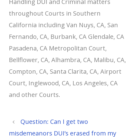
Handling DUI and Criminal matters
throughout Courts in Southern
California including Van Nuys, CA, San
Fernando, CA, Burbank, CA Glendale, CA
Pasadena, CA Metropolitan Court,
Bellflower, CA, Alhambra, CA, Malibu, CA,
Compton, CA, Santa Clarita, CA, Airport
Court, Inglewood, CA, Los Angeles, CA
and other Courts.
Question: Can I get two
misdemeanors DUI’s erased from my