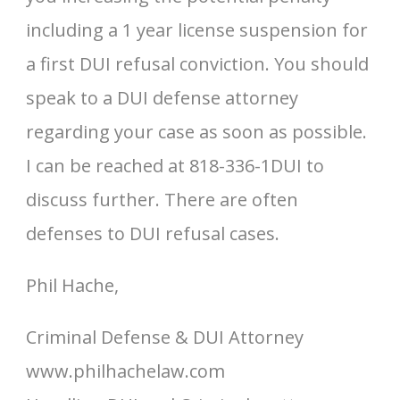
including a 1 year license suspension for
a first DUI refusal conviction. You should
speak to a DUI defense attorney
regarding your case as soon as possible.
I can be reached at 818-336-1DUI to
discuss further. There are often
defenses to DUI refusal cases.
Phil Hache,
Criminal Defense & DUI Attorney
www.philhachelaw.com