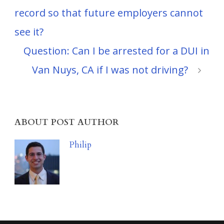
record so that future employers cannot
see it?
Question: Can I be arrested for a DUI in
Van Nuys, CA if I was not driving?
ABOUT POST AUTHOR
Philip