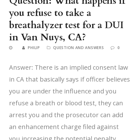
Question: What happens if
you refuse to take a
breathalyzer test for a DUI
in Van Nuys, CA?
PHILIP
QUESTION AND ANSWERS
0
Answer: There is an implied consent law
in CA that basically says if officer believes
you are under the influence and you
refuse a breath or blood test, they can
arrest you and the prosecutor can add
an enhancement charge filed against
you increasing the potential penalty