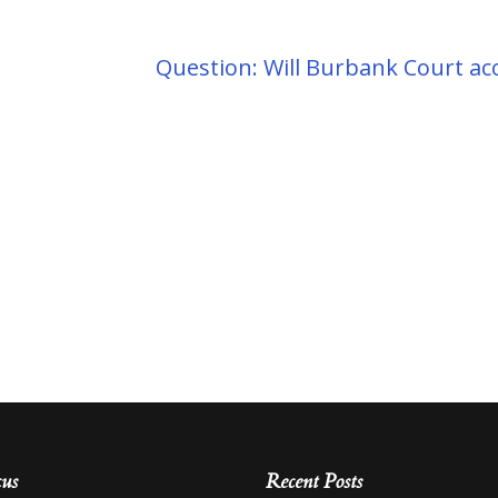
Question: Will Burbank Court a
cus
Recent Posts