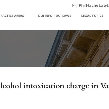
PhilHacheLaw
PRACTICE AREAS
DUI INFO – DUI LAWS
LEGAL TOPICS
alcohol intoxication charge in V