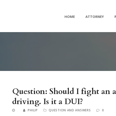
HOME
ATTORNEY
Question: Should I fight an 
driving. Is it a DUI?
PHILIP
QUESTION AND ANSWERS
0