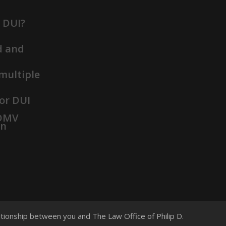
t DUI?
d and
 multiple
or DUI
 DMV
on
lationship between you and The Law Office of Philip D.