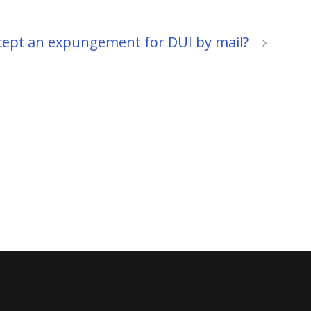
ccept an expungement for DUI by mail?