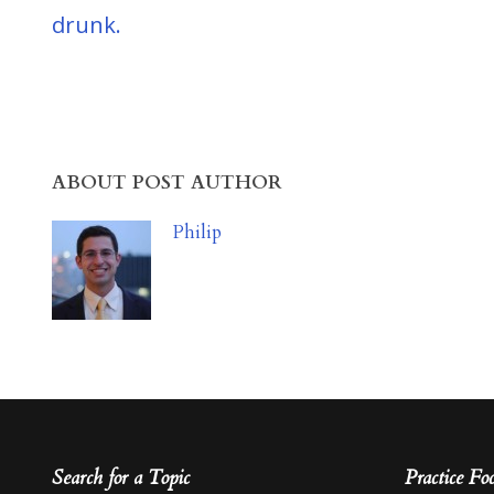
drunk.
ABOUT POST AUTHOR
Philip
Search for a Topic
Practice Fo