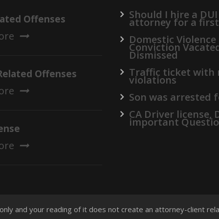
Should I hire a DUI
lated Offenses
attorney for a firs
ore
Domestic Violence
Conviction Vacate
Dismissed
Traffic ticket with
Related Offenses
violations
ore
Son was arrested f
CA Driver license,
important Questi
ense
ore
 only and your reading of it does not create an attorney-client re