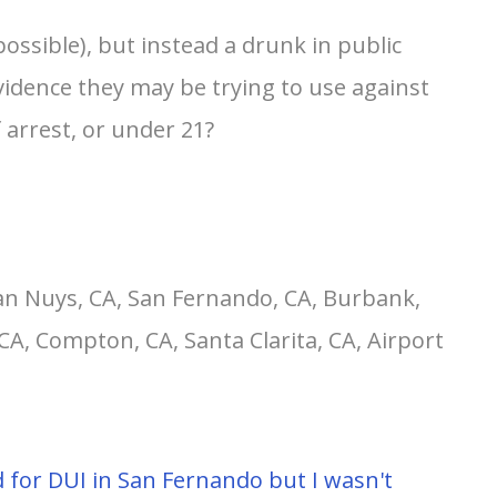
ossible), but instead a drunk in public
evidence they may be trying to use against
 arrest, or under 21?
an Nuys, CA, San Fernando, CA, Burbank,
CA, Compton, CA, Santa Clarita, CA, Airport
ted for DUI in San Fernando but I wasn't