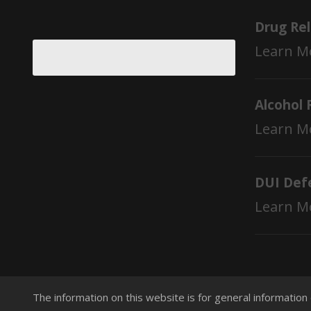
Drug Re
Learn M
Alcohol 
Learn M
DUI Def
Learn M
The information on this website is for general information