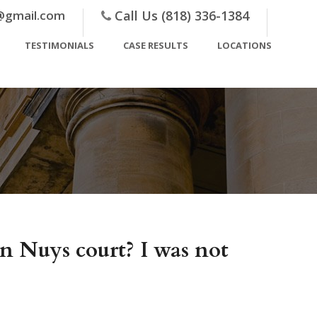
@gmail.com
Call Us (818) 336-1384
TESTIMONIALS
CASE RESULTS
LOCATIONS
an Nuys court? I was not