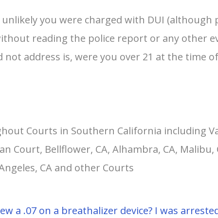
s unlikely you were charged with DUI (although p
without reading the police report or any other 
d not address is, were you over 21 at the time of
hout Courts in Southern California including V
an Court, Bellflower, CA, Alhambra, CA, Malibu, 
 Angeles, CA and other Courts
I blew a .07 on a breathalizer device? I was arres