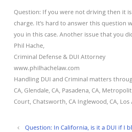
Question: If you were not driving then it i
charge. It’s hard to answer this question 
you in this case. Another issue that you di
Phil Hache,
Criminal Defense & DUI Attorney
www.philhachelaw.com
Handling DUI and Criminal matters throug
CA, Glendale, CA, Pasadena, CA, Metropolit
Court, Chatsworth, CA Inglewood, CA, Los
Question: In California, is it a DUI if 