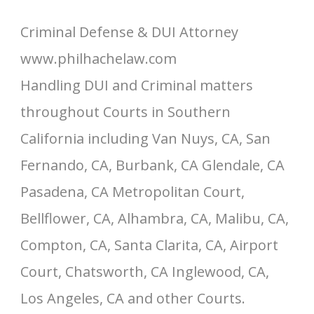
Criminal Defense & DUI Attorney
www.philhachelaw.com
Handling DUI and Criminal matters
throughout Courts in Southern
California including Van Nuys, CA, San
Fernando, CA, Burbank, CA Glendale, CA
Pasadena, CA Metropolitan Court,
Bellflower, CA, Alhambra, CA, Malibu, CA,
Compton, CA, Santa Clarita, CA, Airport
Court, Chatsworth, CA Inglewood, CA,
Los Angeles, CA and other Courts.