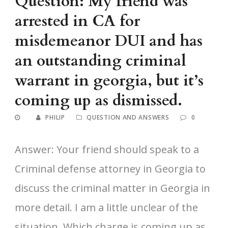
Question: My friend was
arrested in CA for
misdemeanor DUI and has
an outstanding criminal
warrant in georgia, but it’s
coming up as dismissed.
PHILIP
QUESTION AND ANSWERS
0
Answer: Your friend should speak to a
Criminal defense attorney in Georgia to
discuss the criminal matter in Georgia in
more detail. I am a little unclear of the
situation. Which charge is coming up as