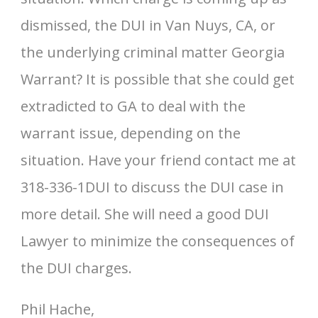
dismissed, the DUI in Van Nuys, CA, or
the underlying criminal matter Georgia
Warrant? It is possible that she could get
extradicted to GA to deal with the
warrant issue, depending on the
situation. Have your friend contact me at
318-336-1DUI to discuss the DUI case in
more detail. She will need a good DUI
Lawyer to minimize the consequences of
the DUI charges.
Phil Hache,