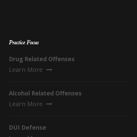
Practice Focus
Drug Related Offenses
Learn More
Alcohol Related Offenses
Learn More
DUI Defense