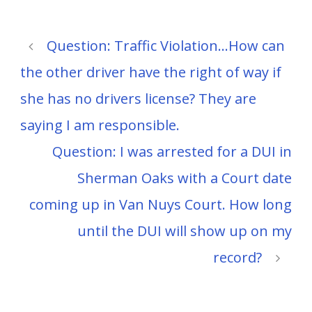
Question: Traffic Violation…How can
the other driver have the right of way if
she has no drivers license? They are
saying I am responsible.
Question: I was arrested for a DUI in
Sherman Oaks with a Court date
coming up in Van Nuys Court. How long
until the DUI will show up on my
record?