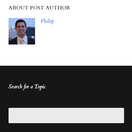
ABOUT POST AUTHOR
Philip
Search for a Topic