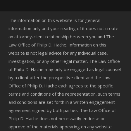
The information on this website is for general
information only and your reading of it does not create
an attorney-client relationship between you and The
Law Office of Philip D. Hache. Information on this
website is not legal advice for any individual case,
investigation, or any other legal matter. The Law Office
of Philip D. Hache may only be engaged as legal counsel
by a client after the prospective client and the Law
Office of Philip D. Hache each agrees to the specific
terms and conditions of the representation, such terms
and conditions are set forth in a written engagement
agreement signed by both parties. The Law Office of
Philip D. Hache does not necessarily endorse or
approve of the materials appearing on any website