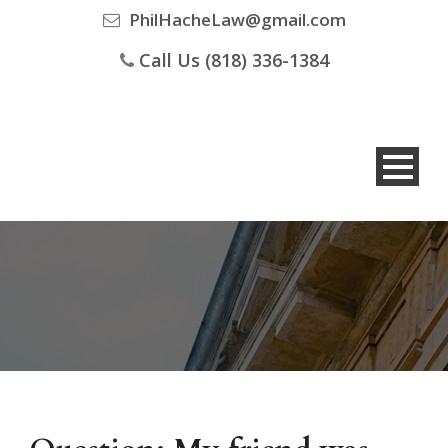
PhilHacheLaw@gmail.com
Call Us (818) 336-1384