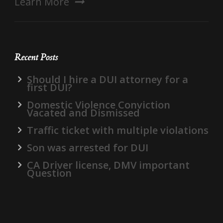
Learn More
Recent Posts
Should I hire a DUI attorney for a
first DUI?
Domestic Violence Conviction
Vacated and Dismissed
Traffic ticket with multiple violations
Son was arrested for DUI
CA Driver license, DMV important
Question