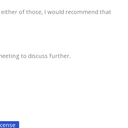
 either of those, I would recommend that
 meeting to discuss further.
license