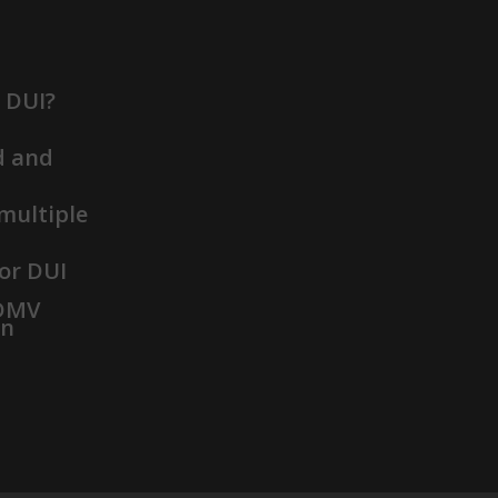
t DUI?
d and
 multiple
or DUI
 DMV
on