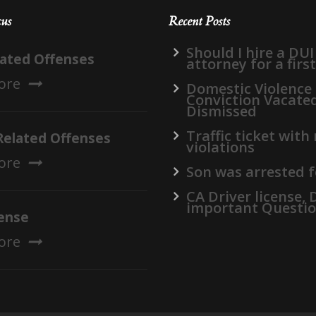
cus
Recent Posts
Should I hire a DUI
lated Offenses
attorney for a firs
ore
Domestic Violence
Conviction Vacate
Dismissed
Traffic ticket with
Related Offenses
violations
ore
Son was arrested f
CA Driver license,
important Questi
ense
ore