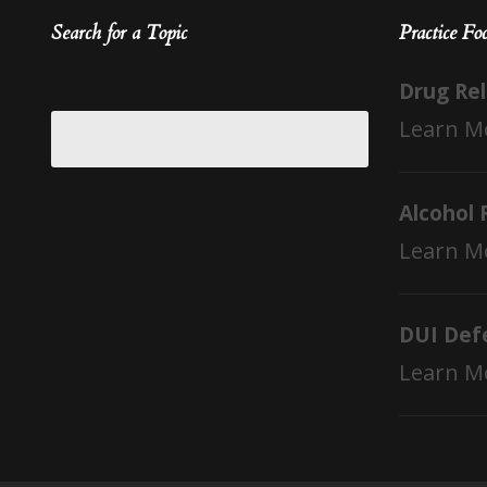
Search for a Topic
Practice Fo
Drug Re
Learn M
Alcohol 
Learn M
DUI Def
Learn M