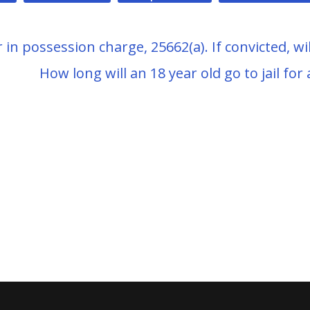
in possession charge, 25662(a). If convicted, wil
How long will an 18 year old go to jail for