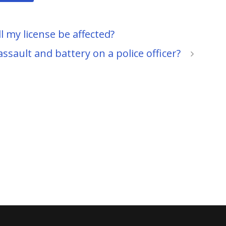
l my license be affected?
 assault and battery on a police officer?