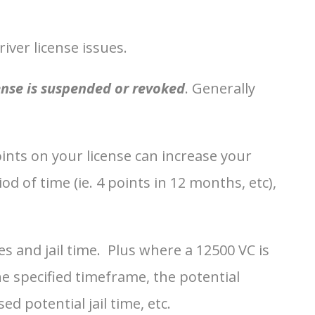
ver license issues.
ense is suspended or revoked
. Generally
oints on your license can increase your
 of time (ie. 4 points in 12 months, etc),
es and jail time. Plus where a 12500 VC is
he specified timeframe, the potential
d potential jail time, etc.