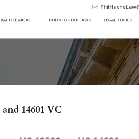
PhilHacheLaw
PRACTICE AREAS
DUI INFO – DUI LAWS
LEGAL TOPICS
C and 14601 VC