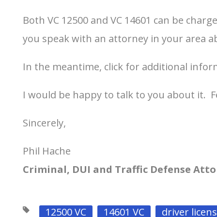
Both VC 12500 and VC 14601 can be charge
you speak with an attorney in your area a
In the meantime, click for additional info
I would be happy to talk to you about it. F
Sincerely,
Phil Hache
Criminal, DUI and Traffic Defense Att
12500 VC
14601 VC
driver licen