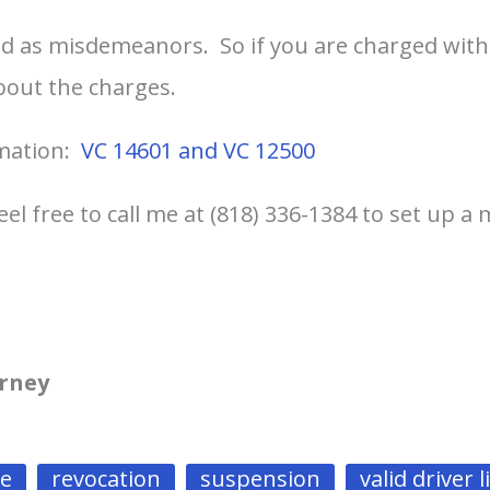
d as misdemeanors. So if you are charged with
bout the charges.
rmation:
VC 14601 and VC 12500
eel free to call me at (818) 336-1384 to set up a
orney
se
revocation
suspension
valid driver 