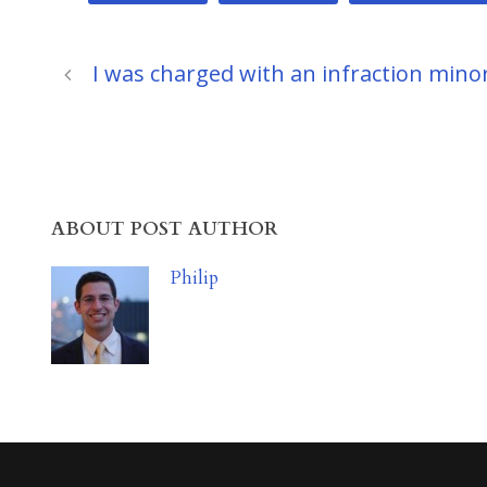
I was charged with an infraction minor 
ABOUT POST AUTHOR
Philip