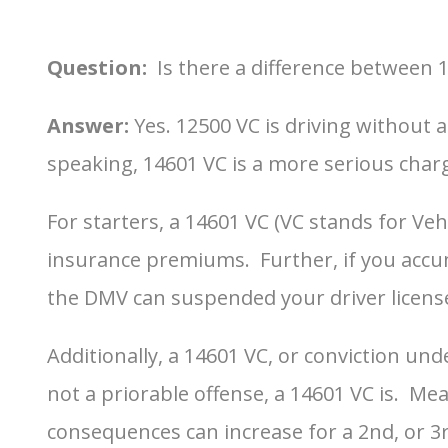
Question:
Is there a difference between 
Answer:
Yes. 12500 VC is driving without 
speaking, 14601 VC is a more serious char
For starters, a 14601 VC (VC stands for Ve
insurance premiums. Further, if you accumu
the DMV can suspended your driver licens
Additionally, a 14601 VC, or conviction und
not a priorable offense, a 14601 VC is. Me
consequences can increase for a 2nd, or 3rd