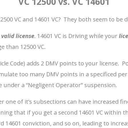
VC 12500 vs. VC 14601
12500 VC and 14601 VC? They both seem to be dri
a
valid license
. 14601 VC is Driving while your
lic
ge than 12500 VC.
hicle Code) adds 2 DMV points to your license. P
late too many DMV points in a specificed period
e under a “Negligent Operator” suspension.
er one of it’s subsections can have increased fin
aning that if you get a second 14601 VC within t
 14601 conviction, and so on, leading to increase