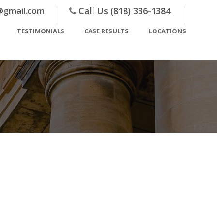
@gmail.com
Call Us (818) 336-1384
TESTIMONIALS
CASE RESULTS
LOCATIONS