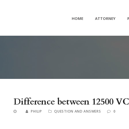
HOME
ATTORNEY
Difference between 12500 V
PHILIP
QUESTION AND ANSWERS
0