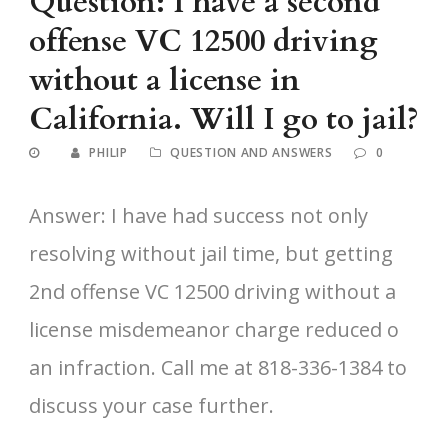
Question: I have a second
offense VC 12500 driving
without a license in
California. Will I go to jail?
PHILIP
QUESTION AND ANSWERS
0
Answer: I have had success not only
resolving without jail time, but getting
2nd offense VC 12500 driving without a
license misdemeanor charge reduced o
an infraction. Call me at 818-336-1384 to
discuss your case further.