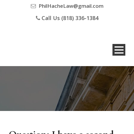
PhilHacheLaw@gmail.com
Call Us (818) 336-1384