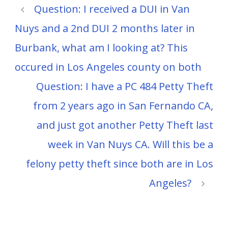
Question: I received a DUI in Van
Nuys and a 2nd DUI 2 months later in
Burbank, what am I looking at? This
occured in Los Angeles county on both
Question: I have a PC 484 Petty Theft
from 2 years ago in San Fernando CA,
and just got another Petty Theft last
week in Van Nuys CA. Will this be a
felony petty theft since both are in Los
Angeles?