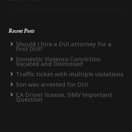
Recent Posts
Should I hire a DUI attorney for a
first DUI?
Domestic Violence Conviction
Vacated and Dismissed
Traffic ticket with multiple violations
Son was arrested for DUI
CA Driver license, DMV important
Question