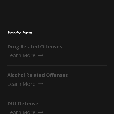
Practice Focus
Drug Related Offenses
Learn More
Alcohol Related Offenses
Learn More
DUI Defense
Learn More