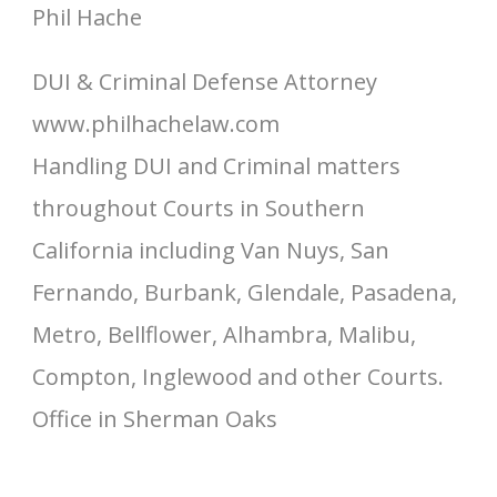
Phil Hache
DUI & Criminal Defense Attorney
www.philhachelaw.com
Handling DUI and Criminal matters
throughout Courts in Southern
California including Van Nuys, San
Fernando, Burbank, Glendale, Pasadena,
Metro, Bellflower, Alhambra, Malibu,
Compton, Inglewood and other Courts.
Office in Sherman Oaks