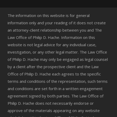
The information on this website is for general
information only and your reading of it does not create
an attorney-client relationship between you and The
Law Office of Philip D. Hache. Information on this
website is not legal advice for any individual case,
investigation, or any other legal matter. The Law Office
of Philip D. Hache may only be engaged as legal counsel
by a client after the prospective client and the Law
Office of Philip D. Hache each agrees to the specific
terms and conditions of the representation, such terms
and conditions are set forth in a written engagement
agreement signed by both parties. The Law Office of
Philip D. Hache does not necessarily endorse or
approve of the materials appearing on any website