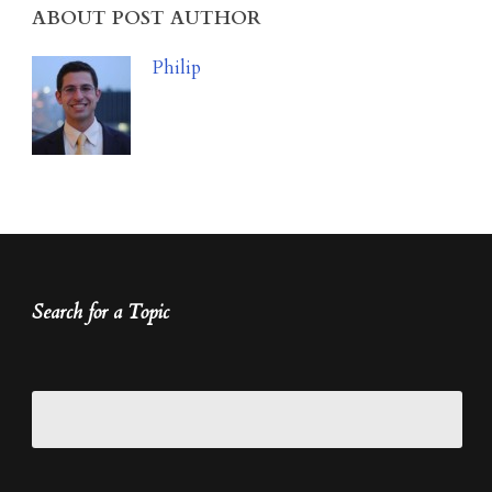
ABOUT POST AUTHOR
Philip
Search for a Topic