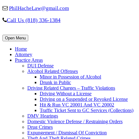
PhilHacheLaw@gmail.com
Call Us (818) 336-1384
Open Menu
Home
Attorney
Practice Areas
DUI Defense
Alcohol Related Offenses
Minor in Possession of Alcohol
Drunk in Public
Driving Related Charges – Traffic Violations
Driving Without a License
Driving on a Suspended or Revoked License
Hit & Run VC 20001 And VC 20002
Traffic Ticket Sent to GC Services (Collections)
DMV Hearings
Domestic Violence Defense / Restraining Orders
Drug Crimes
Expungement / Dismissal Of Conviction
Theft And Theft Related Crimes