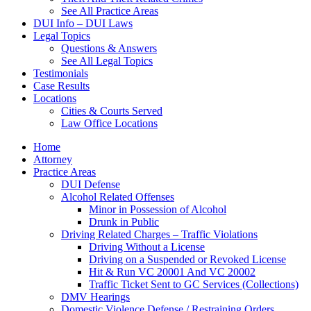
See All Practice Areas
DUI Info – DUI Laws
Legal Topics
Questions & Answers
See All Legal Topics
Testimonials
Case Results
Locations
Cities & Courts Served
Law Office Locations
Home
Attorney
Practice Areas
DUI Defense
Alcohol Related Offenses
Minor in Possession of Alcohol
Drunk in Public
Driving Related Charges – Traffic Violations
Driving Without a License
Driving on a Suspended or Revoked License
Hit & Run VC 20001 And VC 20002
Traffic Ticket Sent to GC Services (Collections)
DMV Hearings
Domestic Violence Defense / Restraining Orders