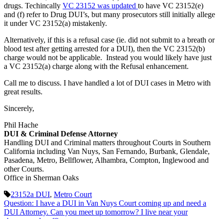
drugs. Techincally
VC 23152 was updated
to have VC 23152(e)
and (f) refer to Drug DUI’s, but many prosecutors still initially allege
it under VC 23152(a) mistakenly.
Alternatively, if this is a refusal case (ie. did not submit to a breath or
blood test after getting arrested for a DUI), then the VC 23152(b)
charge would not be applicable. Instead you would likely have just
a VC 23152(a) charge along with the Refusal enhancement.
Call me to discuss. I have handled a lot of DUI cases in Metro with
great results.
Sincerely,
Phil Hache
DUI & Criminal Defense Attorney
Handling DUI and Criminal matters throughout Courts in Southern
California including Van Nuys, San Fernando, Burbank, Glendale,
Pasadena, Metro, Bellflower, Alhambra, Compton, Inglewood and
other Courts.
Office in Sherman Oaks
23152a DUI
,
Metro Court
Question: I have a DUI in Van Nuys Court coming up and need a
DUI Attorney. Can you meet up tomorrow? I live near your