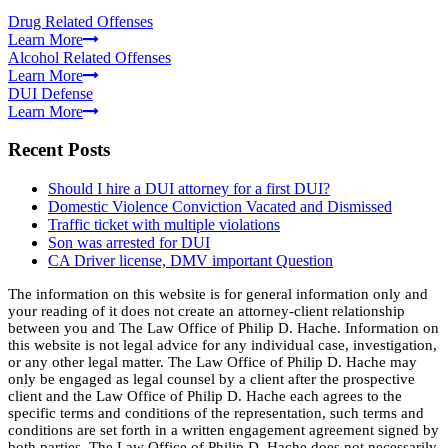
Drug Related Offenses
Learn More
Alcohol Related Offenses
Learn More
DUI Defense
Learn More
Recent Posts
Should I hire a DUI attorney for a first DUI?
Domestic Violence Conviction Vacated and Dismissed
Traffic ticket with multiple violations
Son was arrested for DUI
CA Driver license, DMV important Question
The information on this website is for general information only and
your reading of it does not create an attorney-client relationship
between you and The Law Office of Philip D. Hache. Information on
this website is not legal advice for any individual case, investigation,
or any other legal matter. The Law Office of Philip D. Hache may
only be engaged as legal counsel by a client after the prospective
client and the Law Office of Philip D. Hache each agrees to the
specific terms and conditions of the representation, such terms and
conditions are set forth in a written engagement agreement signed by
both parties. The Law Office of Philip D. Hache does not necessarily