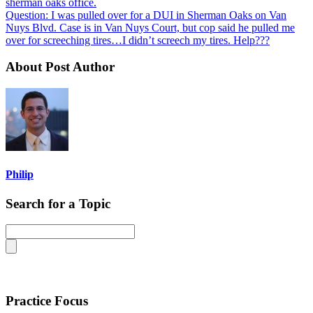
sherman oaks office.
Question: I was pulled over for a DUI in Sherman Oaks on Van
Nuys Blvd. Case is in Van Nuys Court, but cop said he pulled me
over for screeching tires…I didn’t screech my tires. Help???
About Post Author
Philip
Search for a Topic
Practice Focus