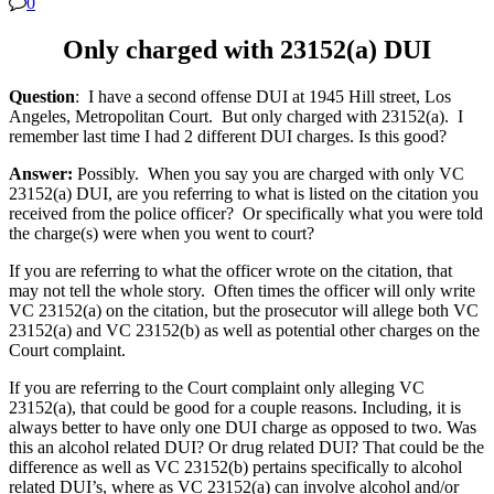
0
Only charged with 23152(a) DUI
Question
: I have a second offense DUI at 1945 Hill street, Los
Angeles, Metropolitan Court. But only charged with 23152(a). I
remember last time I had 2 different DUI charges. Is this good?
Answer:
Possibly. When you say you are charged with only VC
23152(a) DUI, are you referring to what is listed on the citation you
received from the police officer? Or specifically what you were told
the charge(s) were when you went to court?
If you are referring to what the officer wrote on the citation, that
may not tell the whole story. Often times the officer will only write
VC 23152(a) on the citation, but the prosecutor will allege both VC
23152(a) and VC 23152(b) as well as potential other charges on the
Court complaint.
If you are referring to the Court complaint only alleging VC
23152(a), that could be good for a couple reasons. Including, it is
always better to have only one DUI charge as opposed to two. Was
this an alcohol related DUI? Or drug related DUI? That could be the
difference as well as VC 23152(b) pertains specifically to alcohol
related DUI’s, where as VC 23152(a) can involve alcohol and/or