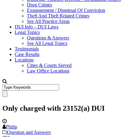
Drug Crimes
Expungement / Dismissal Of Conviction
Theft And Theft Related Crimes
See All Practice Areas
DUI Info – DUI Laws
Legal Topics
Questions & Answers
See All Legal Topics
Testimonials
Case Results
Locations
Cities & Courts Served
Law Office Locations
Only charged with 23152(a) DUI
Philip
Question and Answers