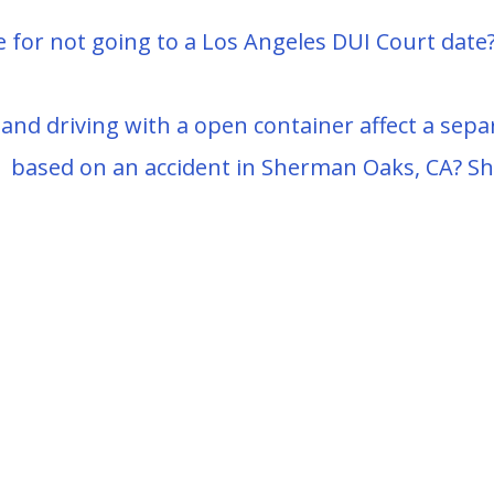
e for not going to a Los Angeles DUI Court date?
nd driving with a open container affect a separa
based on an accident in Sherman Oaks, CA? Shou