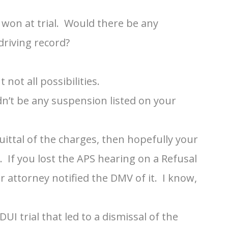
 won at trial. Would there be any
driving record?
not all possibilities.
n’t be any suspension listed on your
cquittal of the charges, then hopefully your
If you lost the APS hearing on a Refusal
ur attorney notified the DMV of it. I know,
DUI trial that led to a dismissal of the