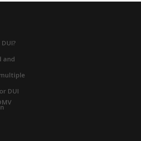
t DUI?
d and
 multiple
or DUI
 DMV
on