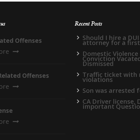
cus
Recent Posts
Should I hire a DUI
lated Offenses
attorney for a firs
ore
Domestic Violence
Conviction Vacate
Dismissed
Traffic ticket with
Related Offenses
violations
ore
Son was arrested f
CA Driver license,
important Questi
ense
ore