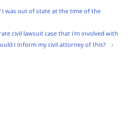
 I was out of state at the time of the
te civil lawsuit case that i'm involved with
ld I inform my civil attorney of this?