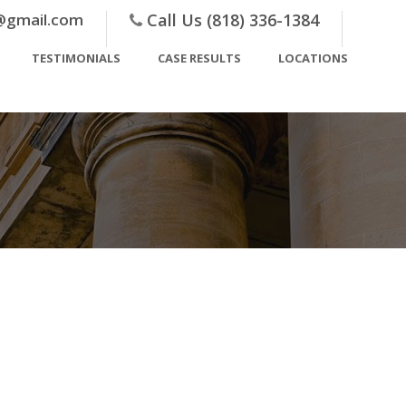
@gmail.com
Call Us (818) 336-1384
TESTIMONIALS
CASE RESULTS
LOCATIONS