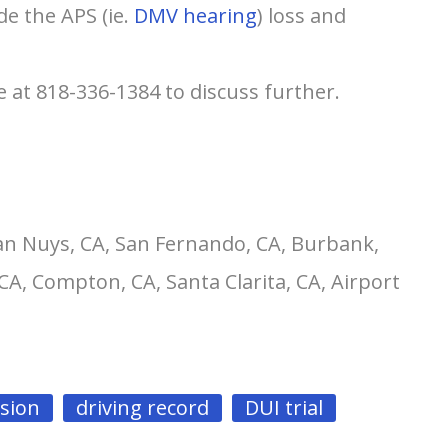
de the APS (ie.
DMV hearing
) loss and
e at 818-336-1384 to discuss further.
an Nuys, CA, San Fernando, CA, Burbank,
CA, Compton, CA, Santa Clarita, CA, Airport
nsion
driving record
DUI trial