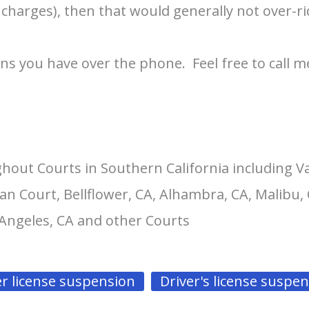
 charges), then that would generally not over-ri
ons you have over the phone. Feel free to call m
hout Courts in Southern California including V
an Court, Bellflower, CA, Alhambra, CA, Malibu, 
 Angeles, CA and other Courts
er license suspension
Driver's license suspe