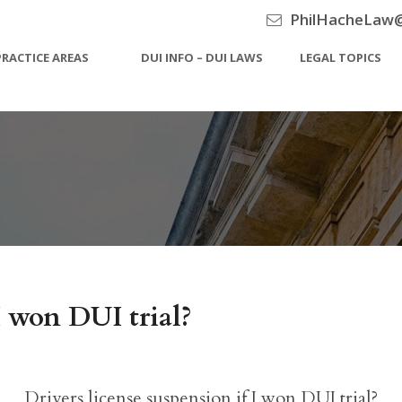
PhilHacheLaw
PRACTICE AREAS
DUI INFO – DUI LAWS
LEGAL TOPICS
 I won DUI trial?
Drivers license suspension if I won DUI trial?