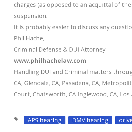
charges (as opposed to an acquittal of the
suspension.
It is probably easier to discuss any questi
Phil Hache,
Criminal Defense & DUI Attorney
www.philhachelaw.com
Handling DUI and Criminal matters throug
CA, Glendale, CA, Pasadena, CA, Metropolit
Court, Chatsworth, CA Inglewood, CA, Los
APS hearing
DMV hearing
driv