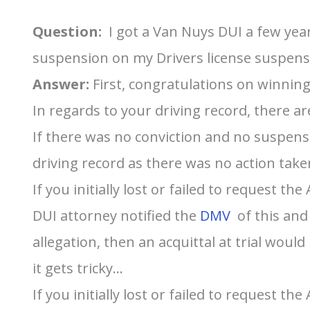
Question:
I got a Van Nuys DUI a few year
suspension on my Drivers license suspensi
Answer:
First, congratulations on winning
In regards to your driving record, there are
If there was no conviction and no suspens
driving record as there was no action take
If you initially lost or failed to request t
DUI attorney notified the
DMV
of this and
allegation, then an acquittal at trial would
it gets tricky…
If you initially lost or failed to request t