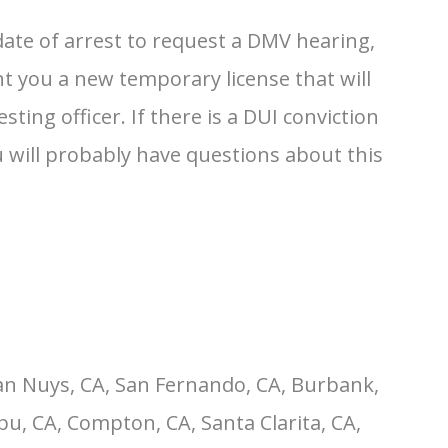
ate of arrest to request a DMV hearing,
nt you a new temporary license that will
ting officer. If there is a DUI conviction
ou will probably have questions about this
an Nuys, CA, San Fernando, CA, Burbank,
u, CA, Compton, CA, Santa Clarita, CA,