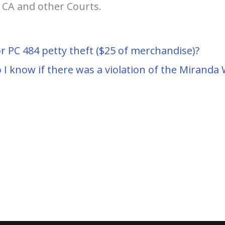
, CA and other Courts.
r PC 484 petty theft ($25 of merchandise)?
I know if there was a violation of the Miranda