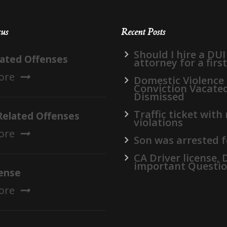
cus
Recent Posts
Should I hire a DUI
lated Offenses
attorney for a firs
ore
Domestic Violence
Conviction Vacate
Dismissed
Traffic ticket with
Related Offenses
violations
ore
Son was arrested f
CA Driver license,
important Questi
ense
ore