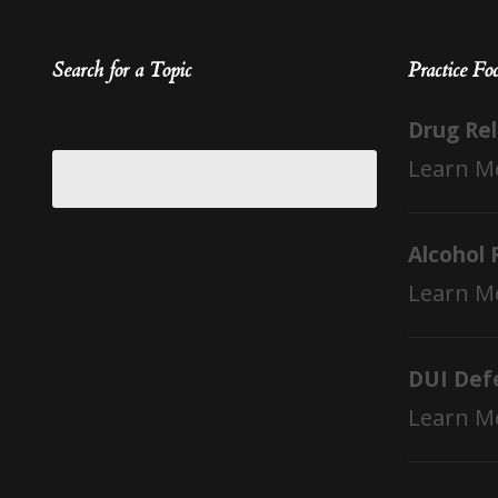
Search for a Topic
Practice Fo
Drug Re
Learn M
Alcohol 
Learn M
DUI Def
Learn M