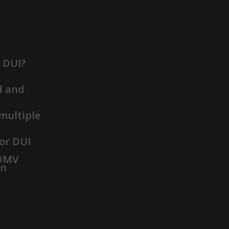
t DUI?
d and
 multiple
or DUI
 DMV
on