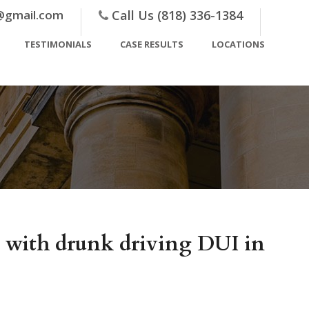
@gmail.com
Call Us (818) 336-1384
TESTIMONIALS
CASE RESULTS
LOCATIONS
ed with drunk driving DUI in