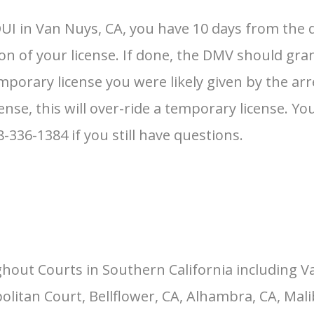
UI in Van Nuys, CA, you have 10 days from the d
ion of your license. If done, the DMV should gra
mporary license you were likely given by the arres
ense, this will over-ride a temporary license. Y
18-336-1384 if you still have questions.
hout Courts in Southern California including V
itan Court, Bellflower, CA, Alhambra, CA, Malib