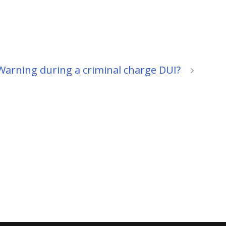
 Warning during a criminal charge DUI?