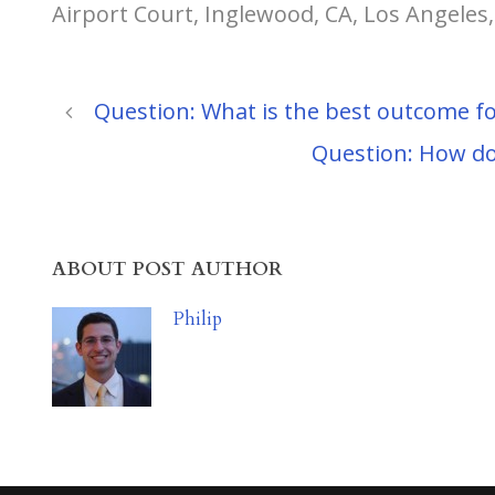
Airport Court, Inglewood, CA, Los Angeles
Question: What is the best outcome fo
Question: How do 
ABOUT POST AUTHOR
Philip