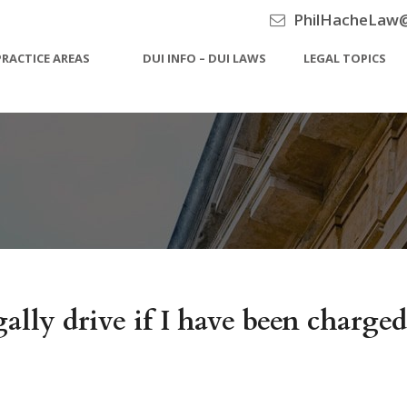
PhilHacheLaw
PRACTICE AREAS
DUI INFO – DUI LAWS
LEGAL TOPICS
ally drive if I have been charg