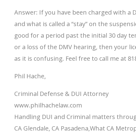
Answer: If you have been charged with a D
and what is called a “stay” on the suspens
good for a period past the initial 30 day te
or a loss of the DMV hearing, then your lic
as it is confusing. Feel free to call me at 8
Phil Hache,
Criminal Defense & DUI Attorney
www.philhachelaw.com
Handling DUI and Criminal matters throug
CA Glendale, CA Pasadena,What CA Metropol