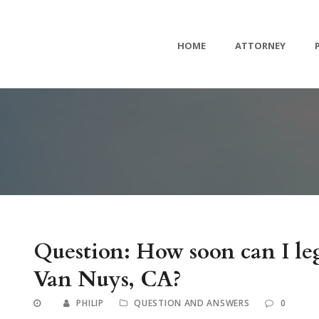
HOME
ATTORNEY
Question: How soon can I leg
Van Nuys, CA?
PHILIP
QUESTION AND ANSWERS
0