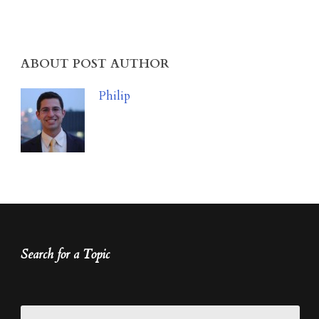
ABOUT POST AUTHOR
Philip
Search for a Topic