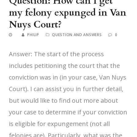
Question: How can I get
my felony expunged in Van
Nuys Court?
PHILIP
QUESTION AND ANSWERS
0
Answer: The start of the process
includes petitioning the court that the
conviction was in (in your case, Van Nuys
Court). I can assist you in further detail,
but would like to find out more about
your case to determine if your conviction
is eligible for expungement (not all
felonies are). Particularly, what was the