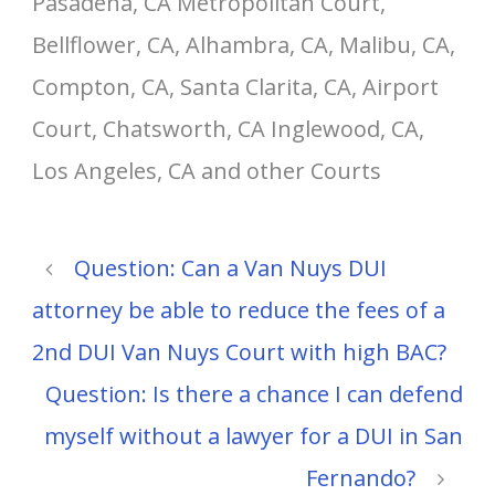
Pasadena, CA Metropolitan Court,
Bellflower, CA, Alhambra, CA, Malibu, CA,
Compton, CA, Santa Clarita, CA, Airport
Court, Chatsworth, CA Inglewood, CA,
Los Angeles, CA and other Courts
Question: Can a Van Nuys DUI
attorney be able to reduce the fees of a
2nd DUI Van Nuys Court with high BAC?
Question: Is there a chance I can defend
myself without a lawyer for a DUI in San
Fernando?