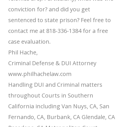
conviction for? and did you get
sentenced to state prison? Feel free to
contact me at 818-336-1384 for a free
case evaluation.
Phil Hache,
Criminal Defense & DUI Attorney
www.philhachelaw.com
Handling DUI and Criminal matters
throughout Courts in Southern
California including Van Nuys, CA, San
Fernando, CA, Burbank, CA Glendale, CA