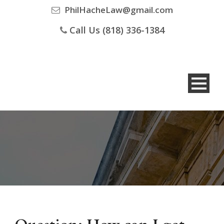
PhilHacheLaw@gmail.com
Call Us (818) 336-1384