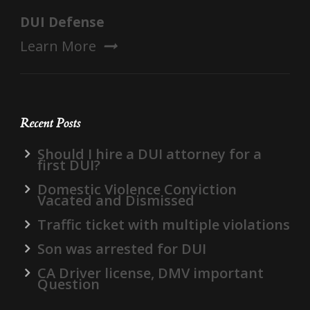
DUI Defense
Learn More
Recent Posts
Should I hire a DUI attorney for a
first DUI?
Domestic Violence Conviction
Vacated and Dismissed
Traffic ticket with multiple violations
Son was arrested for DUI
CA Driver license, DMV important
Question