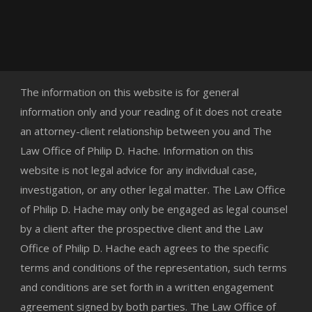
The information on this website is for general
information only and your reading of it does not create
an attorney-client relationship between you and The
Law Office of Philip D. Hache. Information on this
website is not legal advice for any individual case,
investigation, or any other legal matter. The Law Office
of Philip D. Hache may only be engaged as legal counsel
by a client after the prospective client and the Law
Office of Philip D. Hache each agrees to the specific
terms and conditions of the representation, such terms
and conditions are set forth in a written engagement
agreement signed by both parties. The Law Office of