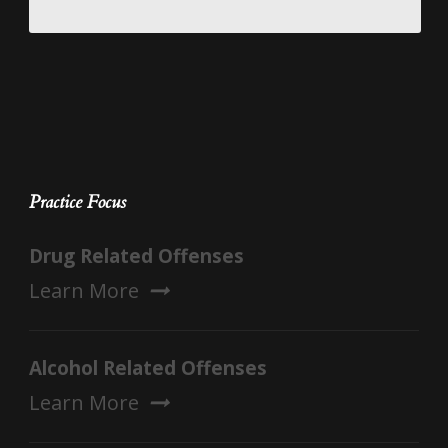
Practice Focus
Drug Related Offenses
Learn More
Alcohol Related Offenses
Learn More