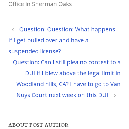
Office in Sherman Oaks
Question: Question: What happens
if I get pulled over and have a
suspended license?
Question: Can I still plea no contest to a
DUI if I blew above the legal limit in
Woodland hills, CA? I have to go to Van
Nuys Court next week on this DUI
ABOUT POST AUTHOR