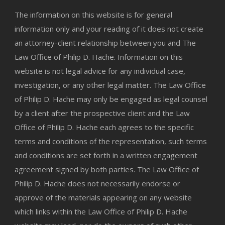
The information on this website is for general
information only and your reading of it does not create
an attorney-client relationship between you and The
Law Office of Philip D. Hache. Information on this
website is not legal advice for any individual case,
investigation, or any other legal matter. The Law Office
of Philip D. Hache may only be engaged as legal counsel
by a client after the prospective client and the Law
Office of Philip D. Hache each agrees to the specific
terms and conditions of the representation, such terms
and conditions are set forth in a written engagement
agreement signed by both parties. The Law Office of
Philip D. Hache does not necessarily endorse or
approve of the materials appearing on any website
which links within the Law Office of Philip D. Hache