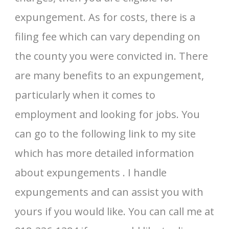
expungement. As for costs, there is a
filing fee which can vary depending on
the county you were convicted in. There
are many benefits to an expungement,
particularly when it comes to
employment and looking for jobs. You
can go to the following link to my site
which has more detailed information
about expungements . I handle
expungements and can assist you with
yours if you would like. You can call me at