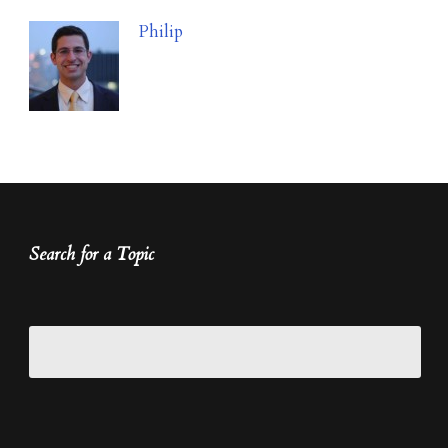
Philip
Search for a Topic