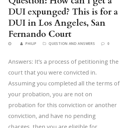
Question: How can I get a
DUI expunged? This is for a
DUI in Los Angeles, San
Fernando Court
PHILIP
QUESTION AND ANSWERS
0
Answers: It’s a process of petitioning the
court that you were convicted in.
Assuming you completed all the terms of
your probation, you are not on
probation for this conviction or another
conviction, and have no pending
charges, then you are eligible for