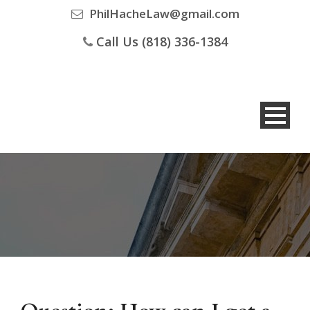
PhilHacheLaw@gmail.com
Call Us (818) 336-1384