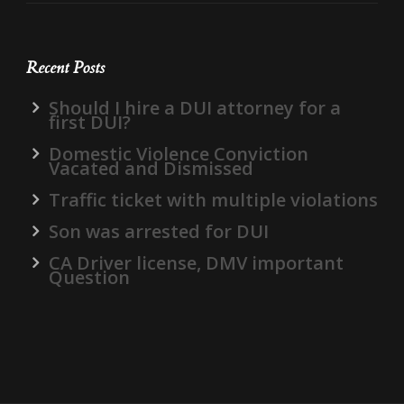
Recent Posts
Should I hire a DUI attorney for a
first DUI?
Domestic Violence Conviction
Vacated and Dismissed
Traffic ticket with multiple violations
Son was arrested for DUI
CA Driver license, DMV important
Question