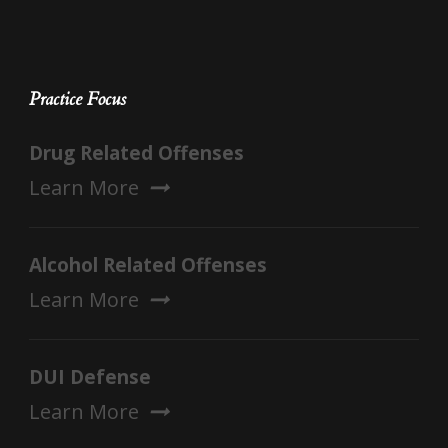
Practice Focus
Drug Related Offenses
Learn More
Alcohol Related Offenses
Learn More
DUI Defense
Learn More