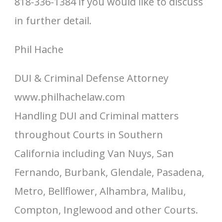
818-336-1384 if you would like to discuss
in further detail.
Phil Hache
DUI & Criminal Defense Attorney
www.philhachelaw.com
Handling DUI and Criminal matters
throughout Courts in Southern
California including Van Nuys, San
Fernando, Burbank, Glendale, Pasadena,
Metro, Bellflower, Alhambra, Malibu,
Compton, Inglewood and other Courts.