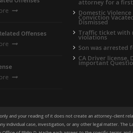
lated Offenses
attorney for a firs
ore
Domestic Violence
Conviction Vacate
Dismissed
Traffic ticket with
Related Offenses
violations
ore
Son was arrested f
CA Driver license,
important Questi
ense
ore
 only and your reading of it does not create an attorney-client re
any individual case, investigation, or any other legal matter. The
aw Office of Philip D. Hache each agrees to the specific terms and