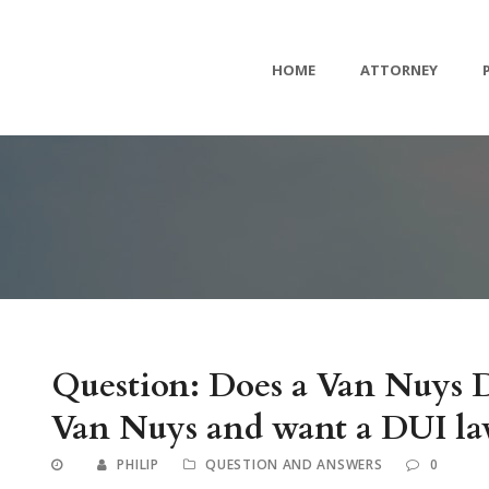
HOME
ATTORNEY
Question: Does a Van Nuys D
Van Nuys and want a DUI law
PHILIP
QUESTION AND ANSWERS
0