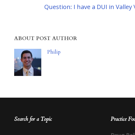
Question: I have a DUI in Valle
ABOUT POST AUTHOR
Philip
Search for a Topic
Practice Fo