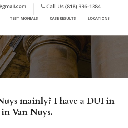
@gmail.com
Call Us (818) 336-1384
TESTIMONIALS
CASE RESULTS
LOCATIONS
Nuys mainly? I have a DUI in
 in Van Nuys.