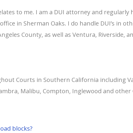
relates to me. I am a DUI attorney and regularly
office in Sherman Oaks. I do handle DUI’s in ot
 Angeles County, as well as Ventura, Riverside, 
hout Courts in Southern California including 
lhambra, Malibu, Compton, Inglewood and other 
road blocks?