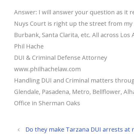
Answer: I will answer your question as it 
Nuys Court is right up the street from my 
Burbank, Santa Clarita, etc. All across Los
Phil Hache
DUI & Criminal Defense Attorney
www.philhachelaw.com
Handling DUI and Criminal matters throug
Glendale, Pasadena, Metro, Bellflower, A
Office in Sherman Oaks
Do they make Tarzana DUI arrests at 