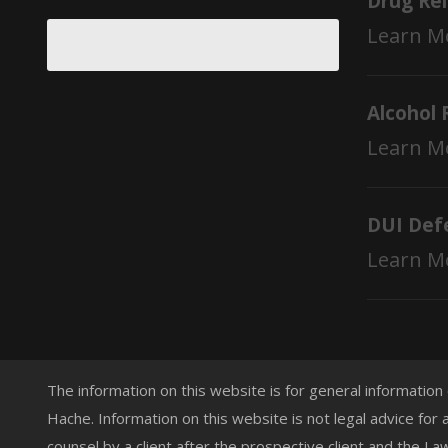
Drug Re
Learn M
Alcohol 
Learn M
DUI Def
Learn M
The information on this website is for general information
Hache. Information on this website is not legal advice for 
counsel by a client after the prospective client and the L