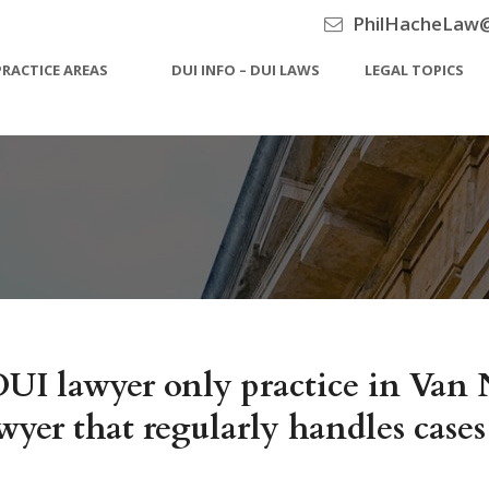
PhilHacheLaw
PRACTICE AREAS
DUI INFO – DUI LAWS
LEGAL TOPICS
UI lawyer only practice in Van 
yer that regularly handles cases