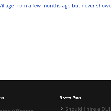
y Village from a few months ago but never show
cus
Recent Posts
Should I hire a DUI