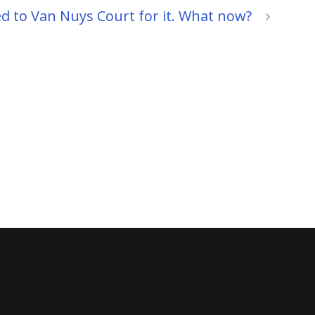
ed to Van Nuys Court for it. What now?