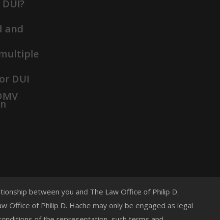
t DUI?
d and
 multiple
or DUI
 DMV
on
lationship between you and The Law Office of Philip D.
 Law Office of Philip D. Hache may only be engaged as legal
 conditions of the representation, such terms and