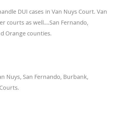
 handle DUI cases in Van Nuys Court. Van
her courts as well….San Fernando,
and Orange counties.
Van Nuys, San Fernando, Burbank,
Courts.