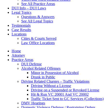
See All Practice Areas
DUI Info – DUI Laws
Legal Topics
Questions & Answers
See All Legal Topics
Testimonials
Case Results
Locations
Cities & Courts Served
Law Office Locations
Home
Attorney
Practice Areas
DUI Defense
Alcohol Related Offenses
Minor in Possession of Alcohol
Drunk in Public
Driving Related Charges – Traffic Violations
Driving Without a License
Driving on a Suspended or Revoked License
Hit & Run VC 20001 And VC 20002
Traffic Ticket Sent to GC Services (Collections)
DMV Hearings
Domestic Violence Defense / Restraining Orders