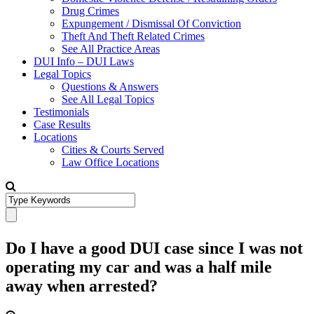
Drug Crimes
Expungement / Dismissal Of Conviction
Theft And Theft Related Crimes
See All Practice Areas
DUI Info – DUI Laws
Legal Topics
Questions & Answers
See All Legal Topics
Testimonials
Case Results
Locations
Cities & Courts Served
Law Office Locations
Do I have a good DUI case since I was not
operating my car and was a half mile
away when arrested?