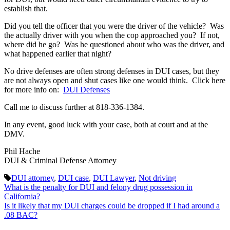
establish that.
Did you tell the officer that you were the driver of the vehicle? Was
the actually driver with you when the cop approached you? If not,
where did he go? Was he questioned about who was the driver, and
what happened earlier that night?
No drive defenses are often strong defenses in DUI cases, but they
are not always open and shut cases like one would think. Click here
for more info on:
DUI Defenses
Call me to discuss further at 818-336-1384.
In any event, good luck with your case, both at court and at the
DMV.
Phil Hache
DUI & Criminal Defense Attorney
DUI attorney
,
DUI case
,
DUI Lawyer
,
Not driving
What is the penalty for DUI and felony drug possession in
California?
Is it likely that my DUI charges could be dropped if I had around a
.08 BAC?