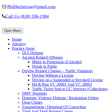
PhilHacheLaw@gmail.com
Call Us (818) 336-1384
Open Menu
Home
Attorney
Practice Areas
DUI Defense
Alcohol Related Offenses
Minor in Possession of Alcohol
Drunk in Public
Driving Related Charges – Traffic Violations
Driving Without a License
Driving on a Suspended or Revoked License
Hit & Run VC 20001 And VC 20002
Traffic Ticket Sent to GC Services (Collections)
DMV Hearings
Domestic Violence Defense / Restraining Orders
Drug Crimes
Expungement / Dismissal Of Conviction
Theft And Theft Related Crimes