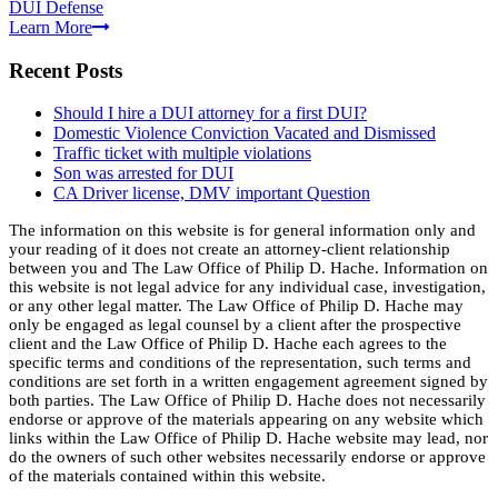
DUI Defense
Learn More
Recent Posts
Should I hire a DUI attorney for a first DUI?
Domestic Violence Conviction Vacated and Dismissed
Traffic ticket with multiple violations
Son was arrested for DUI
CA Driver license, DMV important Question
The information on this website is for general information only and
your reading of it does not create an attorney-client relationship
between you and The Law Office of Philip D. Hache. Information on
this website is not legal advice for any individual case, investigation,
or any other legal matter. The Law Office of Philip D. Hache may
only be engaged as legal counsel by a client after the prospective
client and the Law Office of Philip D. Hache each agrees to the
specific terms and conditions of the representation, such terms and
conditions are set forth in a written engagement agreement signed by
both parties. The Law Office of Philip D. Hache does not necessarily
endorse or approve of the materials appearing on any website which
links within the Law Office of Philip D. Hache website may lead, nor
do the owners of such other websites necessarily endorse or approve
of the materials contained within this website.