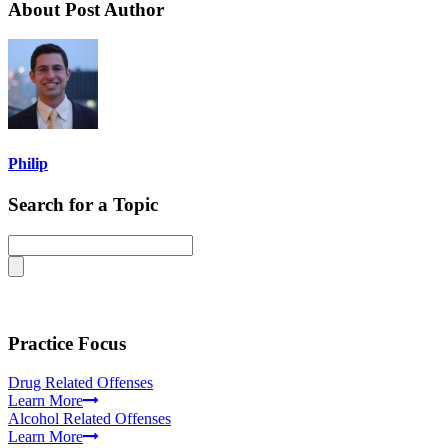
About Post Author
Philip
Search for a Topic
Practice Focus
Drug Related Offenses
Learn More
Alcohol Related Offenses
Learn More