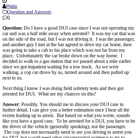
Philip
Question and Answers
0
Question:
Do I have a good DUI case since I was not operating my
car and was a half mile away when arrested? It was my car that was
on the side of the road, but I was not driving it. I was the passenger,
and another guy I met at the bar agreed to drive my car home, then
was going to take a cab to his place which was not far from my
place. Unfortunately the car broke down on the way home. I
decided to walk to a gas station that we passed about a mile earlier
since we got impatient waiting for a tow truck. As we were
walking, a cop car drove by us, turned around and then pulled up
next to us.
Next thing I know I was doing field sobriety tests and then got
arrested for DUI. What are my chances on this?
Answer
: Possibly. You should me to discuss your DUI case in
further detail. I can give you a better estimation once I hear all the
events leading up to arrest. But based on what you wrote, sounds
like you have a good case. To be arrested for a DUI, you have to be
the driver of the vehicle (generally speaking), not the passenger.
The cop does not necessarily need to see you driving to arrest you
for DUI, but would need other circumstantial evidence to try to