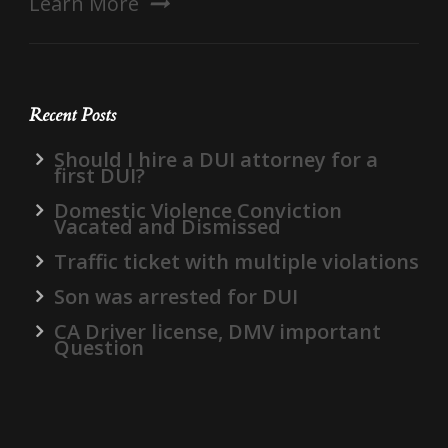
Learn More
Recent Posts
Should I hire a DUI attorney for a
first DUI?
Domestic Violence Conviction
Vacated and Dismissed
Traffic ticket with multiple violations
Son was arrested for DUI
CA Driver license, DMV important
Question