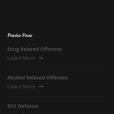
Practice Focus
Drug Related Offenses
Learn More
Alcohol Related Offenses
Learn More
DUI Defense