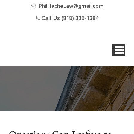
PhilHacheLaw@gmail.com
Call Us (818) 336-1384