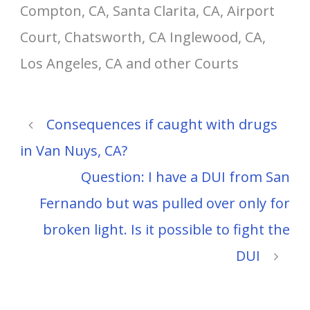
Compton, CA, Santa Clarita, CA, Airport
Court, Chatsworth, CA Inglewood, CA,
Los Angeles, CA and other Courts
Consequences if caught with drugs
in Van Nuys, CA?
Question: I have a DUI from San
Fernando but was pulled over only for
broken light. Is it possible to fight the
DUI