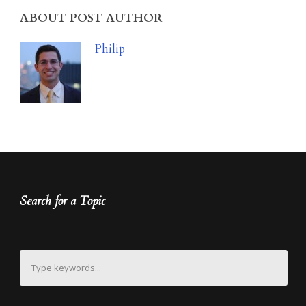
ABOUT POST AUTHOR
Philip
Search for a Topic