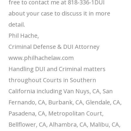
free to contact me at 818-336-1DUI
about your case to discuss it in more
detail.
Phil Hache,
Criminal Defense & DUI Attorney
www.philhachelaw.com
Handling DUI and Criminal matters
throughout Courts in Southern
California including Van Nuys, CA, San
Fernando, CA, Burbank, CA, Glendale, CA,
Pasadena, CA, Metropolitan Court,
Bellflower, CA, Alhambra, CA, Malibu, CA,