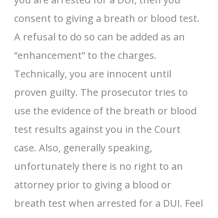
consent to giving a breath or blood test.
A refusal to do so can be added as an
“enhancement” to the charges.
Technically, you are innocent until
proven guilty. The prosecutor tries to
use the evidence of the breath or blood
test results against you in the Court
case. Also, generally speaking,
unfortunately there is no right to an
attorney prior to giving a blood or
breath test when arrested for a DUI. Feel