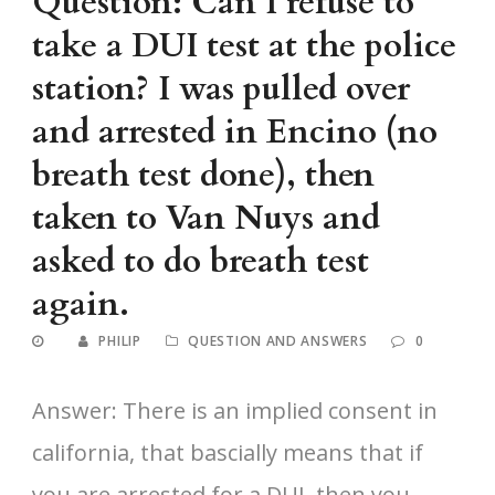
Question: Can I refuse to
take a DUI test at the police
station? I was pulled over
and arrested in Encino (no
breath test done), then
taken to Van Nuys and
asked to do breath test
again.
PHILIP
QUESTION AND ANSWERS
0
Answer: There is an implied consent in
california, that bascially means that if
you are arrested for a DUI, then you