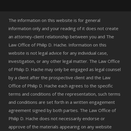
The information on this website is for general
information only and your reading of it does not create
an attorney-client relationship between you and The
Law Office of Philip D. Hache. Information on this
website is not legal advice for any individual case,
investigation, or any other legal matter. The Law Office
of Philip D. Hache may only be engaged as legal counsel
by a client after the prospective client and the Law
Office of Philip D. Hache each agrees to the specific
terms and conditions of the representation, such terms
and conditions are set forth in a written engagement
agreement signed by both parties. The Law Office of
Philip D. Hache does not necessarily endorse or
approve of the materials appearing on any website