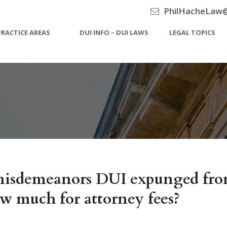
PhilHacheLaw
PRACTICE AREAS
DUI INFO – DUI LAWS
LEGAL TOPICS
 misdemeanors DUI expunged fro
w much for attorney fees?