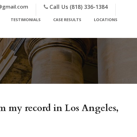
@gmail.com
Call Us (818) 336-1384
TESTIMONIALS
CASE RESULTS
LOCATIONS
m my record in Los Angeles,