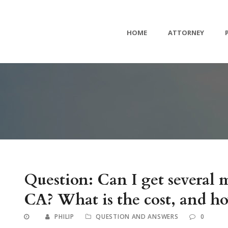
HOME
ATTORNEY
Question: Can I get several
CA? What is the cost, and ho
PHILIP
QUESTION AND ANSWERS
0