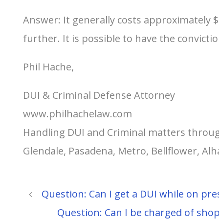
Answer: It generally costs approximately 
further. It is possible to have the convic
Phil Hache,
DUI & Criminal Defense Attorney
www.philhachelaw.com
Handling DUI and Criminal matters throug
Glendale, Pasadena, Metro, Bellflower, A
Question: Can I get a DUI while on pre
Question: Can I be charged of shop