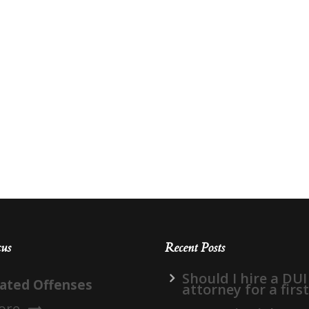
cus
Recent Posts
Should I hire a DUI
lated Offenses
attorney for a firs
ore