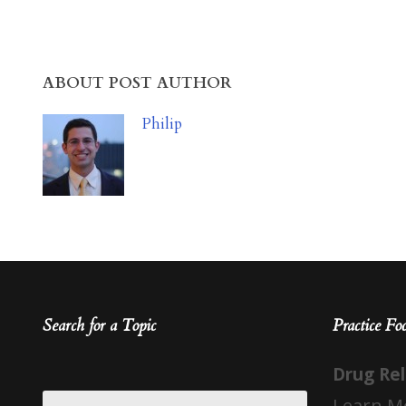
ABOUT POST AUTHOR
Philip
Search for a Topic
Practice Fo
Drug Re
Learn M