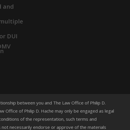
d and
 multiple
or DUI
 DMV
on
lationship between you and The Law Office of Philip D.
 Law Office of Philip D. Hache may only be engaged as legal
 conditions of the representation, such terms and
s not necessarily endorse or approve of the materials