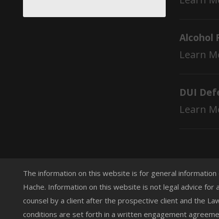
Alcohol 
Learn M
DUI Def
Learn M
The information on this website is for general information
Hache. Information on this website is not legal advice for 
counsel by a client after the prospective client and the L
conditions are set forth in a written engagement agreemen