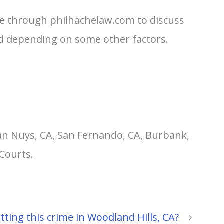
me through philhachelaw.com to discuss
ged depending on some other factors.
an Nuys, CA, San Fernando, CA, Burbank,
Courts.
ting this crime in Woodland Hills, CA?