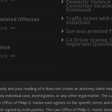
Domestic Violence
Conviction Vacate
Dismissed
Traffic ticket with
Related Offenses
violations
ore
Son was arrested f
CA Driver license,
important Questi
ense
ore
 only and your reading of it does not create an attorney-client re
any individual case, investigation, or any other legal matter. The
aw Office of Philip D. Hache each agrees to the specific terms and
t signed by both parties. The Law Office of Philip D. Hache doe