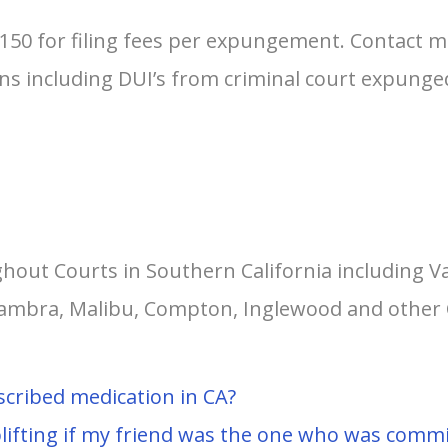
$150 for filing fees per expungement. Contact 
tions including DUI’s from criminal court expun
hout Courts in Southern California including V
lhambra, Malibu, Compton, Inglewood and other 
scribed medication in CA?
lifting if my friend was the one who was commit