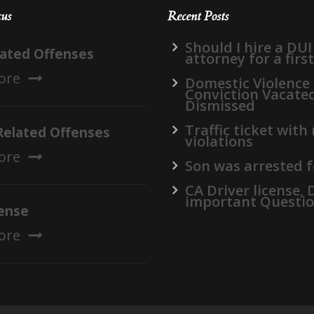
cus
Recent Posts
Should I hire a DUI
lated Offenses
attorney for a firs
ore
Domestic Violence
Conviction Vacate
Dismissed
Traffic ticket with
Related Offenses
violations
ore
Son was arrested f
CA Driver license,
important Questi
ense
ore