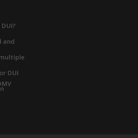
t DUI?
d and
 multiple
or DUI
 DMV
on