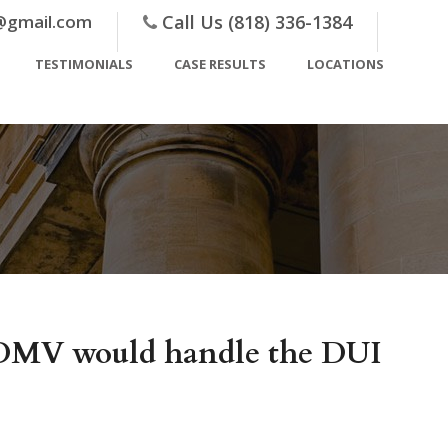
@gmail.com
Call Us (818) 336-1384
TESTIMONIALS
CASE RESULTS
LOCATIONS
h DMV would handle the DUI