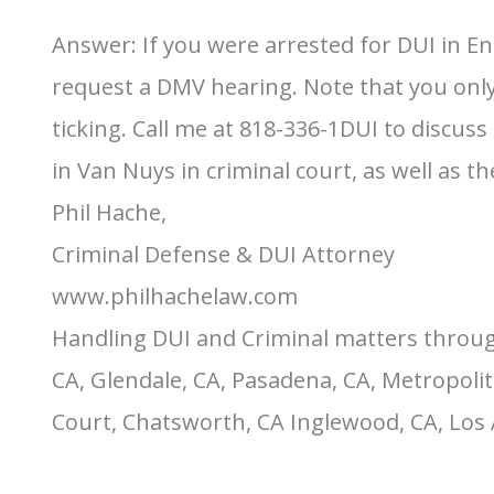
Answer: If you were arrested for DUI in E
request a DMV hearing. Note that you only h
ticking. Call me at 818-336-1DUI to discu
in Van Nuys in criminal court, as well as 
Phil Hache,
Criminal Defense & DUI Attorney
www.philhachelaw.com
Handling DUI and Criminal matters throug
CA, Glendale, CA, Pasadena, CA, Metropolit
Court, Chatsworth, CA Inglewood, CA, Los