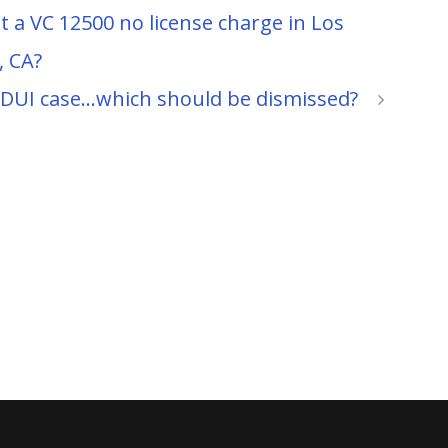
t a VC 12500 no license charge in Los
, CA?
y DUI case…which should be dismissed?