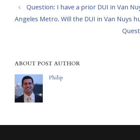
Question: I have a prior DUI in Van Nu
Angeles Metro. Will the DUI in Van Nuys h
Quest
ABOUT POST AUTHOR
Philip