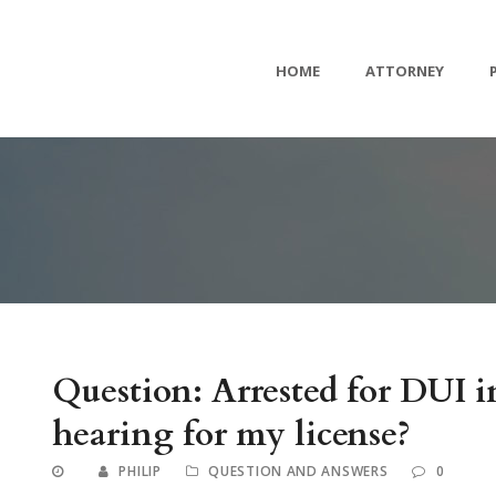
HOME
ATTORNEY
Question: Arrested for DUI
hearing for my license?
PHILIP
QUESTION AND ANSWERS
0