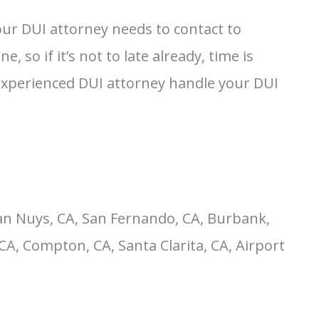
our DUI attorney needs to contact to
so if it’s not to late already, time is
 experienced DUI attorney handle your DUI
an Nuys, CA, San Fernando, CA, Burbank,
CA, Compton, CA, Santa Clarita, CA, Airport