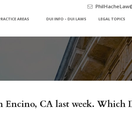
PhilHacheLaw
PRACTICE AREAS
DUI INFO – DUI LAWS
LEGAL TOPICS
 in Encino, CA last week. Whic