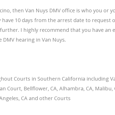
ncino, then Van Nuys DMV office is who you or y
ave 10 days from the arrest date to request one, 
ss further. I highly recommend that you have an
the DMV hearing in Van Nuys.
hout Courts in Southern California including V
an Court, Bellflower, CA, Alhambra, CA, Malibu, 
 Angeles, CA and other Courts