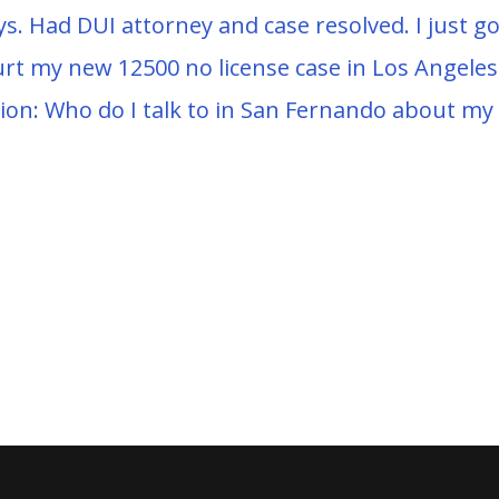
ys. Had DUI attorney and case resolved. I just go
urt my new 12500 no license case in Los Angeles
ion: Who do I talk to in San Fernando about m