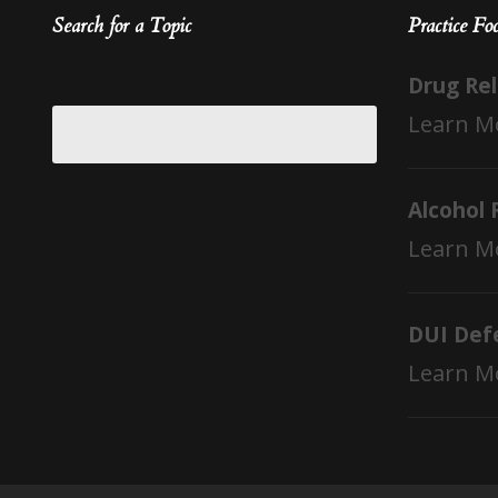
Search for a Topic
Practice Fo
Drug Re
Learn M
Alcohol 
Learn M
DUI Def
Learn M