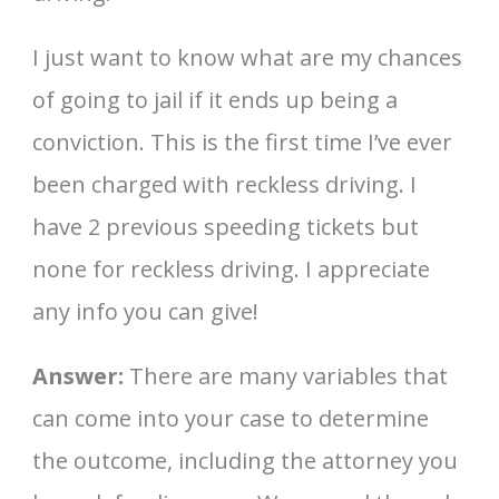
I just want to know what are my chances
of going to jail if it ends up being a
conviction. This is the first time I’ve ever
been charged with reckless driving. I
have 2 previous speeding tickets but
none for reckless driving. I appreciate
any info you can give!
Answer:
There are many variables that
can come into your case to determine
the outcome, including the attorney you