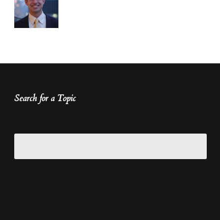
Search for a Topic