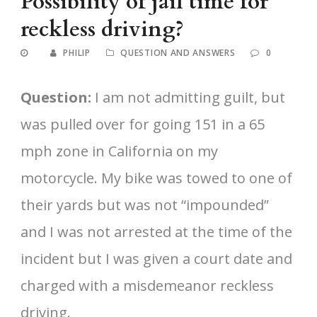
Possibility of jail time for
reckless driving?
PHILIP
QUESTION AND ANSWERS
0
Question:
I am not admitting guilt, but
was pulled over for going 151 in a 65
mph zone in California on my
motorcycle. My bike was towed to one of
their yards but was not “impounded”
and I was not arrested at the time of the
incident but I was given a court date and
charged with a misdemeanor reckless
driving.