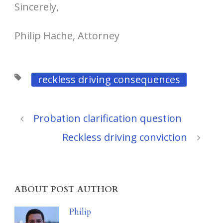
Sincerely,
Philip Hache, Attorney
reckless driving consequences
Probation clarification question
Reckless driving conviction
ABOUT POST AUTHOR
Philip