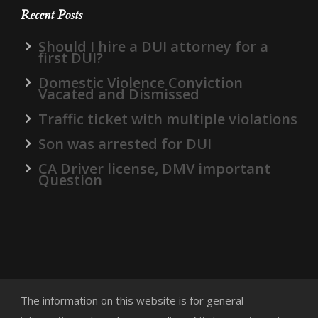
Recent Posts
Should I hire a DUI attorney for a
first DUI?
Domestic Violence Conviction
Vacated and Dismissed
Traffic ticket with multiple violations
Son was arrested for DUI
CA Driver license, DMV important
Question
The information on this website is for general