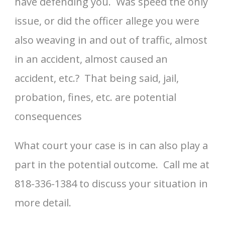
have defending you. Was speed the only
issue, or did the officer allege you were
also weaving in and out of traffic, almost
in an accident, almost caused an
accident, etc.? That being said, jail,
probation, fines, etc. are potential
consequences
What court your case is in can also play a
part in the potential outcome. Call me at
818-336-1384 to discuss your situation in
more detail.