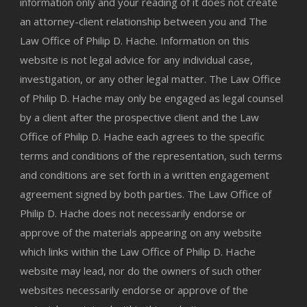
information only and your reading of it does not create
an attorney-client relationship between you and The
Law Office of Philip D. Hache. Information on this
website is not legal advice for any individual case,
investigation, or any other legal matter. The Law Office
of Philip D. Hache may only be engaged as legal counsel
by a client after the prospective client and the Law
Office of Philip D. Hache each agrees to the specific
terms and conditions of the representation, such terms
and conditions are set forth in a written engagement
agreement signed by both parties. The Law Office of
Philip D. Hache does not necessarily endorse or
approve of the materials appearing on any website
which links within the Law Office of Philip D. Hache
website may lead, nor do the owners of such other
websites necessarily endorse or approve of the