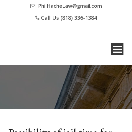
PhilHacheLaw@gmail.com
Call Us (818) 336-1384