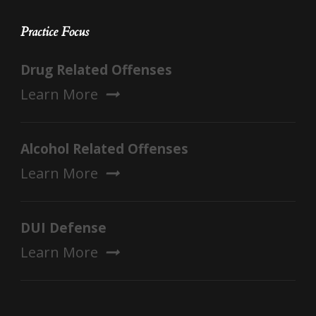
Practice Focus
Drug Related Offenses
Learn More
Alcohol Related Offenses
Learn More
DUI Defense
Learn More