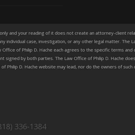
 only and your reading of it does not create an attorney-client re
any individual case, investigation, or any other legal matter. The
aw Office of Philip D. Hache each agrees to the specific terms and
t signed by both parties. The Law Office of Philip D. Hache doe
e of Philip D. Hache website may lead, nor do the owners of such
818) 336-1384