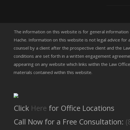
The information on this website is for general information
Hache. Information on this website is not legal advice for 
counsel by a client after the prospective client and the L
conditions are set forth in a written engagement agreemen
appearing on any website which links within the Law Offic
materials contained within this website.
Click
Here
for Office Locations
Call Now for a Free Consultation:
(