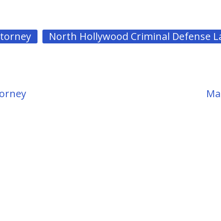
ttorney
North Hollywood Criminal Defense 
torney
Mar