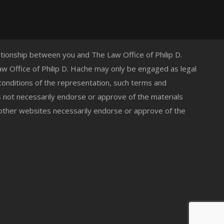
lationship between you and The Law Office of Philip D.
 Law Office of Philip D. Hache may only be engaged as legal
 conditions of the representation, such terms and
s not necessarily endorse or approve of the materials
 other websites necessarily endorse or approve of the