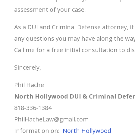
assessment of your case.
As a DUI and Criminal Defense attorney, i
any questions you may have along the way. 
Call me for a free initial consultation to di
Sincerely,
Phil Hache
North Hollywood DUI & Criminal Defe
818-336-1384
PhilHacheLaw@gmail.com
Information on:
North Hollywood