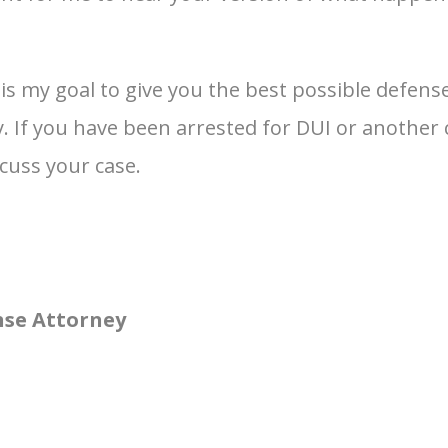
t is my goal to give you the best possible defe
If you have been arrested for DUI or another cr
scuss your case.
nse Attorney