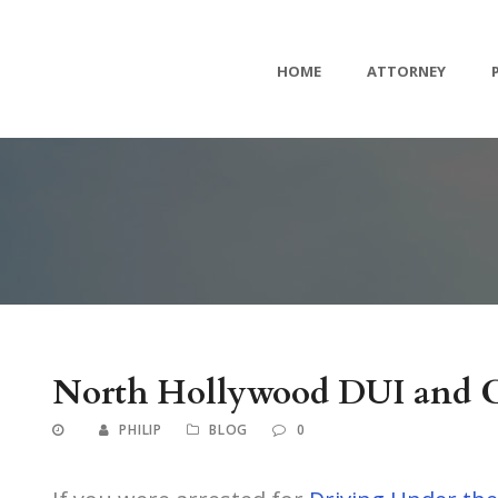
HOME
ATTORNEY
North Hollywood DUI and C
PHILIP
BLOG
0