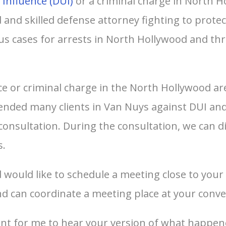
 Influence (DUI)
or a criminal charge in North H
and skilled defense attorney fighting to protec
s cases for arrests in North Hollywood and t
ce or criminal charge in the North Hollywood area
fended many clients in Van Nuys against DUI and
 consultation. During the consultation, we can d
s.
d would like to schedule a meeting close to you
d can coordinate a meeting place at your conve
tant for me to hear your version of what happen