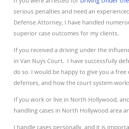
If you were arrested for
Driving Under the
serious penalties and need an experienced 
Defense Attorney, I have handled numerou
superior case outcomes for my clients.
If you received a driving under the influen
in Van Nuys Court. I have successfully de
do so. I would be happy to give you a free
defenses, and how the court system work
If you work or live in North Hollywood, an
handling cases in North Hollywood area an
I handle cases personally, and it is impor