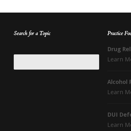
Search for a Topic
Practice Fo
Drug Re
Learn M
Alcohol 
Learn M
DUI Def
Learn M