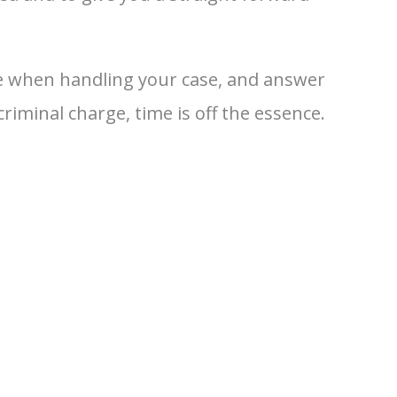
nse when handling your case, and answer
iminal charge, time is off the essence.