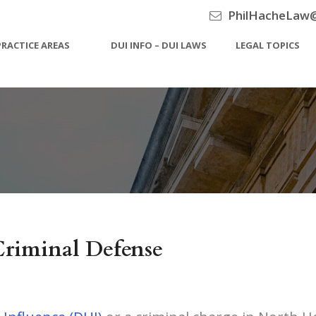
PhilHacheLaw
PRACTICE AREAS
DUI INFO – DUI LAWS
LEGAL TOPICS
riminal Defense