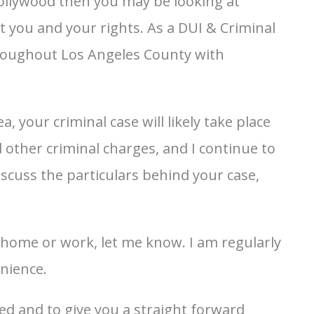
ollywood then you may be looking at
t you and your rights. As a DUI & Criminal
hroughout Los Angeles County with
, your criminal case will likely take place
 other criminal charges, and I continue to
iscuss the particulars behind your case,
r home or work, let me know. I am regularly
nience.
ed and to give you a straight forward