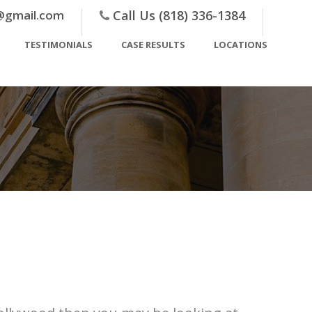
@gmail.com
Call Us (818) 336-1384
TESTIMONIALS
CASE RESULTS
LOCATIONS