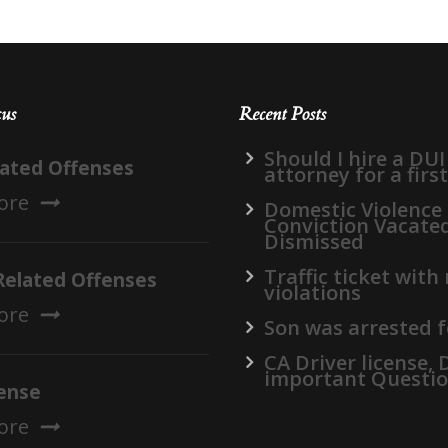
cus
Recent Posts
Should I hire a DUI
lated Offenses
attorney for a firs
ore
Domestic Violence
Conviction Vacate
Dismissed
Traffic ticket with
Related Offenses
violations
ore
Son was arrested f
CA Driver license,
important Questi
ense
ore