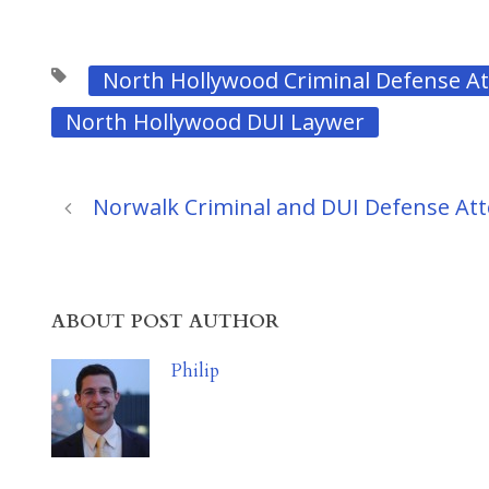
North Hollywood Criminal Defense A
North Hollywood DUI Laywer
Norwalk Criminal and DUI Defense At
ABOUT POST AUTHOR
Philip