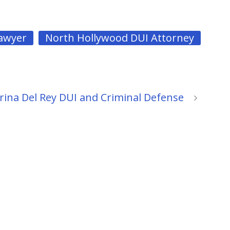
Lawyer
North Hollywood DUI Attorney
ina Del Rey DUI and Criminal Defense