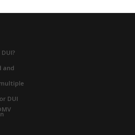
t DUI?
d and
 multiple
or DUI
 DMV
on