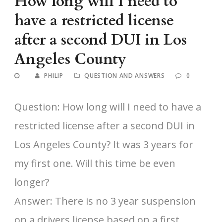
How long will I need to
have a restricted license
after a second DUI in Los
Angeles County
PHILIP
QUESTION AND ANSWERS
0
Question: How long will I need to have a
restricted license after a second DUI in
Los Angeles County? It was 3 years for
my first one. Will this time be even
longer?
Answer: There is no 3 year suspension
on a drivers license based on a first