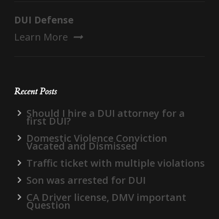
DUI Defense
Learn More
Recent Posts
Should I hire a DUI attorney for a
first DUI?
Domestic Violence Conviction
Vacated and Dismissed
Traffic ticket with multiple violations
Son was arrested for DUI
CA Driver license, DMV important
Question