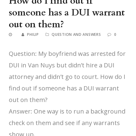
How do I find out if
someone has a DUI warrant
out on them?
PHILIP
QUESTION AND ANSWERS
0
Question: My boyfriend was arrested for
DUI in Van Nuys but didn’t hire a DUI
attorney and didn’t go to court. How do I
find out if someone has a DUI warrant
out on them?
Answer: One way is to run a background
check on them and see if any warrants
show up.