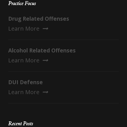
Practice Focus
Drug Related Offenses
Learn More
Alcohol Related Offenses
Learn More
DUI Defense
Learn More
Recent Posts