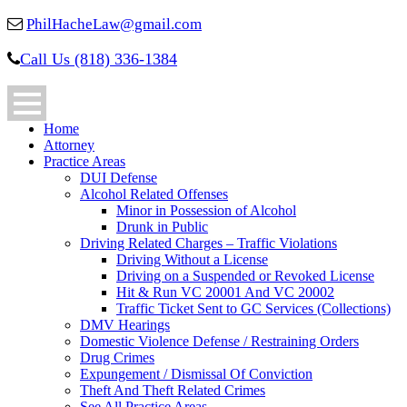
PhilHacheLaw@gmail.com
Call Us (818) 336-1384
Home
Attorney
Practice Areas
DUI Defense
Alcohol Related Offenses
Minor in Possession of Alcohol
Drunk in Public
Driving Related Charges – Traffic Violations
Driving Without a License
Driving on a Suspended or Revoked License
Hit & Run VC 20001 And VC 20002
Traffic Ticket Sent to GC Services (Collections)
DMV Hearings
Domestic Violence Defense / Restraining Orders
Drug Crimes
Expungement / Dismissal Of Conviction
Theft And Theft Related Crimes
See All Practice Areas