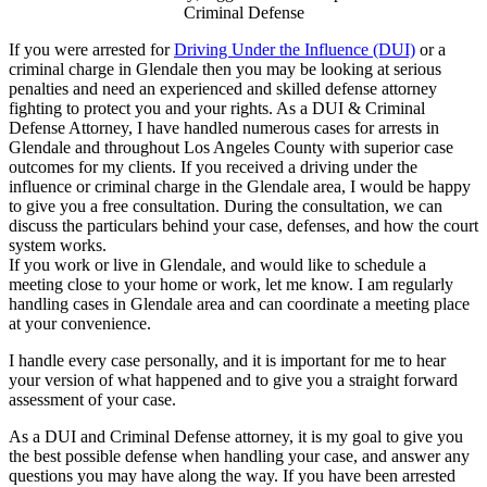
Criminal Defense
If you were arrested for
Driving Under the Influence (DUI)
or a
criminal charge in Glendale then you may be looking at serious
penalties and need an experienced and skilled defense attorney
fighting to protect you and your rights. As a DUI & Criminal
Defense Attorney, I have handled numerous cases for arrests in
Glendale and throughout Los Angeles County with superior case
outcomes for my clients. If you received a driving under the
influence or criminal charge in the Glendale area, I would be happy
to give you a free consultation. During the consultation, we can
discuss the particulars behind your case, defenses, and how the court
system works.
If you work or live in Glendale, and would like to schedule a
meeting close to your home or work, let me know. I am regularly
handling cases in Glendale area and can coordinate a meeting place
at your convenience.
I handle every case personally, and it is important for me to hear
your version of what happened and to give you a straight forward
assessment of your case.
As a DUI and Criminal Defense attorney, it is my goal to give you
the best possible defense when handling your case, and answer any
questions you may have along the way. If you have been arrested