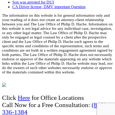
Son was arrested for DUI
CA Driver license, DMV important Question
The information on this website is for general information only and
your reading of it does not create an attorney-client relationship
between you and The Law Office of Philip D. Hache. Information on
this website is not legal advice for any individual case, investigation,
or any other legal matter. The Law Office of Philip D. Hache may
only be engaged as legal counsel by a client after the prospective
client and the Law Office of Philip D. Hache each agrees to the
specific terms and conditions of the representation, such terms and
conditions are set forth in a written engagement agreement signed by
both parties. The Law Office of Philip D. Hache does not necessarily
endorse or approve of the materials appearing on any website which
links within the Law Office of Philip D. Hache website may lead, nor
do the owners of such other websites necessarily endorse or approve
of the materials contained within this website.
Click
Here
for Office Locations
Call Now for a Free Consultation:
(818)
336-1384