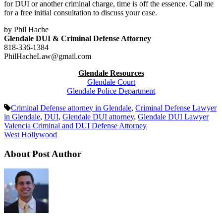
for DUI or another criminal charge, time is off the essence. Call me
for a free initial consultation to discuss your case.
by Phil Hache
Glendale DUI & Criminal Defense Attorney
818-336-1384
PhilHacheLaw@gmail.com
Glendale Resources
Glendale Court
Glendale Police Department
Criminal Defense attorney in Glendale
,
Criminal Defense Lawyer
in Glendale
,
DUI
,
Glendale DUI attorney
,
Glendale DUI Lawyer
Valencia Criminal and DUI Defense Attorney
West Hollywood
About Post Author