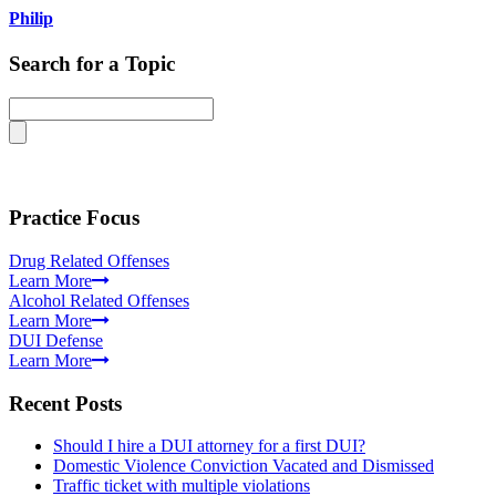
Philip
Search for a Topic
Practice Focus
Drug Related Offenses
Learn More
Alcohol Related Offenses
Learn More
DUI Defense
Learn More
Recent Posts
Should I hire a DUI attorney for a first DUI?
Domestic Violence Conviction Vacated and Dismissed
Traffic ticket with multiple violations