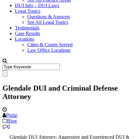
DUI Info – DUI Laws
Legal Topics
Questions & Answers
See All Legal Topics
Testimonials
Case Results
Locations
Cities & Courts Served
Law Office Locations
Glendale DUI and Criminal Defense
Attorney
Philip
Blog
0
Glendale DUI Attorney; Aggressive and Experienced DUI &