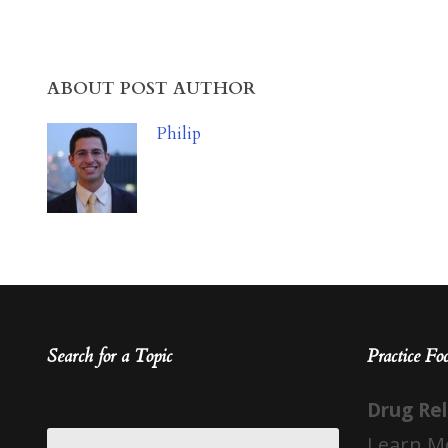
ABOUT POST AUTHOR
Philip
Search for a Topic
Practice Fo
Drug Re
Learn M