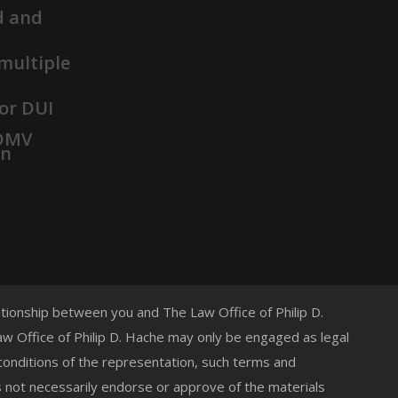
d and
 multiple
or DUI
 DMV
on
lationship between you and The Law Office of Philip D.
 Law Office of Philip D. Hache may only be engaged as legal
 conditions of the representation, such terms and
s not necessarily endorse or approve of the materials