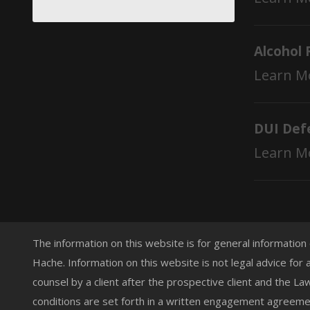
Alcohol 
Learn M
DUI Def
Learn M
The information on this website is for general information
Hache. Information on this website is not legal advice for 
counsel by a client after the prospective client and the L
conditions are set forth in a written engagement agreemen