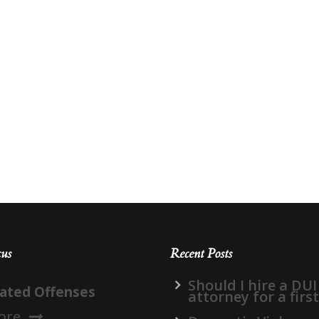
cus
Recent Posts
Should I hire a DUI
lated Offenses
attorney for a firs
ore