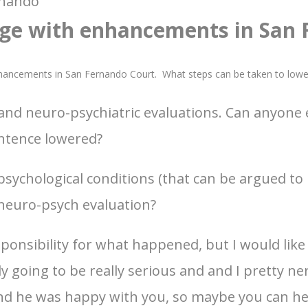
rnando
ge with enhancements in San
nhancements in San Fernando Court. What steps can be taken to low
s and neuro-psychiatric evaluations. Can anyone
entence lowered?
psychological conditions (that can be argued to 
 neuro-psych evaluation?
onsibility for what happened, but I would like to
y going to be really serious and and I pretty n
and he was happy with you, so maybe you can h