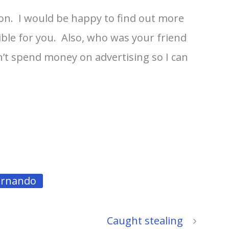
rson. I would be happy to find out more
ible for you. Also, who was your friend
on’t spend money on advertising so I can
ernando
Caught stealing