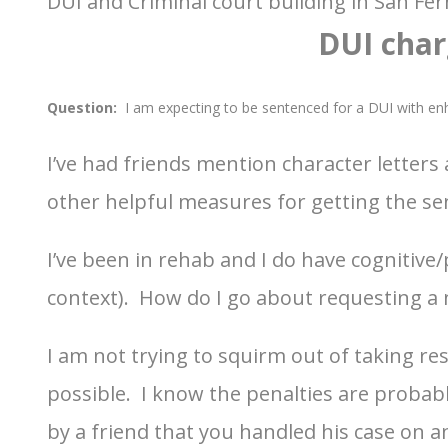
DUI and Criminal court building in San Fe
DUI char
Question:
I am expecting to be sentenced for a DUI with e
I’ve had friends mention character letter
other helpful measures for getting the s
I’ve been in rehab and I do have cognitive/
context). How do I go about requesting a
I am not trying to squirm out of taking resp
possible. I know the penalties are probabl
by a friend that you handled his case on 