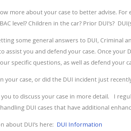
ow more about your case to better advise. For
AC level? Children in the car? Prior DUI’s? DUI(s
ting some general answers to DUI, Criminal and t
y to assist you and defend your case. Once your
your specific questions, as well as defend your c
 your case, or did the DUI incident just recentl
you to discuss your case in more detail. I regu
 handling DUI cases that have additional enhan
on about DUI’s here:
DUI Information