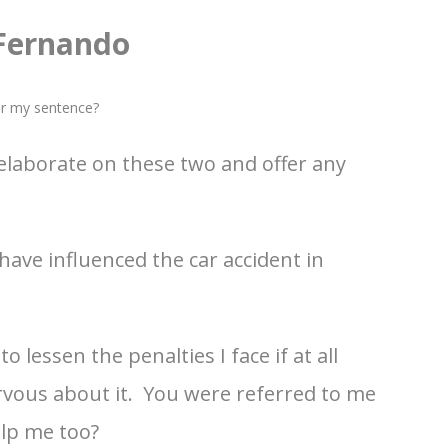
 Fernando
er my sentence?
 elaborate on these two and offer any
have influenced the car accident in
 lessen the penalties I face if at all
ervous about it. You were referred to me
elp me too?