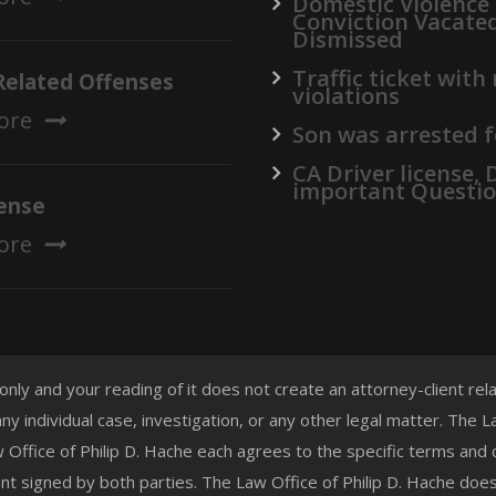
Domestic Violence
Conviction Vacate
Dismissed
Traffic ticket with
Related Offenses
violations
ore
Son was arrested f
CA Driver license,
important Questi
ense
ore
 only and your reading of it does not create an attorney-client re
any individual case, investigation, or any other legal matter. The
aw Office of Philip D. Hache each agrees to the specific terms and
t signed by both parties. The Law Office of Philip D. Hache doe