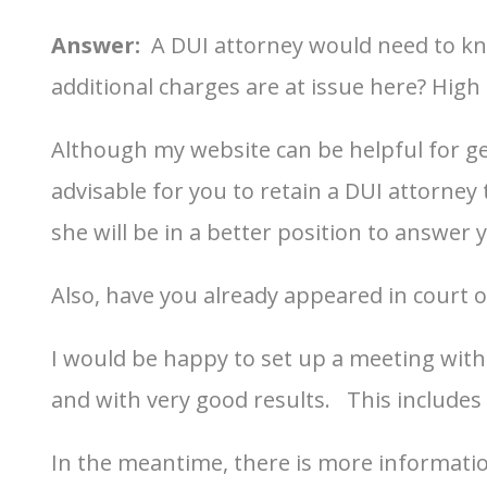
Answer:
A DUI attorney would need to kn
additional charges are at issue here? High B
Although my website can be helpful for get
advisable for you to retain a DUI attorne
she will be in a better position to answer 
Also, have you already appeared in court on
I would be happy to set up a meeting with 
and with very good results. This includes
In the meantime, there is more informati