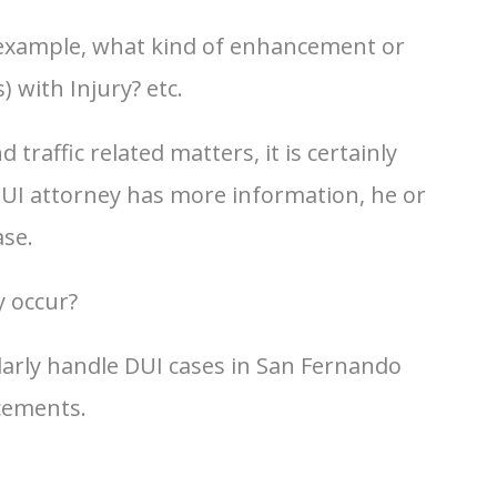
 example, what kind of enhancement or
) with Injury? etc.
raffic related matters, it is certainly
 DUI attorney has more information, he or
ase.
y occur?
larly handle DUI cases in San Fernando
cements.