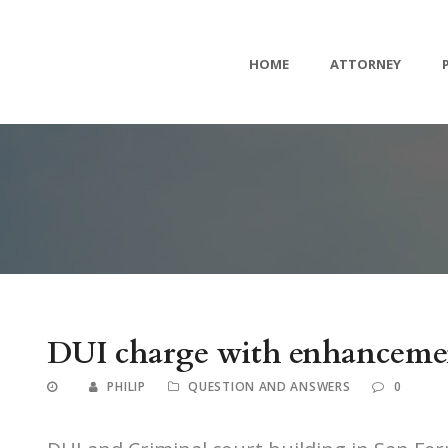
HOME
ATTORNEY
DUI charge with enhancemen
PHILIP
QUESTION AND ANSWERS
0