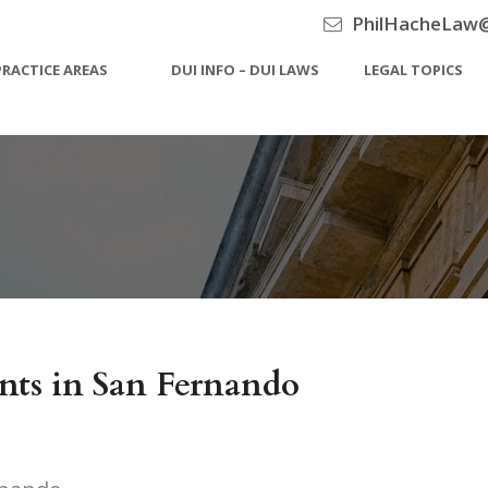
PhilHacheLaw
PRACTICE AREAS
DUI INFO – DUI LAWS
LEGAL TOPICS
ts in San Fernando