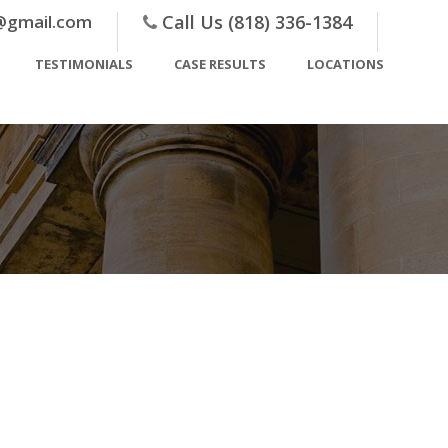
@gmail.com
Call Us (818) 336-1384
TESTIMONIALS
CASE RESULTS
LOCATIONS