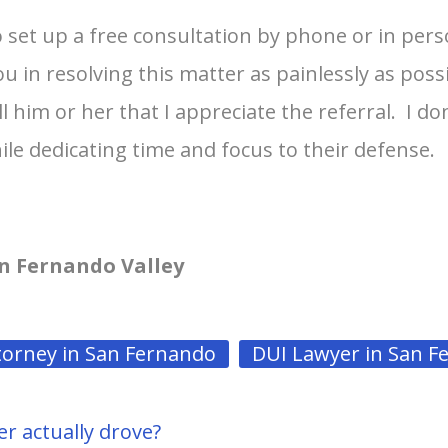
to set up a free consultation by phone or in pe
u in resolving this matter as painlessly as poss
l him or her that I appreciate the referral. I d
ile dedicating time and focus to their defense.
n Fernando Valley
torney in San Fernando
DUI Lawyer in San F
er actually drove?