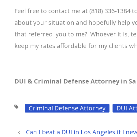
Feel free to contact me at (818) 336-1384 
about your situation and hopefully help yo
that referred you to me? Whoever it is, tel
keep my rates affordable for my clients wh
DUI & Criminal Defense Attorney in Sa
Criminal Defense Attorney
DUI At
Can I beat a DUI in Los Angeles if I nev