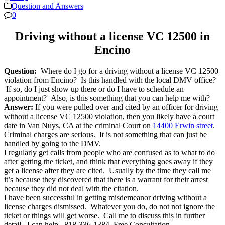
Question and Answers
0
Driving without a license VC 12500 in
Encino
Question:
Where do I go for a driving without a license VC 12500
violation from Encino? Is this handled with the local DMV office?
If so, do I just show up there or do I have to schedule an
appointment? Also, is this something that you can help me with?
Answer:
If you were pulled over and cited by an officer for driving
without a license VC 12500 violation, then you likely have a court
date in Van Nuys, CA at the criminal Court on
14400 Erwin street
.
Criminal charges are serious. It is not something that can just be
handled by going to the DMV.
I regularly get calls from people who are confused as to what to do
after getting the ticket, and think that everything goes away if they
get a license after they are cited. Usually by the time they call me
it’s because they discovered that there is a warrant for their arrest
because they did not deal with the citation.
I have been successful in getting misdemeanor driving without a
license charges dismissed. Whatever you do, do not not ignore the
ticket or things will get worse. Call me to discuss this in further
detail. I can help. 818-336-1384, Free Consultation.