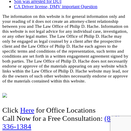
Son was arrested for DUI
CA Driver license, DMV important Question
The information on this website is for general information only and
your reading of it does not create an attorney-client relationship
between you and The Law Office of Philip D. Hache. Information on
this website is not legal advice for any individual case, investigation,
or any other legal matter. The Law Office of Philip D. Hache may
only be engaged as legal counsel by a client after the prospective
client and the Law Office of Philip D. Hache each agrees to the
specific terms and conditions of the representation, such terms and
conditions are set forth in a written engagement agreement signed by
both parties. The Law Office of Philip D. Hache does not necessarily
endorse or approve of the materials appearing on any website which
links within the Law Office of Philip D. Hache website may lead, nor
do the owners of such other websites necessarily endorse or approve
of the materials contained within this website.
Click
Here
for Office Locations
Call Now for a Free Consultation:
(818)
336-1384