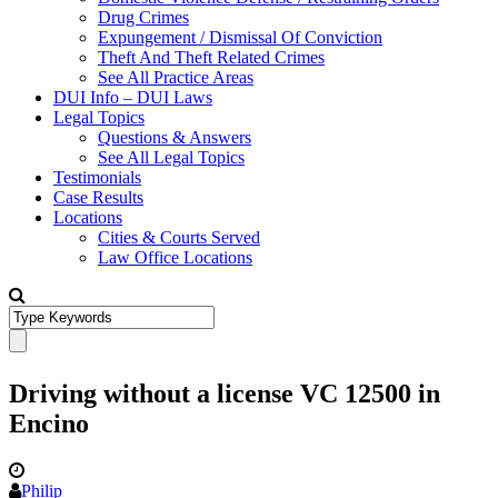
Drug Crimes
Expungement / Dismissal Of Conviction
Theft And Theft Related Crimes
See All Practice Areas
DUI Info – DUI Laws
Legal Topics
Questions & Answers
See All Legal Topics
Testimonials
Case Results
Locations
Cities & Courts Served
Law Office Locations
Driving without a license VC 12500 in
Encino
Philip