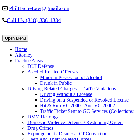
PhilHacheLaw@gmail.com
Call Us (818) 336-1384
Open Menu
Home
Attorney
Practice Areas
DUI Defense
Alcohol Related Offenses
Minor in Possession of Alcohol
Drunk in Public
Driving Related Charges – Traffic Violations
Driving Without a License
Driving on a Suspended or Revoked License
Hit & Run VC 20001 And VC 20002
Traffic Ticket Sent to GC Services (Collections)
DMV Hearings
Domestic Violence Defense / Restraining Orders
Drug Crimes
Expungement / Dismissal Of Conviction
Theft And Theft Related Crimes