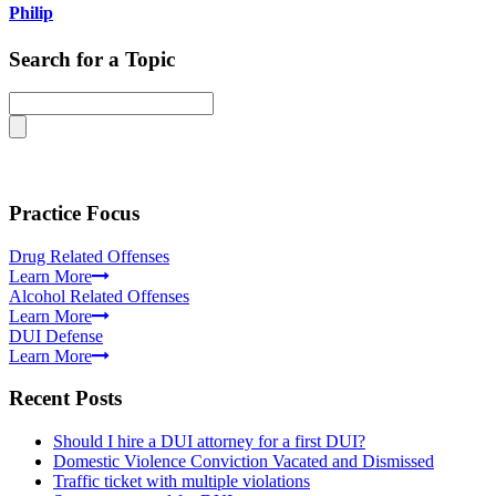
Philip
Search for a Topic
Practice Focus
Drug Related Offenses
Learn More
Alcohol Related Offenses
Learn More
DUI Defense
Learn More
Recent Posts
Should I hire a DUI attorney for a first DUI?
Domestic Violence Conviction Vacated and Dismissed
Traffic ticket with multiple violations