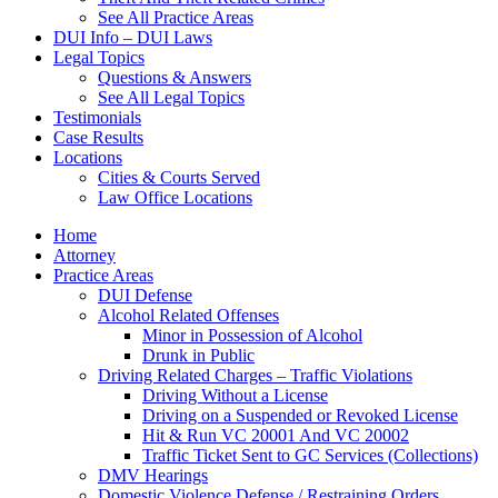
See All Practice Areas
DUI Info – DUI Laws
Legal Topics
Questions & Answers
See All Legal Topics
Testimonials
Case Results
Locations
Cities & Courts Served
Law Office Locations
Home
Attorney
Practice Areas
DUI Defense
Alcohol Related Offenses
Minor in Possession of Alcohol
Drunk in Public
Driving Related Charges – Traffic Violations
Driving Without a License
Driving on a Suspended or Revoked License
Hit & Run VC 20001 And VC 20002
Traffic Ticket Sent to GC Services (Collections)
DMV Hearings
Domestic Violence Defense / Restraining Orders