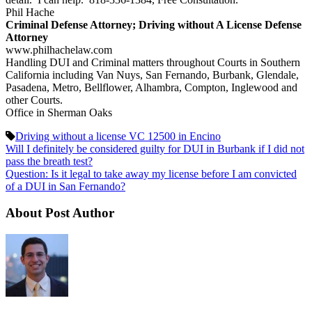
Phil Hache
Criminal Defense Attorney; Driving without A License Defense
Attorney
www.philhachelaw.com
Handling DUI and Criminal matters throughout Courts in Southern
California including Van Nuys, San Fernando, Burbank, Glendale,
Pasadena, Metro, Bellflower, Alhambra, Compton, Inglewood and
other Courts.
Office in Sherman Oaks
Driving without a license VC 12500 in Encino
Will I definitely be considered guilty for DUI in Burbank if I did not
pass the breath test?
Question: Is it legal to take away my license before I am convicted
of a DUI in San Fernando?
About Post Author