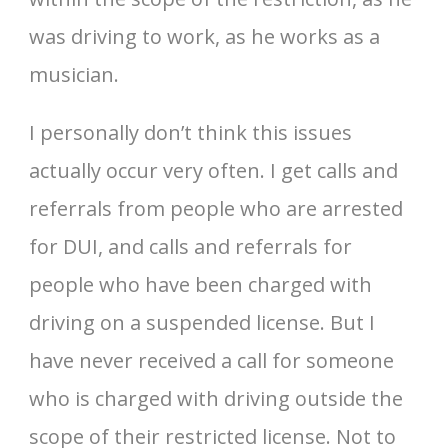
was driving to work, as he works as a
musician.
I personally don’t think this issues
actually occur very often. I get calls and
referrals from people who are arrested
for DUI, and calls and referrals for
people who have been charged with
driving on a suspended license. But I
have never received a call for someone
who is charged with driving outside the
scope of their restricted license. Not to