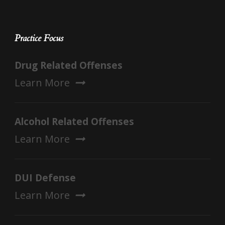
Practice Focus
Drug Related Offenses
Learn More
Alcohol Related Offenses
Learn More
DUI Defense
Learn More