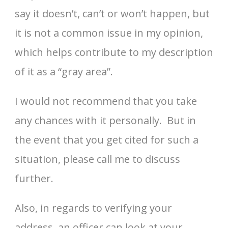
say it doesn’t, can’t or won’t happen, but
it is not a common issue in my opinion,
which helps contribute to my description
of it as a “gray area”.
I would not recommend that you take
any chances with it personally. But in
the event that you get cited for such a
situation, please call me to discuss
further.
Also, in regards to verifying your
address, an officer can look at your