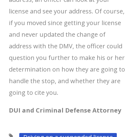
license and see your address. Of course,
if you moved since getting your license
and never updated the change of
address with the DMV, the officer could
question you further to make his or her
determination on how they are going to
handle the stop, and whether they are
going to cite you.
DUI and Criminal Defense Attorney