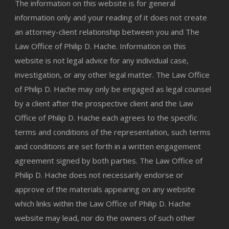
The information on this website is for general
information only and your reading of it does not create
an attorney-client relationship between you and The
Law Office of Philip D. Hache. Information on this
website is not legal advice for any individual case,
investigation, or any other legal matter. The Law Office
of Philip D. Hache may only be engaged as legal counsel
by a client after the prospective client and the Law
Office of Philip D. Hache each agrees to the specific
terms and conditions of the representation, such terms
and conditions are set forth in a written engagement
agreement signed by both parties. The Law Office of
Philip D. Hache does not necessarily endorse or
approve of the materials appearing on any website
which links within the Law Office of Philip D. Hache
website may lead, nor do the owners of such other