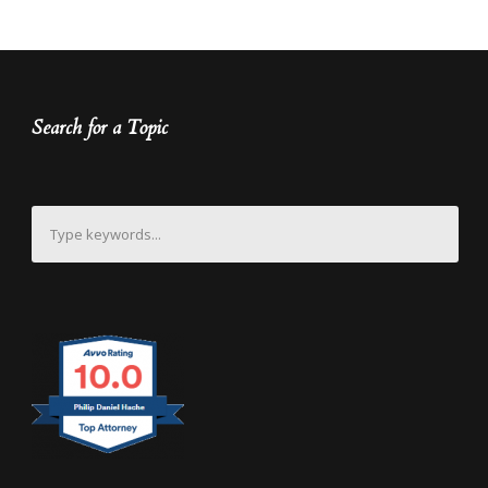
Search for a Topic