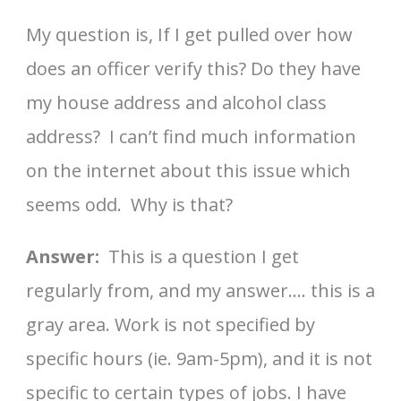
My question is, If I get pulled over how
does an officer verify this? Do they have
my house address and alcohol class
address? I can’t find much information
on the internet about this issue which
seems odd. Why is that?
Answer:
This is a question I get
regularly from, and my answer…. this is a
gray area. Work is not specified by
specific hours (ie. 9am-5pm), and it is not
specific to certain types of jobs. I have