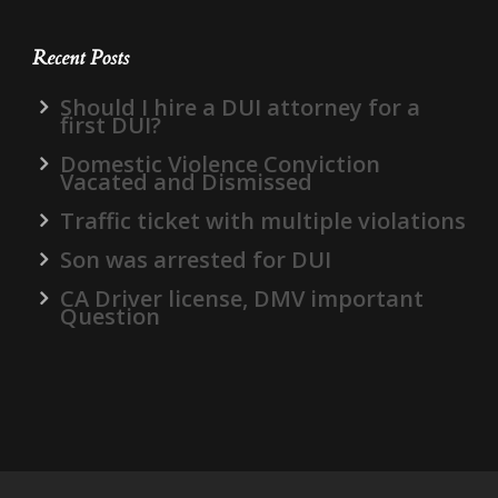
Recent Posts
Should I hire a DUI attorney for a
first DUI?
Domestic Violence Conviction
Vacated and Dismissed
Traffic ticket with multiple violations
Son was arrested for DUI
CA Driver license, DMV important
Question