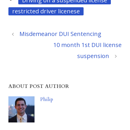
Driving on a suspended license
restricted driver licenese
Misdemeanor DUI Sentencing
10 month 1st DUI license
suspension
ABOUT POST AUTHOR
Philip