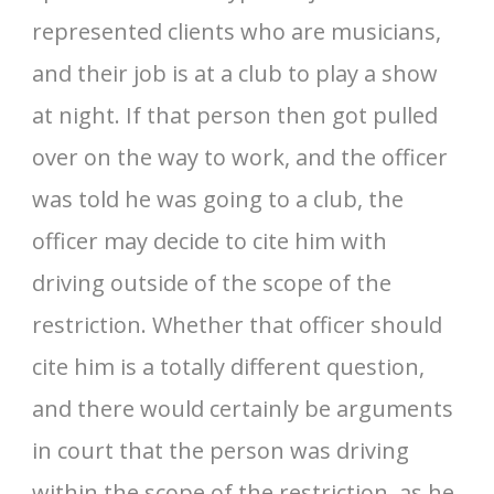
represented clients who are musicians,
and their job is at a club to play a show
at night. If that person then got pulled
over on the way to work, and the officer
was told he was going to a club, the
officer may decide to cite him with
driving outside of the scope of the
restriction. Whether that officer should
cite him is a totally different question,
and there would certainly be arguments
in court that the person was driving
within the scope of the restriction, as he