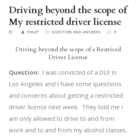
Driving beyond the scope of
My restricted driver license
PHILIP
QUESTION AND ANSWERS
0
Driving beyond the scope of a Restriced
Driver License
Question:
I was convicted of a DUI in
Los Angeles and I have some questions
and concerns about getting a restricted
driver license next week. They told me I
am only allowed to drive to and from
work and to and from my alcohol classes.