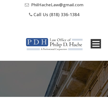
PhilHacheLaw@gmail.com
Call Us (818) 336-1384